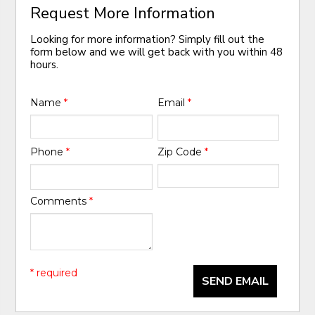
Request More Information
Looking for more information? Simply fill out the
form below and we will get back with you within 48
hours.
Name
*
Email
*
Phone
*
Zip Code
*
Comments
*
* required
SEND EMAIL