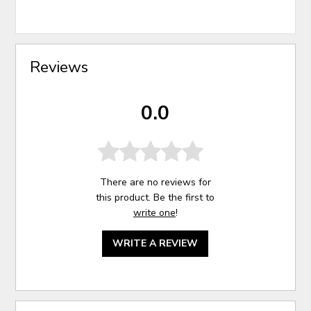
Reviews
0.0
There are no reviews for
this product. Be the first to
write one
!
WRITE A REVIEW