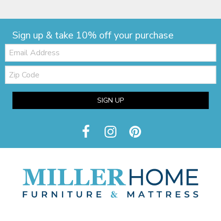
Sign up & take 10% off your purchase
Email:
Zip
Code
SIGN UP