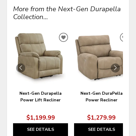
More from the Next-Gen Durapella
Collection...
ADD
ADD
TO
TO
WISHLIST
WIS
Next-Gen Durapella
Next-Gen DuraPella
Power Lift Recliner
Power Recliner
$1,199.99
$1,279.99
SEE DETAILS
SEE DETAILS