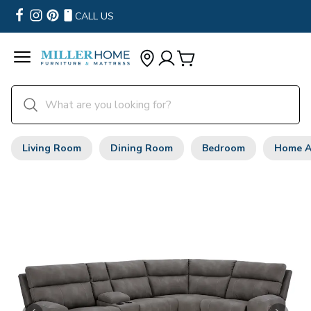
CALL US
Living Room
Dining Room
Bedroom
Home A