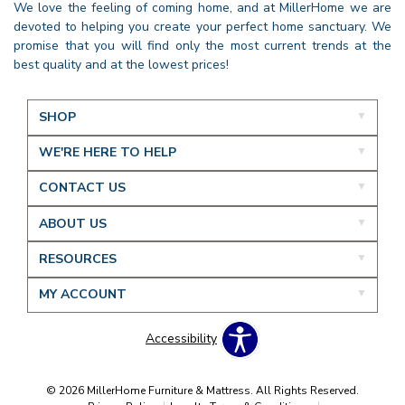
We love the feeling of coming home, and at MillerHome we are
devoted to helping you create your perfect home sanctuary. We
promise that you will find only the most current trends at the
best quality and at the lowest prices!
SHOP
WE'RE HERE TO HELP
CONTACT US
ABOUT US
RESOURCES
MY ACCOUNT
Accessibility
© 2026 MillerHome Furniture & Mattress. All Rights Reserved.