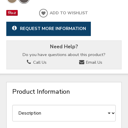
ADD TO WISHLIST
REQUEST MORE INFORMATION
Need Help?
Do you have questions about this product?
Call Us
Email Us
Product Information