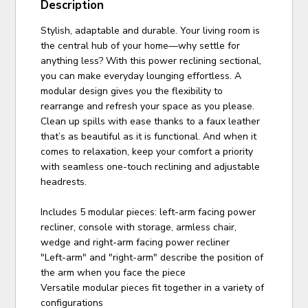
Description
Stylish, adaptable and durable. Your living room is
the central hub of your home—why settle for
anything less? With this power reclining sectional,
you can make everyday lounging effortless. A
modular design gives you the flexibility to
rearrange and refresh your space as you please.
Clean up spills with ease thanks to a faux leather
that’s as beautiful as it is functional. And when it
comes to relaxation, keep your comfort a priority
with seamless one-touch reclining and adjustable
headrests.
Includes 5 modular pieces: left-arm facing power
recliner, console with storage, armless chair,
wedge and right-arm facing power recliner
"Left-arm" and "right-arm" describe the position of
the arm when you face the piece
Versatile modular pieces fit together in a variety of
configurations