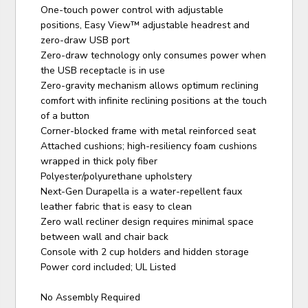
One-touch power control with adjustable
positions, Easy View™ adjustable headrest and
zero-draw USB port
Zero-draw technology only consumes power when
the USB receptacle is in use
Zero-gravity mechanism allows optimum reclining
comfort with infinite reclining positions at the touch
of a button
Corner-blocked frame with metal reinforced seat
Attached cushions; high-resiliency foam cushions
wrapped in thick poly fiber
Polyester/polyurethane upholstery
Next-Gen Durapella is a water-repellent faux
leather fabric that is easy to clean
Zero wall recliner design requires minimal space
between wall and chair back
Console with 2 cup holders and hidden storage
Power cord included; UL Listed
No Assembly Required