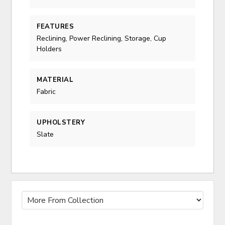
FEATURES
Reclining, Power Reclining, Storage, Cup
Holders
MATERIAL
Fabric
UPHOLSTERY
Slate