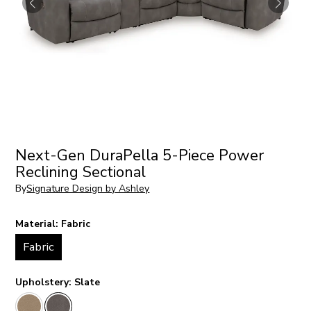
Next-Gen DuraPella 5-Piece Power
Reclining Sectional
By
Signature Design by Ashley
Material:
Fabric
Fabric
Upholstery:
Slate