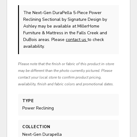
The Next-Gen DuraPella 5-Piece Power
Reclining Sectional
by Signature Design by
Ashley
may be available at MillerHome
Furniture & Mattress in the Falls Creek and
DuBois areas. Please
contact us
to check
availability.
Please note that the finish or fabric of this product in-store
may be different than the photo currently pictured. Please
contact your local store to confirm product pricing,
availability, finish and fabric colors and promotional dates.
TYPE
Power Reclining
COLLECTION
Next-Gen Durapella