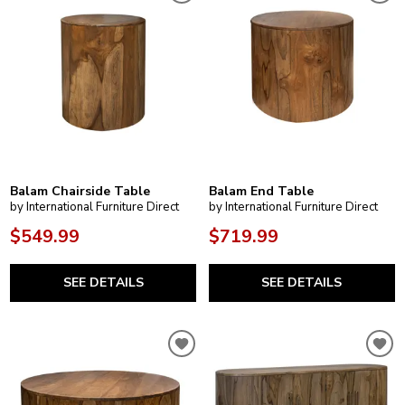
Balam Chairside Table
Balam End Table
by International Furniture Direct
by International Furniture Direct
$549.99
$719.99
SEE DETAILS
SEE DETAILS