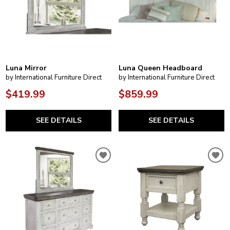
Luna Mirror
Luna Queen Headboard
by International Furniture Direct
by International Furniture Direct
$419.99
$859.99
SEE DETAILS
SEE DETAILS