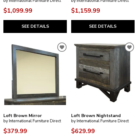
by International Furniture Direct
by International Furniture Direct
$1,099.99
$1,159.99
SEE DETAILS
SEE DETAILS
Loft Brown Mirror
Loft Brown Nightstand
by International Furniture Direct
by International Furniture Direct
$379.99
$629.99