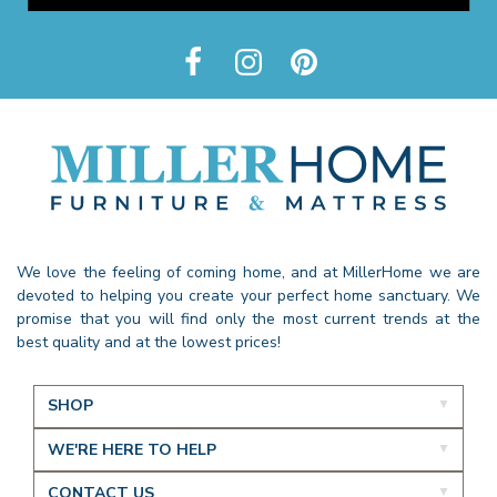
We love the feeling of coming home, and at MillerHome we are
devoted to helping you create your perfect home sanctuary. We
promise that you will find only the most current trends at the
best quality and at the lowest prices!
SHOP
WE'RE HERE TO HELP
CONTACT US