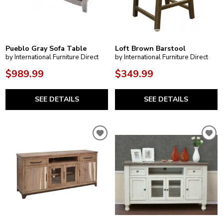
Pueblo Gray Sofa Table
Loft Brown Barstool
by International Furniture Direct
by International Furniture Direct
$989.99
$349.99
SEE DETAILS
SEE DETAILS