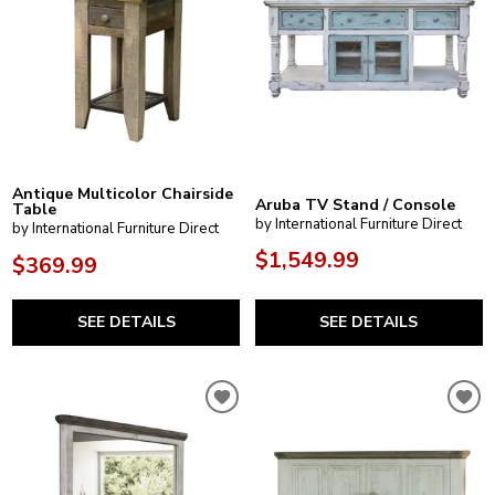
Antique Multicolor Chairside
Aruba TV Stand / Console
Table
by International Furniture Direct
by International Furniture Direct
$1,549.99
$369.99
SEE DETAILS
SEE DETAILS