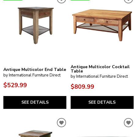
Antique Multicolor Cocktail
Antique Multicolor End Table
Table
by International Furniture Direct
by International Furniture Direct
$529.99
$809.99
SEE DETAILS
SEE DETAILS