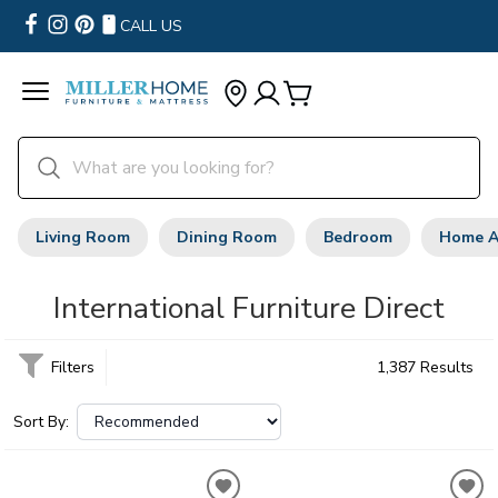
CALL US
Living Room
Dining Room
Bedroom
Home A
International Furniture Direct
Filters
1,387 Results
Sort By: