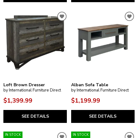
Loft Brown Dresser
Alban Sofa Table
by International Furniture Direct
by International Furniture Direct
$1,399.99
$1,199.99
SEE DETAILS
SEE DETAILS
IN STOCK
IN STOCK