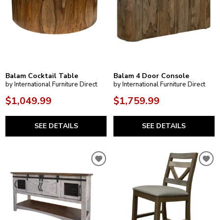
Balam Cocktail Table
Balam 4 Door Console
by International Furniture Direct
by International Furniture Direct
$1,049.99
$1,759.99
SEE DETAILS
SEE DETAILS