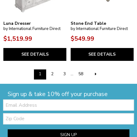
Luna Dresser
Stone End Table
by International Furniture Direct
by International Furniture Direct
$1,519.99
$549.99
SEE DETAILS
SEE DETAILS
1
2
3
...
58
Sign up & take 10% off your purchase
Email:
Zip
Code
SIGN UP