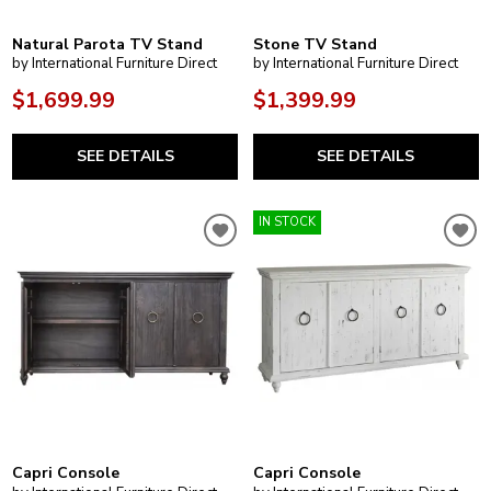
Natural Parota TV Stand
Stone TV Stand
by International Furniture Direct
by International Furniture Direct
$1,699.99
$1,399.99
SEE DETAILS
SEE DETAILS
IN STOCK
Capri Console
Capri Console