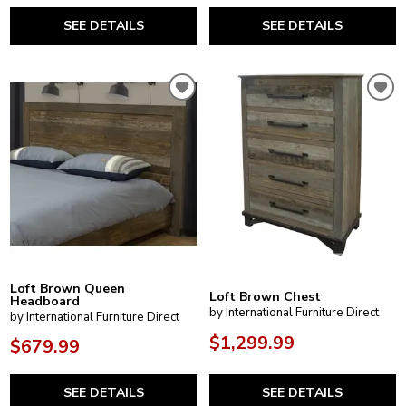
SEE DETAILS
SEE DETAILS
Loft Brown Queen
Loft Brown Chest
Headboard
by International Furniture Direct
by International Furniture Direct
$1,299.99
$679.99
SEE DETAILS
SEE DETAILS