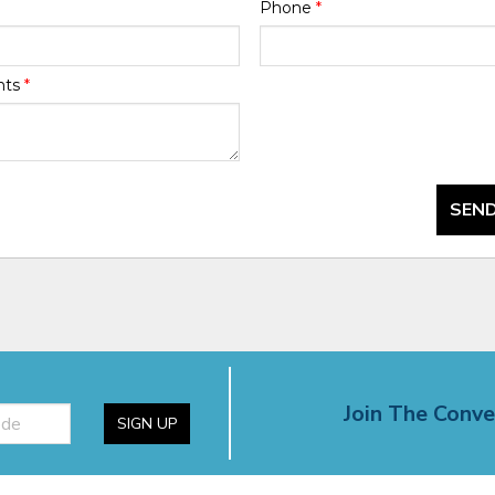
Phone
*
nts
*
SEND
Join The Conve
SIGN UP