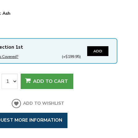
y:
Ash
ection 1st
ADD
s Covered?
(+$199.95)
ADD TO CART
ADD TO WISHLIST
UEST MORE INFORMATION