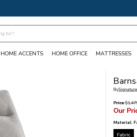
HOME ACCENTS
HOME OFFICE
MATTRESSES
Barns
By
Signatur
Price
$1,47
Our Pri
Material:
F
Fabric