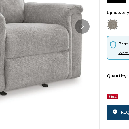
Upholster
Prot
What'
Quantity:
REQ