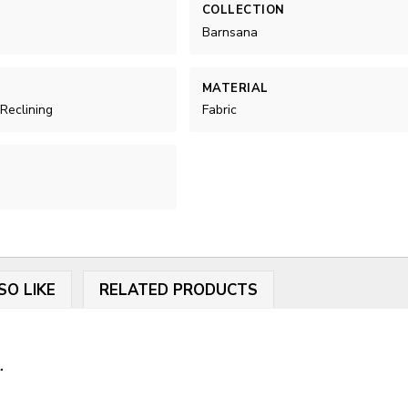
COLLECTION
Barnsana
MATERIAL
 Reclining
Fabric
SO LIKE
RELATED PRODUCTS
.