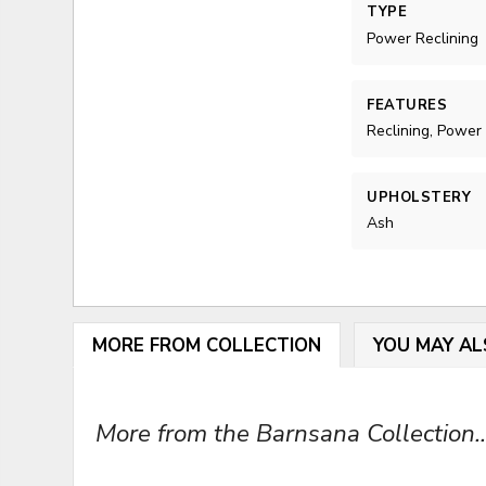
TYPE
Power Reclining
FEATURES
Reclining, Power
UPHOLSTERY
Ash
MORE FROM COLLECTION
YOU MAY AL
More from the Barnsana Collection..