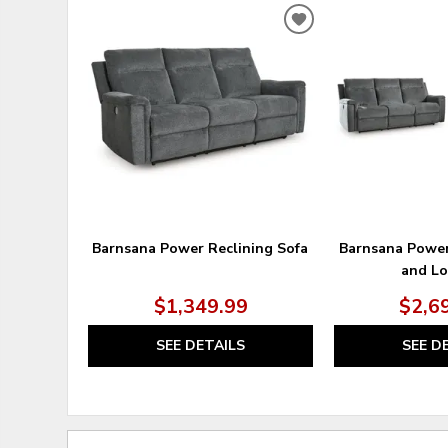
ADD
TO
WISHLIST
Barnsana Power Reclining Sofa
Barnsana Power
and Lo
$1,349.99
$2,6
SEE DETAILS
SEE D