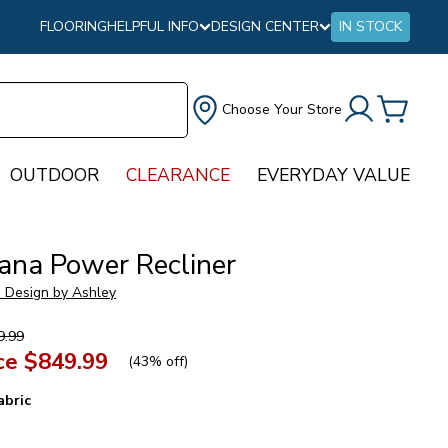
FLOORING
HELPFUL INFO
DESIGN CENTER
IN STOCK
Choose Your Store
OUTDOOR
CLEARANCE
EVERYDAY VALUE
ana Power Recliner
e Design by Ashley
9.99
ce
$849.99
(
43% off
)
abric