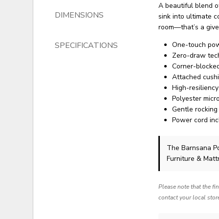
A beautiful blend of
DIMENSIONS
sink into ultimate c
room—that’s a give
SPECIFICATIONS
One-touch powe
Zero-draw tec
Corner-blocked
Attached cush
High-resilienc
Polyester micr
Gentle rocking
Power cord inc
The Barnsana P
Furniture & Matt
Please note that the fi
contact your local stor