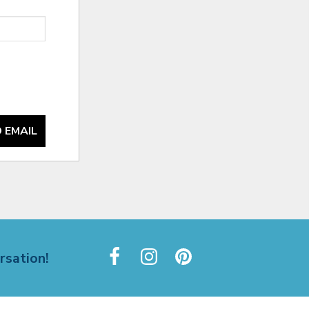
 EMAIL
rsation!