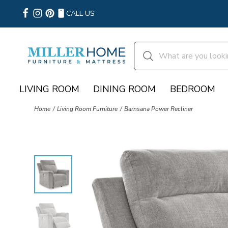
CALL US
LIVING ROOM
DINING ROOM
BEDROOM
Home
Living Room Furniture
Barnsana Power Recliner