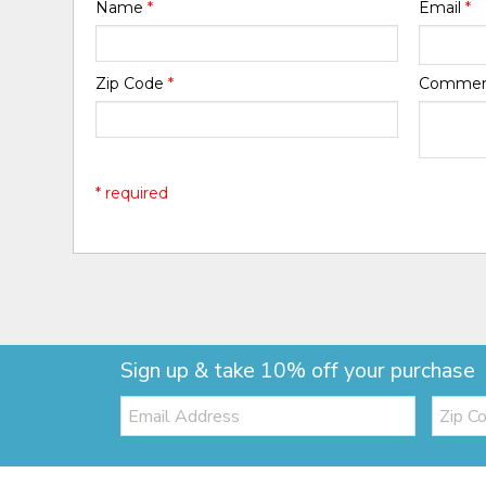
Name
*
Email
*
Zip Code
*
Comme
* required
Sign up & take 10% off your purchase
Email:
Zip
Code