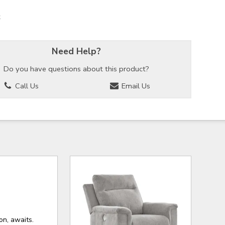
k
Need Help?
Do you have questions about this product?
Call Us
Email Us
on, awaits.