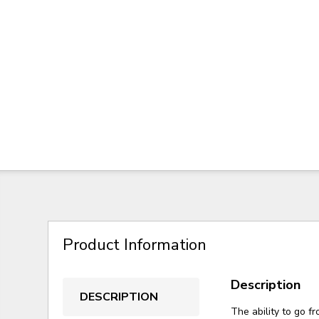
Product Information
Description
DESCRIPTION
The ability to go fr