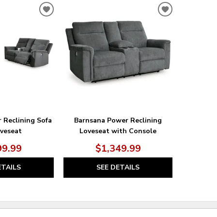
ADD
ADD
TO
TO
WISHLIST
WISHLIST
 Reclining Sofa
Barnsana Power Reclining
veseat
Loveseat with Console
99.99
$1,349.99
ETAILS
SEE DETAILS