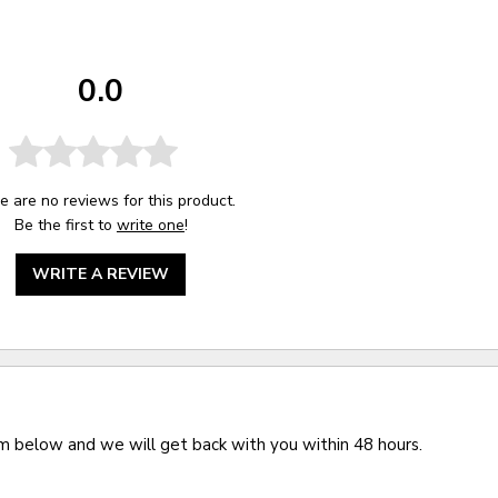
0.0
e are no reviews for this product.
Be the first to
write one
!
WRITE A REVIEW
rm below and we will get back with you within 48 hours.