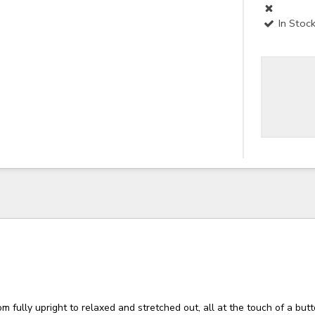
In Stoc
om fully upright to relaxed and stretched out, all at the touch of a butt