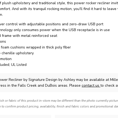
 plush upholstery and traditional style, this power rocker recliner invi
omfort. And with its tranquil rocking motion, you'll find it hard to leave 
n.
r control with adjustable positions and zero-draw USB port
hnology only consumes power when the USB receptacle is in use
 frame with metal reinforced seat
ions
y foam cushions wrapped in thick poly fiber
o chenille upholstery
 motion
luded; UL Listed
ower Recliner
by Signature Design by Ashley
may be available at Mil
ress in the Falls Creek and DuBois areas. Please
contact us
to check av
nish or fabric of this product in-store may be different than the photo currently pictu
e to confirm product pricing, availability, finish and fabric colors and promotional da