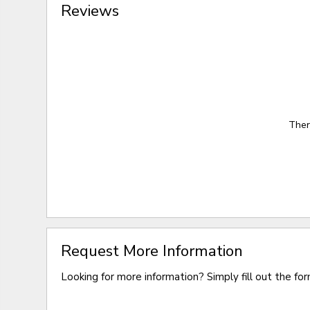
Reviews
Ther
Request More Information
Looking for more information? Simply fill out the fo