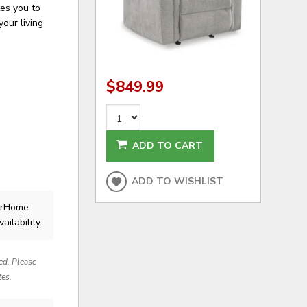
tes you to
your living
$849.99
ADD TO CART
ADD TO WISHLIST
lerHome
ailability.
red. Please
tes.