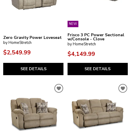
NEW
Frisco 3 PC Power Sectional
Zero Gravity Power Loveseat
w/Console - Clove
by HomeStretch
by HomeStretch
$2,549.99
$4,149.99
SEE DETAILS
SEE DETAILS