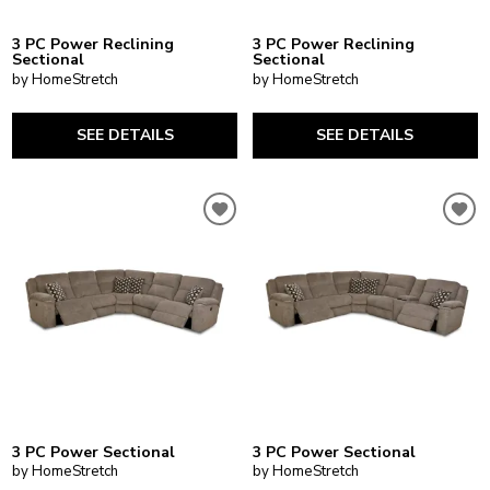
3 PC Power Reclining
3 PC Power Reclining
Sectional
Sectional
by HomeStretch
by HomeStretch
SEE DETAILS
SEE DETAILS
3 PC Power Sectional
3 PC Power Sectional
by HomeStretch
by HomeStretch