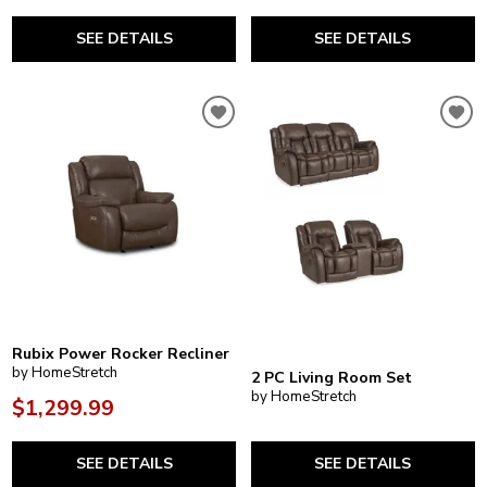
SEE DETAILS
SEE DETAILS
Rubix Power Rocker Recliner
by HomeStretch
2 PC Living Room Set
by HomeStretch
$1,299.99
SEE DETAILS
SEE DETAILS