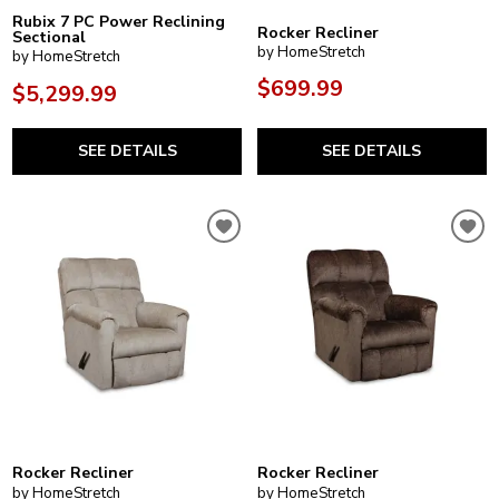
Rubix 7 PC Power Reclining
Rocker Recliner
Sectional
by HomeStretch
by HomeStretch
$699.99
$5,299.99
SEE DETAILS
SEE DETAILS
Rocker Recliner
Rocker Recliner
by HomeStretch
by HomeStretch