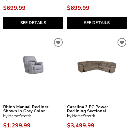
$699.99
$699.99
SEE DETAILS
SEE DETAILS
Rhino Manual Recliner
Catalina 3 PC Power
Shown in Grey Color
Reclining Sectional
by HomeStretch
by HomeStretch
$1,299.99
$3,499.99