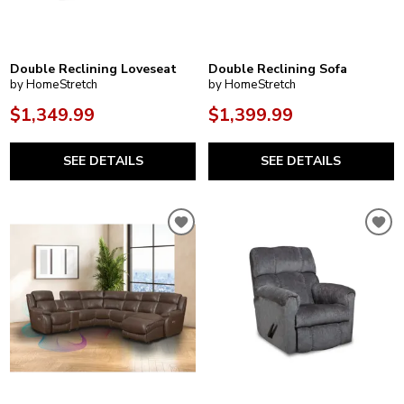
Double Reclining Loveseat
Double Reclining Sofa
by HomeStretch
by HomeStretch
$1,349.99
$1,399.99
SEE DETAILS
SEE DETAILS