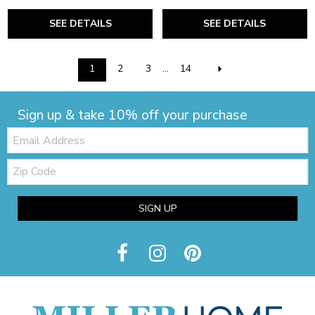
SEE DETAILS
SEE DETAILS
1
2
3
...
14
Sign up & take 10% off your purchase
Email:
Zip
Code
SIGN UP