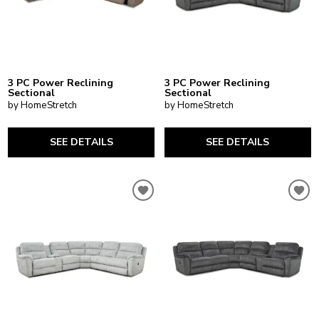
3 PC Power Reclining
3 PC Power Reclining
Sectional
Sectional
by HomeStretch
by HomeStretch
SEE DETAILS
SEE DETAILS