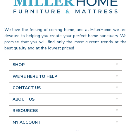
We love the feeling of coming home, and at MillerHome we are
devoted to helping you create your perfect home sanctuary. We
promise that you will find only the most current trends at the
best quality and at the lowest prices!
SHOP
WE'RE HERE TO HELP
CONTACT US
ABOUT US
RESOURCES
MY ACCOUNT