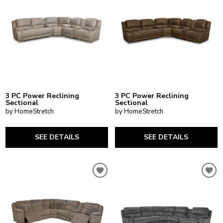
3 PC Power Reclining
3 PC Power Reclining
Sectional
Sectional
by HomeStretch
by HomeStretch
SEE DETAILS
SEE DETAILS