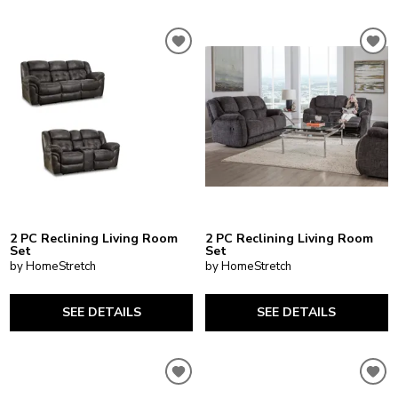
2 PC Reclining Living Room
2 PC Reclining Living Room
Set
Set
by HomeStretch
by HomeStretch
SEE DETAILS
SEE DETAILS