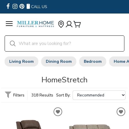
CALL US
Living Room
Dining Room
Bedroom
Home A
HomeStretch
Filters
318 Results
Sort By: