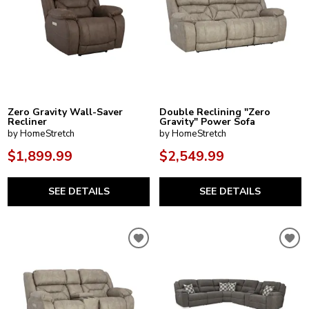
Zero Gravity Wall-Saver
Double Reclining "Zero
Recliner
Gravity" Power Sofa
by HomeStretch
by HomeStretch
$1,899.99
$2,549.99
SEE DETAILS
SEE DETAILS