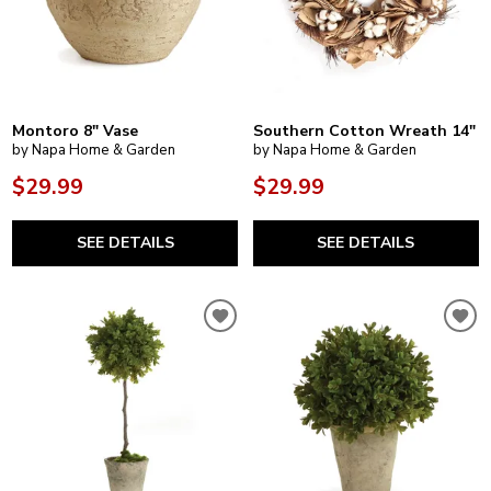
Montoro 8" Vase
Southern Cotton Wreath 14"
by Napa Home & Garden
by Napa Home & Garden
$29.99
$29.99
SEE DETAILS
SEE DETAILS