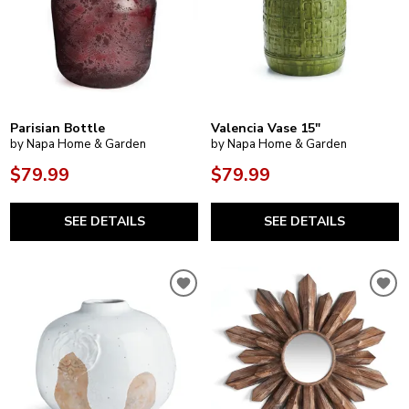
Parisian Bottle
Valencia Vase 15"
by Napa Home & Garden
by Napa Home & Garden
$79.99
$79.99
SEE DETAILS
SEE DETAILS