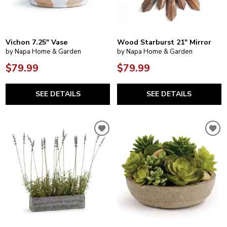
Vichon 7.25" Vase
Wood Starburst 21" Mirror
by Napa Home & Garden
by Napa Home & Garden
$79.99
$79.99
SEE DETAILS
SEE DETAILS