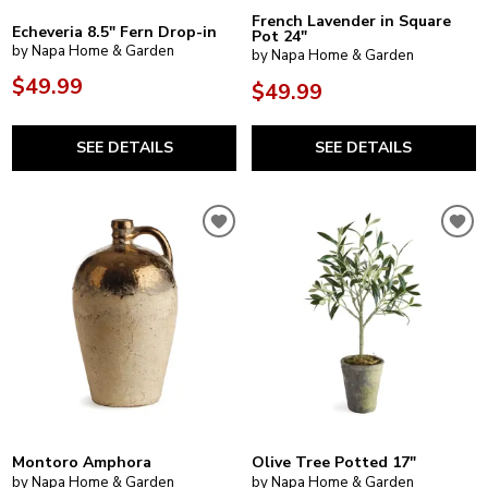
French Lavender in Square
Echeveria 8.5" Fern Drop-in
Pot 24"
by Napa Home & Garden
by Napa Home & Garden
$49.99
$49.99
SEE DETAILS
SEE DETAILS
Montoro Amphora
Olive Tree Potted 17"
by Napa Home & Garden
by Napa Home & Garden