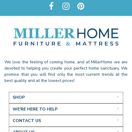
We love the feeling of coming home, and at MillerHome we are
devoted to helping you create your perfect home sanctuary. We
promise that you will find only the most current trends at the
best quality and at the lowest prices!
SHOP
WE'RE HERE TO HELP
CONTACT US