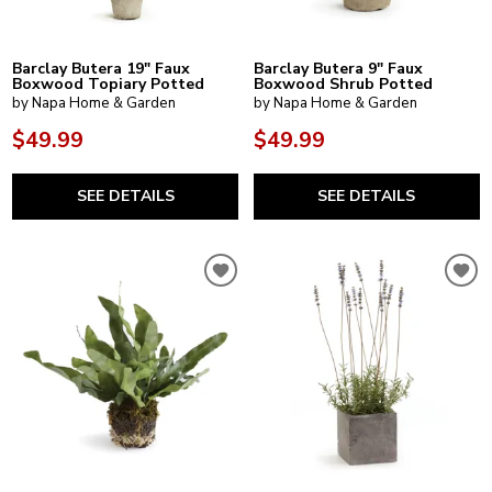
Barclay Butera 19" Faux
Barclay Butera 9" Faux
Boxwood Topiary Potted
Boxwood Shrub Potted
by Napa Home & Garden
by Napa Home & Garden
$49.99
$49.99
SEE DETAILS
SEE DETAILS