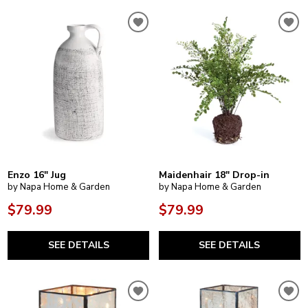
Enzo 16" Jug
Maidenhair 18" Drop-in
by Napa Home & Garden
by Napa Home & Garden
$79.99
$79.99
SEE DETAILS
SEE DETAILS