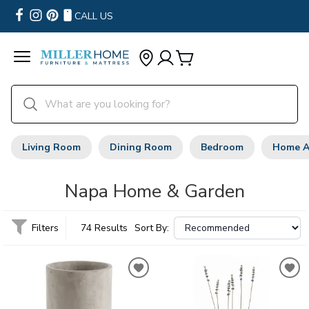
CALL US
Living Room
Dining Room
Bedroom
Home A
Napa Home & Garden
Filters
74 Results
Sort By: