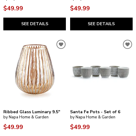
$49.99
$49.99
SEE DETAILS
SEE DETAILS
Ribbed Glass Luminary 9.5"
Santa Fe Pots - Set of 6
by Napa Home & Garden
by Napa Home & Garden
$49.99
$49.99