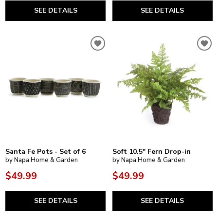
SEE DETAILS
SEE DETAILS
Santa Fe Pots - Set of 6
Soft 10.5" Fern Drop-in
by Napa Home & Garden
by Napa Home & Garden
$49.99
$49.99
SEE DETAILS
SEE DETAILS