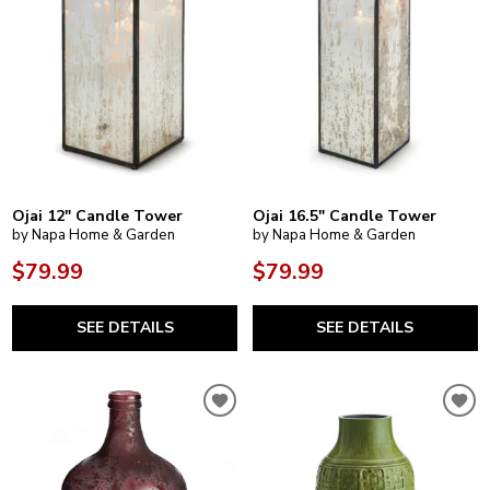
Ojai 12" Candle Tower
Ojai 16.5" Candle Tower
by Napa Home & Garden
by Napa Home & Garden
$79.99
$79.99
SEE DETAILS
SEE DETAILS