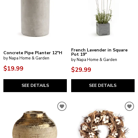
French Lavender in Square
Concrete Pipe Planter 12"H
Pot 19"
by Napa Home & Garden
by Napa Home & Garden
$19.99
$29.99
SEE DETAILS
SEE DETAILS