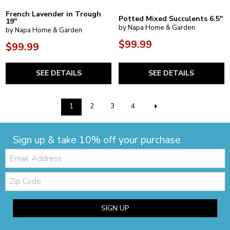
French Lavender in Trough
Potted Mixed Succulents 6.5"
19"
by Napa Home & Garden
by Napa Home & Garden
$99.99
$99.99
SEE DETAILS
SEE DETAILS
1
2
3
4
Sign up & take 10% off your purchase
Email:
Zip
Code
SIGN UP