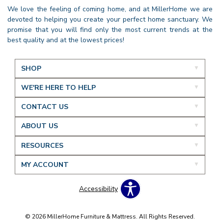
We love the feeling of coming home, and at MillerHome we are
devoted to helping you create your perfect home sanctuary. We
promise that you will find only the most current trends at the
best quality and at the lowest prices!
SHOP
WE'RE HERE TO HELP
CONTACT US
ABOUT US
RESOURCES
MY ACCOUNT
Accessibility
© 2026 MillerHome Furniture & Mattress. All Rights Reserved.