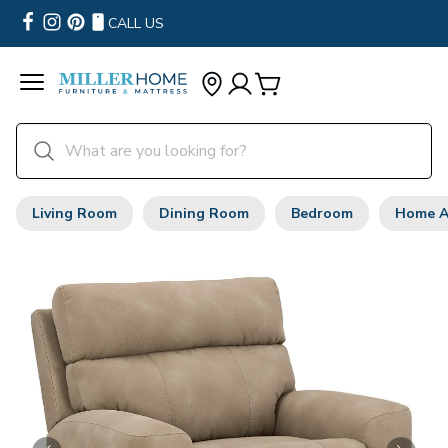
CALL US
Living Room
Dining Room
Bedroom
Home A