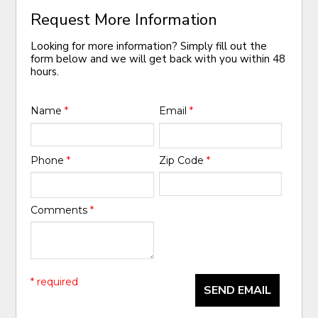
Request More Information
Looking for more information? Simply fill out the
form below and we will get back with you within 48
hours.
Name
*
Email
*
Phone
*
Zip Code
*
Comments
*
* required
SEND EMAIL