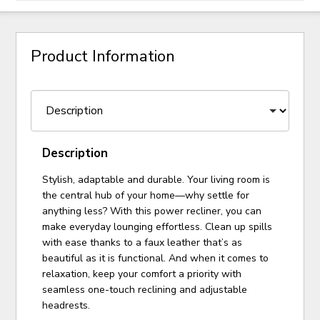
Product Information
Description
Stylish, adaptable and durable. Your living room is
the central hub of your home—why settle for
anything less? With this power recliner, you can
make everyday lounging effortless. Clean up spills
with ease thanks to a faux leather that’s as
beautiful as it is functional. And when it comes to
relaxation, keep your comfort a priority with
seamless one-touch reclining and adjustable
headrests.