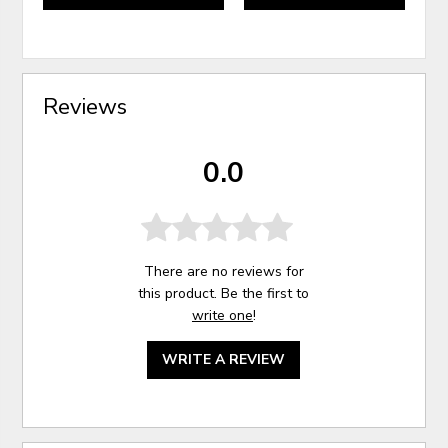
Reviews
0.0
There are no reviews for
this product. Be the first to
write one
!
WRITE A REVIEW