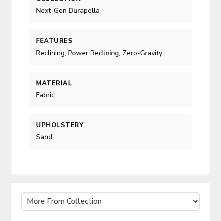
Next-Gen Durapella
FEATURES
Reclining, Power Reclining, Zero-Gravity
MATERIAL
Fabric
UPHOLSTERY
Sand