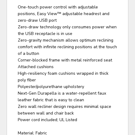
One-touch power control with adjustable
positions, Easy View™ adjustable headrest and
zero-draw USB port
Zero-draw technology only consumes power when
the USB receptacle is in use
Zero-gravity mechanism allows optimum reclining
comfort with infinite reclining positions at the touch
of a button
Corner-blocked frame with metal reinforced seat
Attached cushions
High-resiliency foam cushions wrapped in thick
poly fiber
Polyester/polyurethane upholstery
Next-Gen Durapella is a water-repellent faux
leather fabric that is easy to clean
Zero wall recliner design requires minimal space
between wall and chair back
Power cord included; UL Listed
Material: Fabric