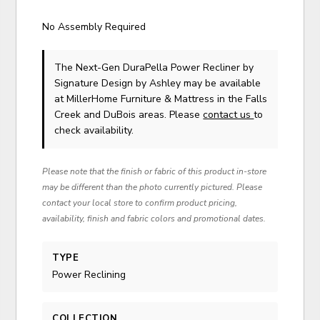
No Assembly Required
The Next-Gen DuraPella Power Recliner
by
Signature Design by Ashley
may be available
at MillerHome Furniture & Mattress in the Falls
Creek and DuBois areas. Please
contact us
to
check availability.
Please note that the finish or fabric of this product in-store
may be different than the photo currently pictured. Please
contact your local store to confirm product pricing,
availability, finish and fabric colors and promotional dates.
TYPE
Power Reclining
COLLECTION