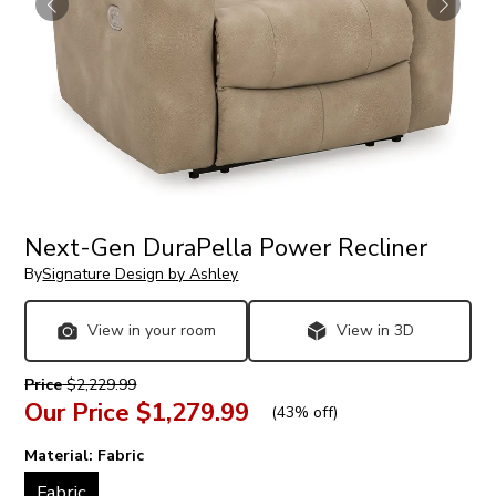
Next-Gen DuraPella Power Recliner
By
Signature Design by Ashley
View in your room
View in 3D
Price
$2,229.99
Our Price
$1,279.99
(
43% off
)
Material:
Fabric
Fabric