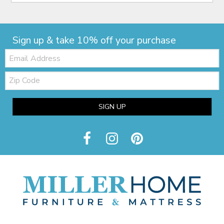
Sign up & take 10% off your purchase
Email:
Zip
Code
SIGN UP