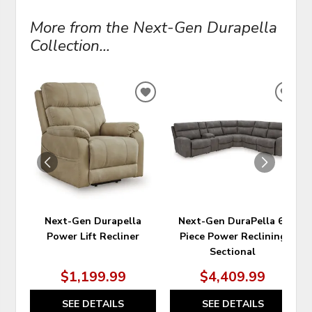
More from the Next-Gen Durapella
Collection...
ADD
ADD
TO
TO
WISHLIST
WIS
Next-Gen Durapella
Next-Gen DuraPella 6-
Power Lift Recliner
Piece Power Reclining
Sectional
$1,199.99
$4,409.99
SEE DETAILS
SEE DETAILS