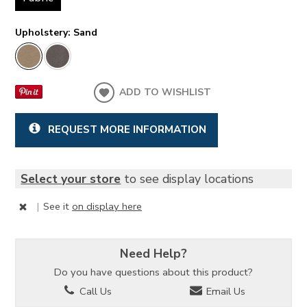
Upholstery:
Sand
ADD TO WISHLIST
REQUEST MORE INFORMATION
Select your store
to see display locations
|
See it
on display here
Need Help?
Do you have questions about this product?
Call Us
Email Us