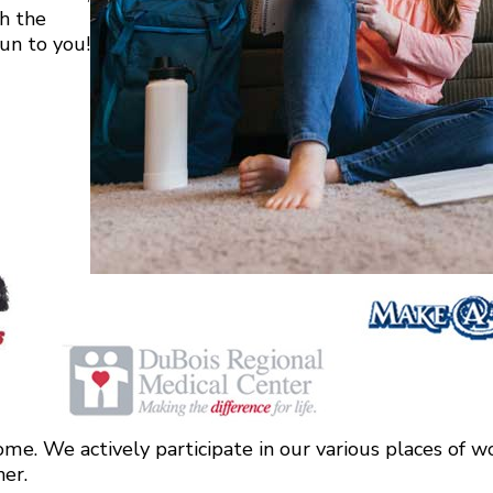
h the
fun to you!
me. We actively participate in our various places of wo
ner.