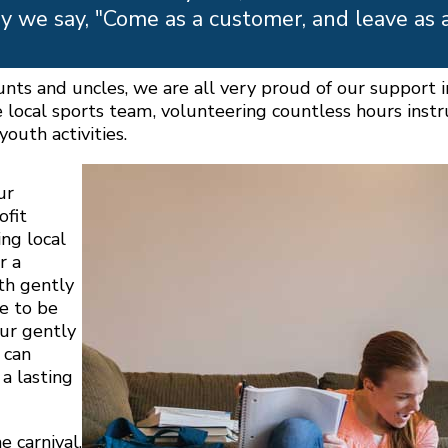
y we say, "Come as a customer, and leave as 
aunts and uncles, we are all very proud of our support
e local sports team, volunteering countless hours inst
outh activities.
ur
ofit
ng local
r a
th gently
e to be
our gently
 can
a lasting
e carnival,