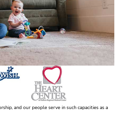
rship, and our people serve in such capacities as a