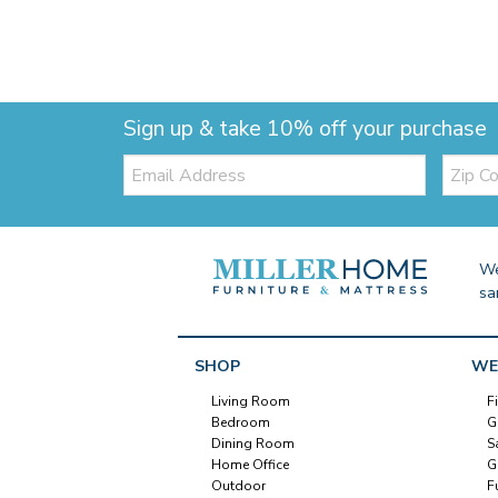
Sign up & take 10% off your purchase
Email:
Zip
Code
We
sa
SHOP
WE
Living Room
F
Bedroom
G
Dining Room
S
Home Office
G
Outdoor
F