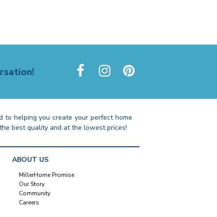
rsation!
 to helping you create your perfect home
the best quality and at the lowest prices!
ABOUT US
MillerHome Promise
Our Story
Community
Careers