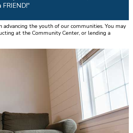
a FRIEND!"
 in advancing the youth of our communities. You may
ructing at the Community Center, or lending a