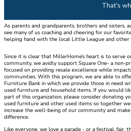
That's wh
As parents and grandparents, brothers and sisters, 
see many of us coaching and cheering for our favorit
helping hand with the local Little League and other y
Since it is clear that MillerHome’s heart is to serve o
community, we avidly support Square One- a non-pr
focused on providing resale excellence while impacti
communities. With this program, we are able to offe
Furniture Bank in which we provide those in need wi
used furniture and household items. If you would lik
part of this organization, please consider donating y
used furniture and other used items so together we
increase the well-being of our community and make 
difference.
Like everyone, we love a parade - or a festival, fair, th