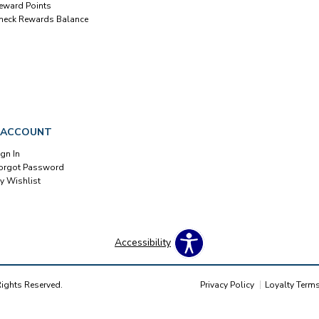
eward Points
heck Rewards Balance
 ACCOUNT
ign In
orgot Password
y Wishlist
Accessibility
Rights Reserved.
Privacy Policy
Loyalty Term