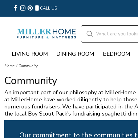
CALL US
LIVING ROOM
DINING ROOM
BEDROOM
Home
Community
Community
An important part of our philosophy at MillerHome i
at MillerHome have worked diligently to help those 
numerous fundraisers. We have participated in the A
the local Boy Scout Pack's fundraising spaghetti dinn
Our commitment to the communities tha