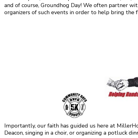
and of course, Groundhog Day! We often partner wit
organizers of such events in order to help bring the 
Importantly, our faith has guided us here at MillerHo
Deacon, singing in a choir, or organizing a potluck din