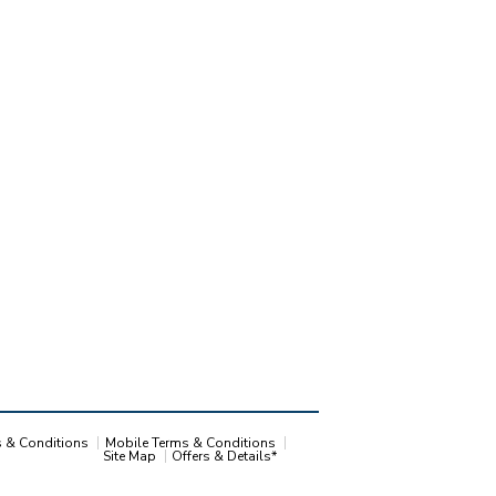
s & Conditions
Mobile Terms & Conditions
Site Map
Offers & Details*