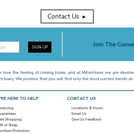
Contact Us
►
Join The Conve
SIGN UP
 love the feeling of coming home, and at MillerHome we are devoted
nctuary. We promise that you will find only the most current trends at 
'RE HERE TO HELP
CONTACT US
inancing
Locations & Hours
uarantees
Email Us
afe Shopping
Give Us Feedback
ift of Sleep
urniture Protection