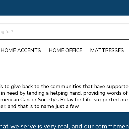
HOME ACCENTS
HOME OFFICE
MATTRESSES
s to give back to the communities that have supported 
in need by lending a helping hand, providing words o
merican Cancer Society's Relay for Life, supported our
er, and that is to name just a few.
t we serve is very real, and our commitment