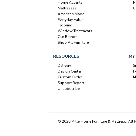
Home Accents
R
Mattresses
C
American Made
Everyday Value
Flooring
Window Treatments
Our Brands
Shop All Furniture
RESOURCES
MY
Delivery
S
Design Center
F
Custom Order
M
Support Report
Unsubscribe
© 2026 MillerHome Furniture & Mattress. All 