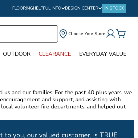
FLOORING
HELPFUL INFO
DESIGN CENTER
IN STOCK
Choose Your Store
OUTDOOR
CLEARANCE
EVERYDAY VALUE
us and our families. For the past 40 plus years, we
f encouragement and support, and assisting with
 local volunteer fire departments, and helped out
 to you, our valued customer, is TRUE!