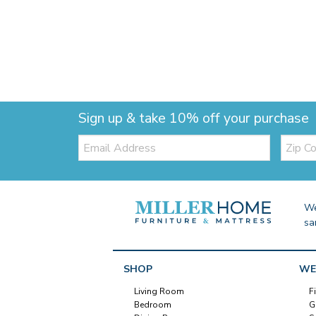
Sign up & take 10% off your purchase
Email:
Zip
Code
We
sa
SHOP
WE
Living Room
F
Bedroom
G