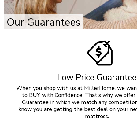
Our Guarantees
Low Price Guarantee
When you shop with us at MillerHome, we want
to BUY with Confidence! That's why we offer
Guarantee in which we match any competitor’
know you are getting the best deal on your ne
mattress.