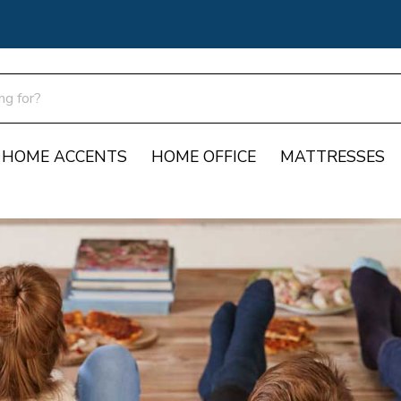
HOME ACCENTS
HOME OFFICE
MATTRESSES