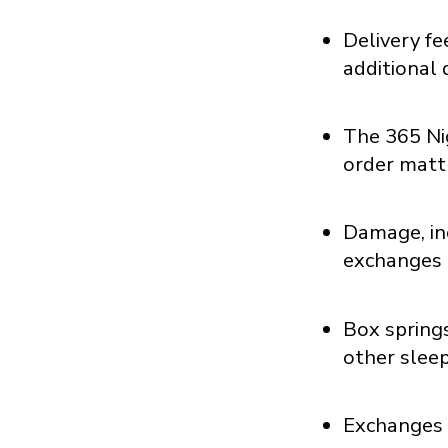
Delivery f
additional 
The 365 Ni
order matt
Damage, inc
exchanges 
Box springs
other slee
Exchanges a