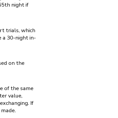
5th night if
 trials, which
 a 30-night in-
sed on the
ge of the same
ter value,
exchanging. If
e made.