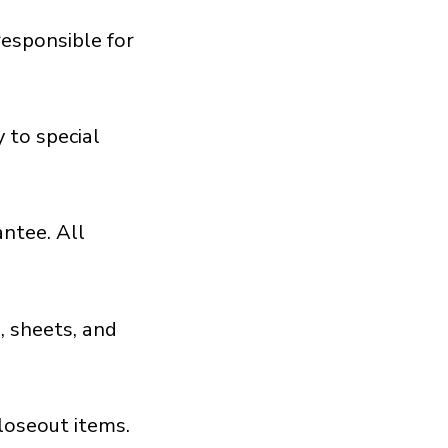
responsible for
 to special
antee. All
, sheets, and
loseout items.