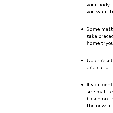
your body t
you want t
Some mattr
take preced
home tryou
Upon resele
original pr
If you meet
size mattre
based on th
the new ma