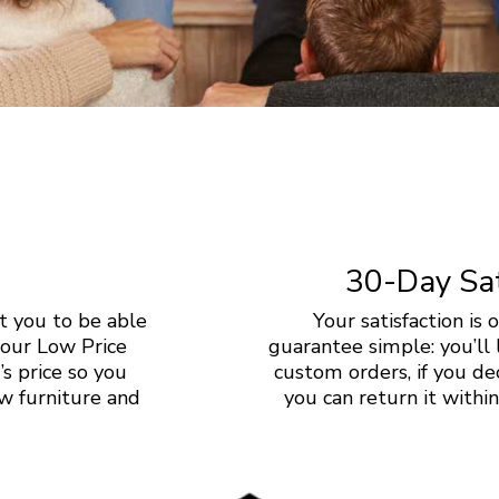
30-Day Sat
 you to be able
Your satisfaction is
 our Low Price
guarantee simple: you’ll 
s price so you
custom orders, if you dec
w furniture and
you can return it with