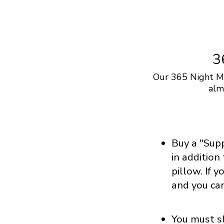
3
Our 365 Night Ma
alm
Buy a "Sup
in addition
pillow. If 
and you ca
You must sl