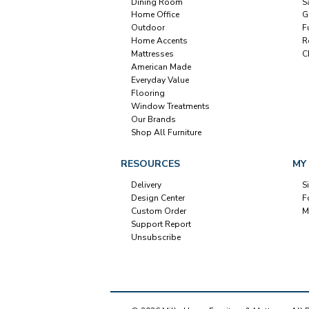
Dining Room
S
Home Office
G
Outdoor
F
Home Accents
R
Mattresses
C
American Made
Everyday Value
Flooring
Window Treatments
Our Brands
Shop All Furniture
RESOURCES
MY
Delivery
S
Design Center
F
Custom Order
M
Support Report
Unsubscribe