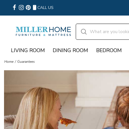
CALL US
LIVING ROOM
DINING ROOM
BEDROOM
Home
Guarantees