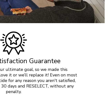
isfaction Guarantee
 our ultimate goal, so we made this
love it or we’ll replace it! Even on most
ide for any reason you aren't satisfied,
in 30 days and RESELECT, without any
penalty.