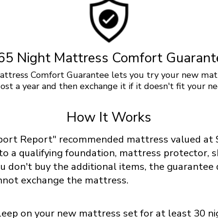
65 Night Mattress Comfort Guarant
ttress Comfort Guarantee lets you try your new mat
ost a year and then exchange it if it doesn't fit your ne
How It Works
port Report" recommended mattress valued at 
 to a qualifying foundation, mattress protector, 
you don't buy the additional items, the guarantee
nnot exchange the mattress.
eep on your new mattress set for at least 30 ni