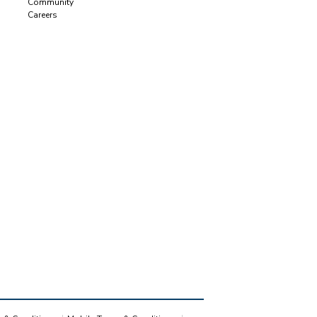
Community
Careers