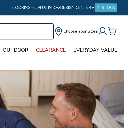
FLOORING
HELPFUL INFO
DESIGN CENTER
IN STOCK
Choose Your Store
OUTDOOR
CLEARANCE
EVERYDAY VALUE