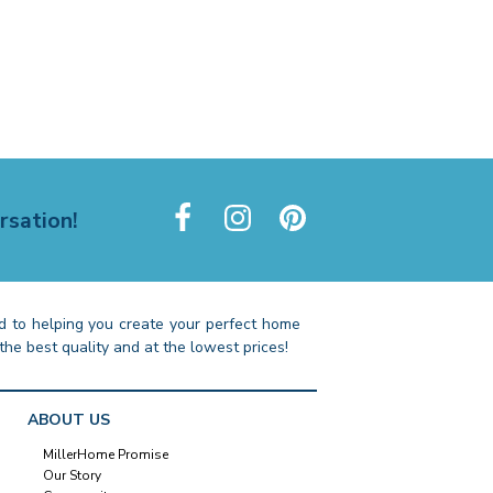
rsation!
 to helping you create your perfect home
the best quality and at the lowest prices!
ABOUT US
MillerHome Promise
Our Story