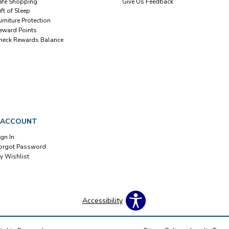
afe Shopping
Give Us Feedback
ift of Sleep
urniture Protection
eward Points
heck Rewards Balance
 ACCOUNT
ign In
orgot Password
y Wishlist
Accessibility