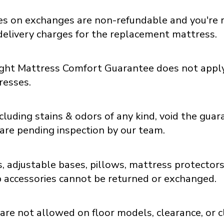
ees on exchanges are non-refundable and you're 
delivery charges for the replacement mattress.
ght Mattress Comfort Guarantee does not apply
resses.
luding stains & odors of any kind, void the guar
are pending inspection by our team.
, adjustable bases, pillows, mattress protectors
p accessories cannot be returned or exchanged.
re not allowed on floor models, clearance, or c