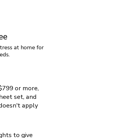
ee
tress at home for
eds.
$799 or more,
sheet set, and
 doesn't apply
ghts to give