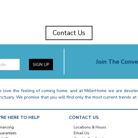
Contact Us
Join The Conve
SIGN UP
 love the feeling of coming home, and at MillerHome we are devoted
nctuary. We promise that you will find only the most current trends at 
'RE HERE TO HELP
CONTACT US
inancing
Locations & Hours
uarantees
Email Us