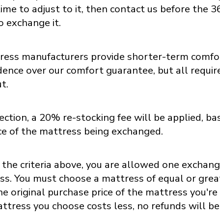
ime to adjust to it, then contact us before the 36
o exchange it.
ess manufacturers provide shorter-term comfort
ence over our comfort guarantee, but all require
t.
ction, a 20% re-stocking fee will be applied, ba
ice of the mattress being exchanged.
 the criteria above, you are allowed one exchan
ss. You must choose a mattress of equal or grea
e original purchase price of the mattress you're 
ttress you choose costs less, no refunds will b