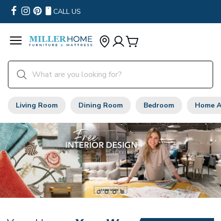
CALL US
Living Room
Dining Room
Bedroom
Home A