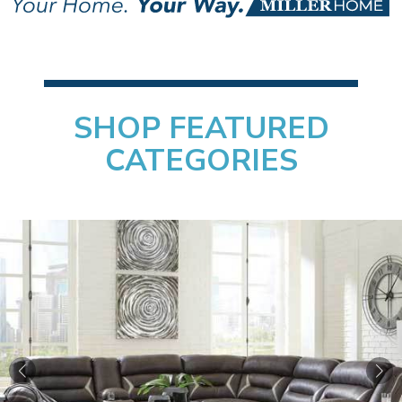
MillerHome
Furniture &
Mattress
SHOP FEATURED
CATEGORIES