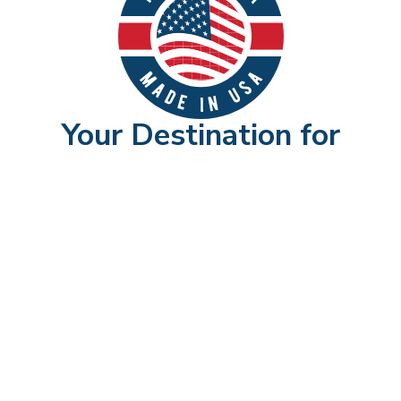
Your Destination for
American-Made Furniture
Shop Now
►
OUR PROMISES