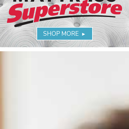
SHOP MORE
►