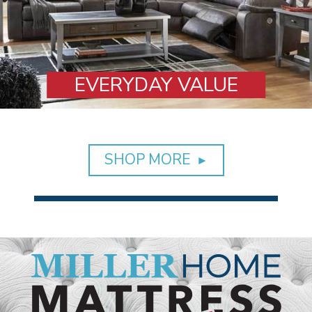
VALUE
DINI
SHOP MORE
►