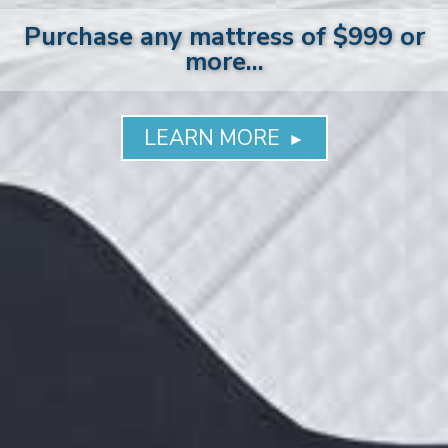
Purchase any mattress of $999 or
more...
LEARN MORE
►