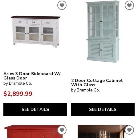
Aries 3 Door Sideboard W/
Glass Door
2 Door Cottage Cabinet
by Bramble Co.
With Glass
by Bramble Co.
$2,899.99
SEE DETAILS
SEE DETAILS