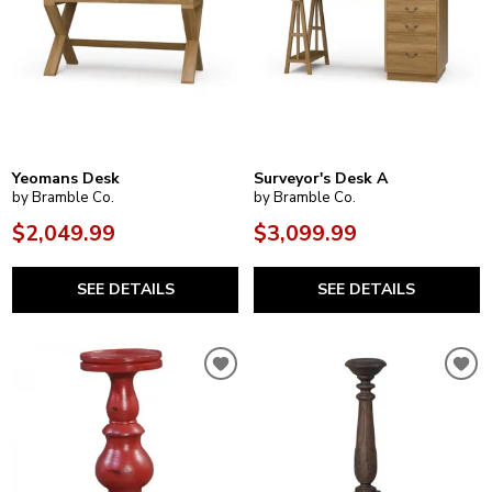
Yeomans Desk
Surveyor's Desk A
by Bramble Co.
by Bramble Co.
$2,049.99
$3,099.99
SEE DETAILS
SEE DETAILS