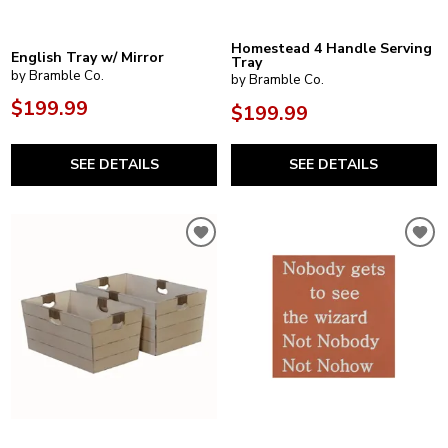
Homestead 4 Handle Serving
English Tray w/ Mirror
Tray
by Bramble Co.
by Bramble Co.
$199.99
$199.99
SEE DETAILS
SEE DETAILS