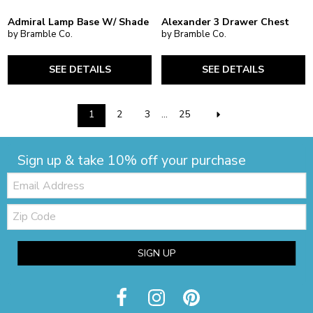
Admiral Lamp Base W/ Shade
Alexander 3 Drawer Chest
by Bramble Co.
by Bramble Co.
SEE DETAILS
SEE DETAILS
1
2
3
...
25
Sign up & take 10% off your purchase
Email:
Zip
Code
SIGN UP