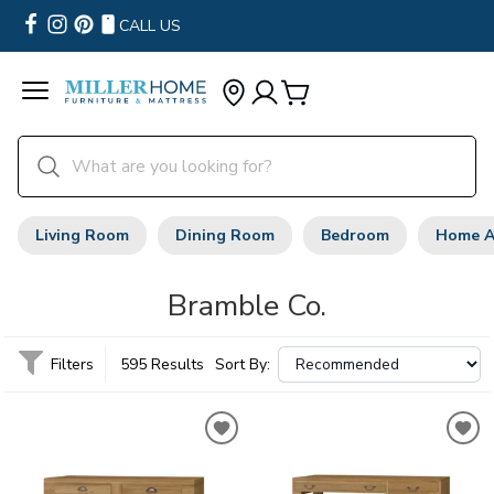
CALL US
Living Room
Dining Room
Bedroom
Home A
Bramble Co.
Filters
595 Results
Sort By: