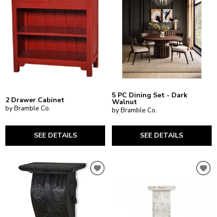
5 PC Dining Set - Dark
2 Drawer Cabinet
Walnut
by Bramble Co.
by Bramble Co.
SEE DETAILS
SEE DETAILS