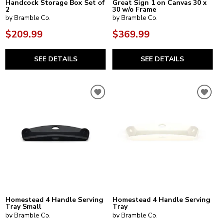
Handcock Storage Box Set of
Great Sign 1 on Canvas 30 x
2
30 w/o Frame
by Bramble Co.
by Bramble Co.
$209.99
$369.99
SEE DETAILS
SEE DETAILS
Homestead 4 Handle Serving
Homestead 4 Handle Serving
Tray Small
Tray
by Bramble Co.
by Bramble Co.