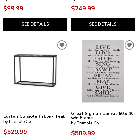
$99.99
$249.99
SEE DETAILS
SEE DETAILS
Great Sign on Canvas 60 x 40
Burton Console Table - Teak
w/o Frame
by Bramble Co.
by Bramble Co.
$529.99
$589.99