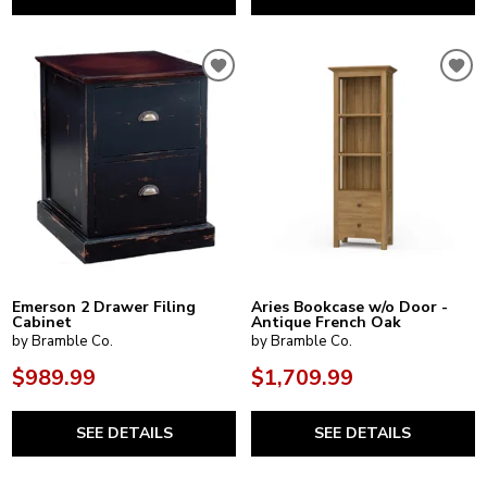
Emerson 2 Drawer Filing
Aries Bookcase w/o Door -
Cabinet
Antique French Oak
by Bramble Co.
by Bramble Co.
$989.99
$1,709.99
SEE DETAILS
SEE DETAILS