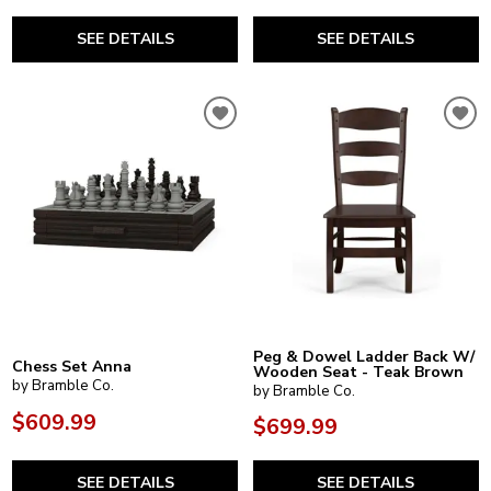
SEE DETAILS
SEE DETAILS
Peg & Dowel Ladder Back W/
Chess Set Anna
Wooden Seat - Teak Brown
by Bramble Co.
by Bramble Co.
$609.99
$699.99
SEE DETAILS
SEE DETAILS