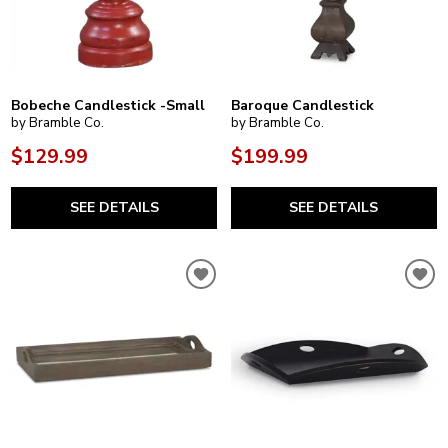
Bobeche Candlestick -Small
Baroque Candlestick
by Bramble Co.
by Bramble Co.
$129.99
$199.99
SEE DETAILS
SEE DETAILS