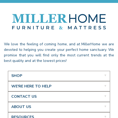
We love the feeling of coming home, and at MillerHome we are
devoted to helping you create your perfect home sanctuary. We
promise that you will find only the most current trends at the
best quality and at the lowest prices!
SHOP
WE'RE HERE TO HELP
CONTACT US
ABOUT US
RESOURCES