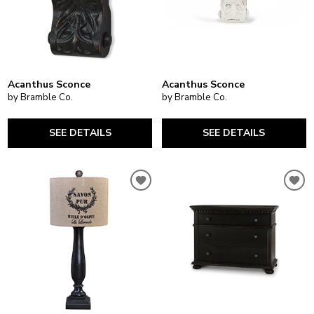
Acanthus Sconce
Acanthus Sconce
by Bramble Co.
by Bramble Co.
SEE DETAILS
SEE DETAILS