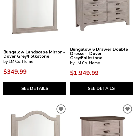
Bungalow 6 Drawer Double
Bungalow Landscape Mirror -
Dresser- Dover
Dover Grey/Folkstone
Grey/Folkstone
by LM Co. Home
by LM Co. Home
$349.99
$1,949.99
SEE DETAILS
SEE DETAILS