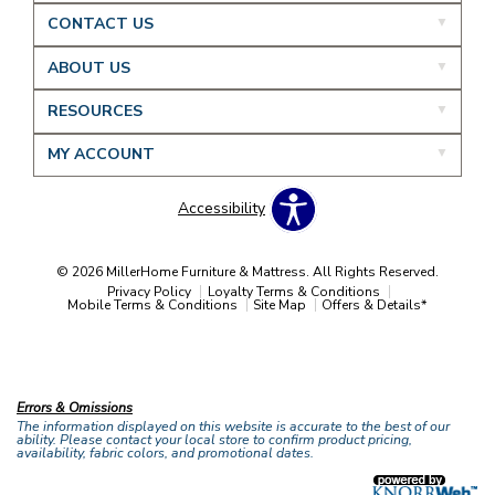
CONTACT US
ABOUT US
RESOURCES
MY ACCOUNT
Accessibility
© 2026 MillerHome Furniture & Mattress. All Rights Reserved.
Privacy Policy
Loyalty Terms & Conditions
Mobile Terms & Conditions
Site Map
Offers & Details*
Our Brands
+
Errors & Omissions
The information displayed on this website is accurate to the best of our
ability. Please contact your local store to confirm product pricing,
availability, fabric colors, and promotional dates.