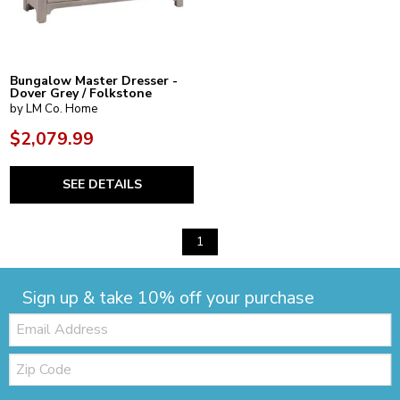
Bungalow Master Dresser -
Dover Grey / Folkstone
by LM Co. Home
$2,079.99
SEE DETAILS
1
Sign up & take 10% off your purchase
Email:
Zip
Code