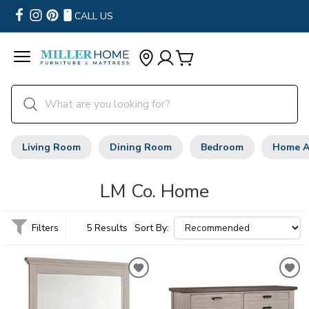
CALL US
Living Room
Dining Room
Bedroom
Home A
LM Co. Home
Filters
5 Results
Sort By: