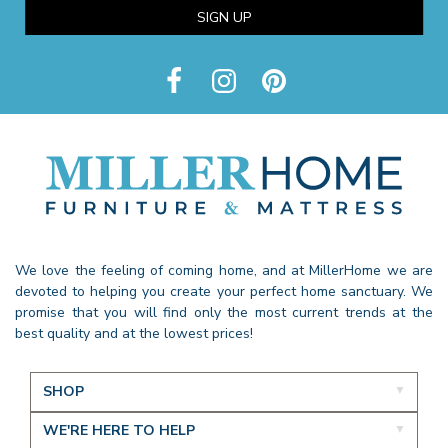
SIGN UP
We love the feeling of coming home, and at MillerHome we are
devoted to helping you create your perfect home sanctuary. We
promise that you will find only the most current trends at the
best quality and at the lowest prices!
SHOP
WE'RE HERE TO HELP