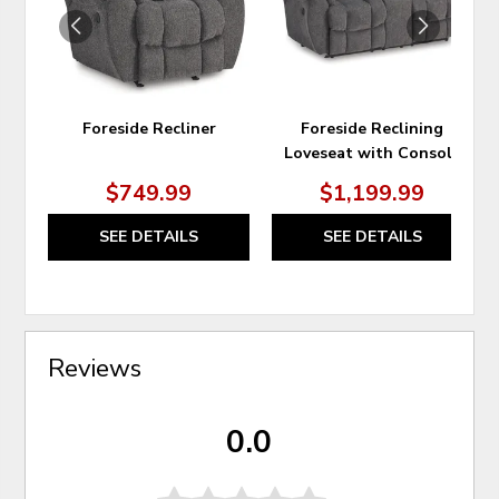
Foreside Recliner
Foreside Reclining
Loveseat with Console
$749.99
$1,199.99
SEE DETAILS
SEE DETAILS
Reviews
0.0