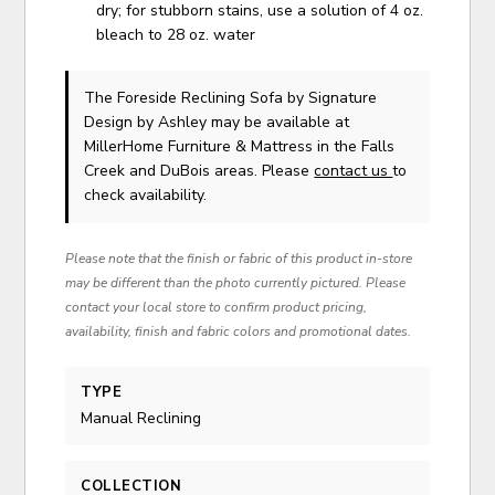
dry; for stubborn stains, use a solution of 4 oz.
bleach to 28 oz. water
The Foreside Reclining Sofa
by Signature
Design by Ashley
may be available at
MillerHome Furniture & Mattress in the Falls
Creek and DuBois areas. Please
contact us
to
check availability.
Please note that the finish or fabric of this product in-store
may be different than the photo currently pictured. Please
contact your local store to confirm product pricing,
availability, finish and fabric colors and promotional dates.
TYPE
Manual Reclining
COLLECTION