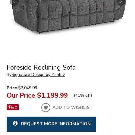
Foreside Reclining Sofa
By
Signature Design by Ashley
Price
$2,049.99
Our Price
$1,199.99
(
41% off
)
ADD TO WISHLIST
REQUEST MORE INFORMATION