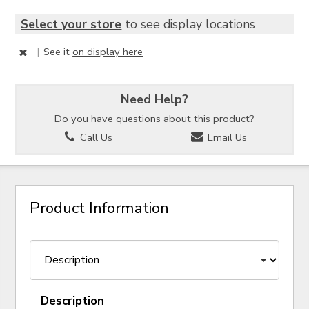
Select your store
to see display locations
|
See it
on display here
Need Help?
Do you have questions about this product?
Call Us
Email Us
Product Information
Description