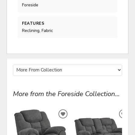
Foreside
FEATURES
Reclining, Fabric
More from the Foreside Collection...
ADD
ADD
TO
TO
WISHLIST
WIS