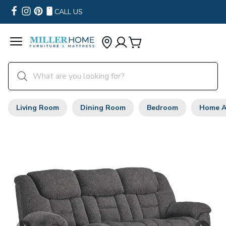
CALL US
Living Room
Dining Room
Bedroom
Home A