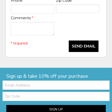
Phone
*
Zip Code
*
Comments
*
* required
SEND EMAIL
Sign up & take 10% off your purchase
Email:
Zip
Code
SIGN UP