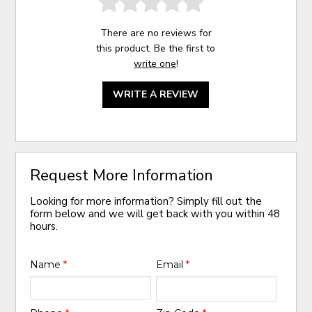
There are no reviews for
this product. Be the first to
write one
!
WRITE A REVIEW
Request More Information
Looking for more information? Simply fill out the
form below and we will get back with you within 48
hours.
Name
*
Email
*