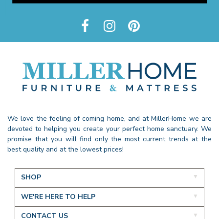
We love the feeling of coming home, and at MillerHome we are
devoted to helping you create your perfect home sanctuary. We
promise that you will find only the most current trends at the
best quality and at the lowest prices!
SHOP
WE'RE HERE TO HELP
CONTACT US