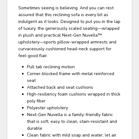
Sometimes seeing is believing. And you can rest
assured that this reclining sofa is every bit as
indulgent as it looks. Designed to put you in the lap
of luxury, the generously scaled seating—wrapped
in plush and practical Next-Gen Nuvella™
upholstery—sports pillow-wrapped armrests and
curvaceously cushioned head-neck support for
feel-good flair.
Pull tab reclining motion
Corner-blocked frame with metal reinforced
seat
Attached back and seat cushions
High-resiliency foam cushions wrapped in thick
poly fiber
Polyester upholstery
Next-Gen Nuvella is a family-friendly fabric
that is soft, easy to clean, stain-resistant and
durable
Clean fabric with mild soap and water, let air