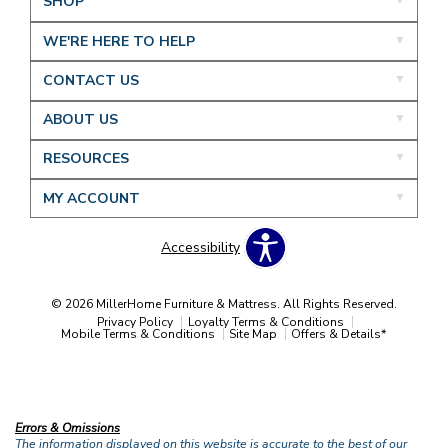
SHOP
WE'RE HERE TO HELP
CONTACT US
ABOUT US
RESOURCES
MY ACCOUNT
Accessibility
© 2026 MillerHome Furniture & Mattress. All Rights Reserved.
Privacy Policy
Loyalty Terms & Conditions
Mobile Terms & Conditions
Site Map
Offers & Details*
Our Brands
+
Errors & Omissions
The information displayed on this website is accurate to the best of our