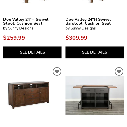
Doe Valley 24"H Swivel
Doe Valley 24"H Swivel
Stool, Cushion Seat
Barstool, Cushion Seat
by Sunny Designs
by Sunny Designs
$259.99
$309.99
SEE DETAILS
SEE DETAILS