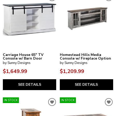
Carriage House 65" TV
Homestead Hills Media
Console w/ Barn Door
Console w/ Fireplace Option
by Sunny Designs
by Sunny Designs
$1,649.99
$1,209.99
SEE DETAILS
SEE DETAILS
IN STOCK
IN STOCK