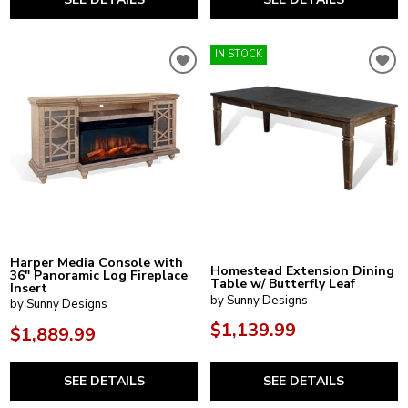
IN STOCK
Harper Media Console with
Homestead Extension Dining
36" Panoramic Log Fireplace
Table w/ Butterfly Leaf
Insert
by Sunny Designs
by Sunny Designs
$1,139.99
$1,889.99
SEE DETAILS
SEE DETAILS