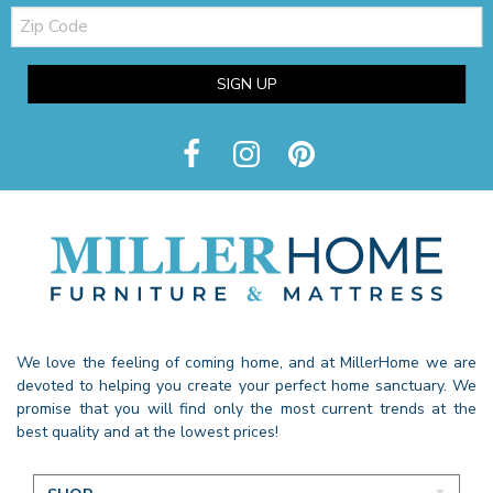
Zip
Code
SIGN UP
We love the feeling of coming home, and at MillerHome we are
devoted to helping you create your perfect home sanctuary. We
promise that you will find only the most current trends at the
best quality and at the lowest prices!