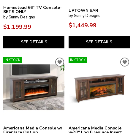
Homestead 66" TV Console-
UPTOWN BAR
SETS ONLY
by Sunny Designs
by Sunny Designs
$1,449.99
$1,199.99
SEE DETAILS
SEE DETAILS
IN STOCK
IN STOCK
Americana Media Console w/
Americana Media Console
Fireplace Option
w/42" Log Fireplace Insert