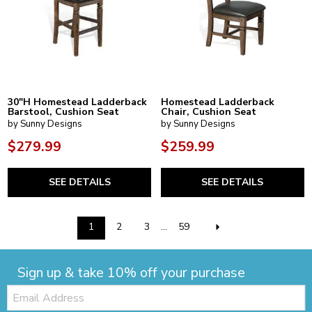
30"H Homestead Ladderback
Homestead Ladderback
Barstool, Cushion Seat
Chair, Cushion Seat
by Sunny Designs
by Sunny Designs
$279.99
$259.99
SEE DETAILS
SEE DETAILS
1
2
3
...
59
Sign up & take 10% off your purchase
Email: