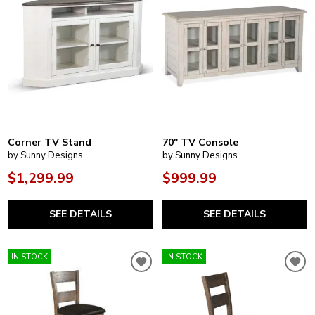
Corner TV Stand
70" TV Console
by Sunny Designs
by Sunny Designs
$1,299.99
$999.99
SEE DETAILS
SEE DETAILS
IN STOCK
IN STOCK