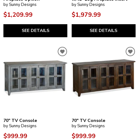
by Sunny Designs
by Sunny Designs
$1,209.99
$1,979.99
SEE DETAILS
SEE DETAILS
70" TV Console
70" TV Console
by Sunny Designs
by Sunny Designs
$999.99
$999.99