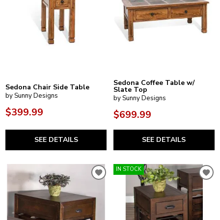
Sedona Coffee Table w/
Sedona Chair Side Table
Slate Top
by Sunny Designs
by Sunny Designs
$399.99
$699.99
SEE DETAILS
SEE DETAILS
IN STOCK