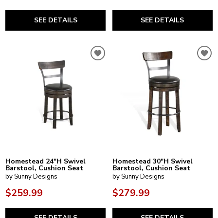
SEE DETAILS
SEE DETAILS
Homestead 24"H Swivel
Homestead 30"H Swivel
Barstool, Cushion Seat
Barstool, Cushion Seat
by Sunny Designs
by Sunny Designs
$259.99
$279.99
SEE DETAILS
SEE DETAILS