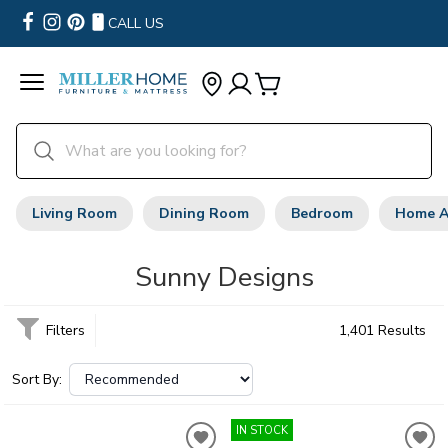
CALL US
Living Room
Dining Room
Bedroom
Home A
Sunny Designs
Filters
1,401 Results
Sort By:
IN STOCK