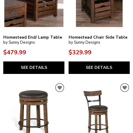
Homestead End/ Lamp Table
Homestead Chair Side Table
by Sunny Designs
by Sunny Designs
$479.99
$329.99
SEE DETAILS
SEE DETAILS