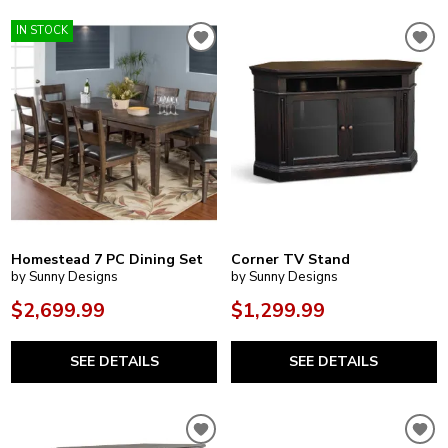
IN STOCK
Homestead 7 PC Dining Set
Corner TV Stand
by Sunny Designs
by Sunny Designs
$2,699.99
$1,299.99
SEE DETAILS
SEE DETAILS