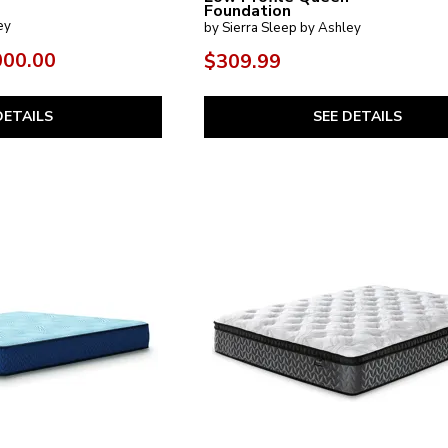
Foundation
ey
by Sierra Sleep by Ashley
000.00
$309.99
DETAILS
SEE DETAILS