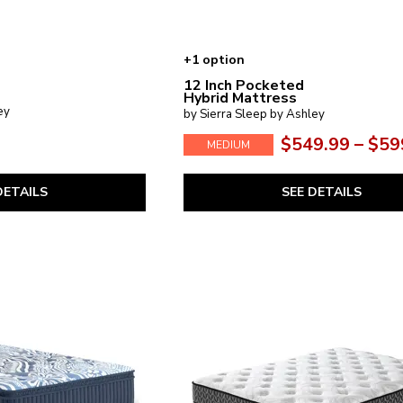
+1 option
12 Inch Pocketed
Hybrid Mattress
ey
by Sierra Sleep by Ashley
$549.99 – $59
MEDIUM
DETAILS
SEE DETAILS