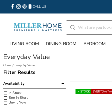
CALL US
LIVING ROOM
DINING ROOM
BEDROOM
Everyday Value
Home
Everyday Value
Filter Results
Availability
IN STOCK
EVERYDAY V
In Stock
See In Store
Buy It Now