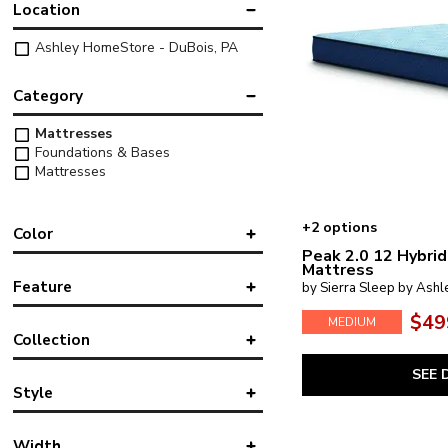
Location
Ashley HomeStore - DuBois, PA
Category
Mattresses
Foundations & Bases
Mattresses
+2 options
Color
Peak 2.0 12 Hybrid
Mattress
Black
Feature
by Sierra Sleep by Ashl
Blue
Gray
$49
MEDIUM
Cooling
Collection
Mattress-in-a-Box
Pocket Coil
SEE 
10 Inch Chime Elite 2.0
(1)
Style
10 Inch Chime Memory Foam
(2)
12 Inch Chime Elite 2.0
(1)
Classic
12 Inch Memory Foam
(1)
Width