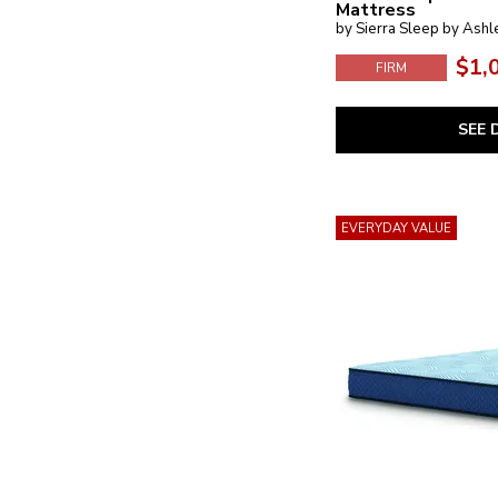
Mattress
by Sierra Sleep by Ashl
$1,
FIRM
SEE 
EVERYDAY VALUE