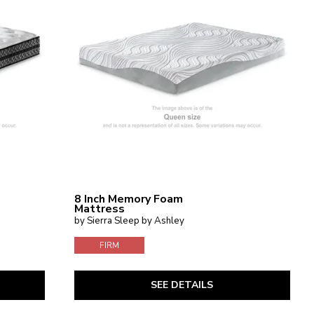
8 Inch Memory Foam
Mattress
by Sierra Sleep by Ashley
FIRM
SEE DETAILS