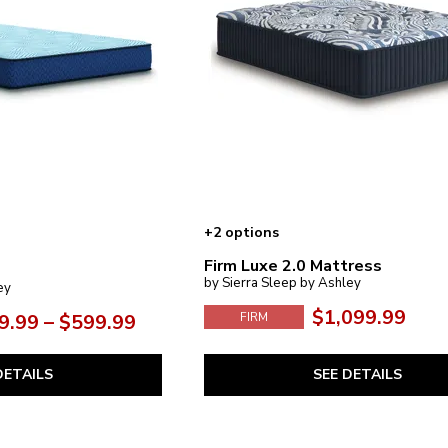
+2 options
Firm Luxe 2.0 Mattress
by Sierra Sleep by Ashley
ey
$1,099.99
9.99 – $599.99
FIRM
SEE DETAILS
DETAILS