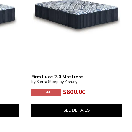
Firm Luxe 2.0 Mattress
by Sierra Sleep by Ashley
$600.00
FIRM
SEE DETAILS