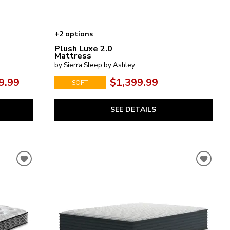
+2 options
Plush Luxe 2.0
Mattress
by Sierra Sleep by Ashley
9.99
$1,399.99
SOFT
SEE DETAILS