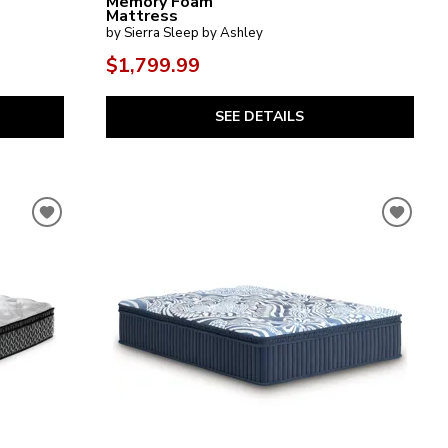
Memory Foam
Mattress
by Sierra Sleep by Ashley
$1,799.99
SEE DETAILS