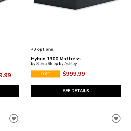
+3 options
Hybrid 1300 Mattress
by Sierra Sleep by Ashley
$999.99
9.99
SOFT
SEE DETAILS