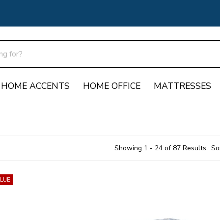
HOME ACCENTS
HOME OFFICE
MATTRESSES
Showing 1 - 24 of 87 Results
So
ALUE