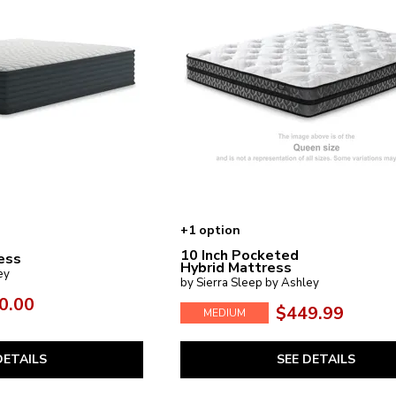
+1 option
10 Inch Pocketed
ess
Hybrid Mattress
ey
by Sierra Sleep by Ashley
0.00
$449.99
MEDIUM
DETAILS
SEE DETAILS