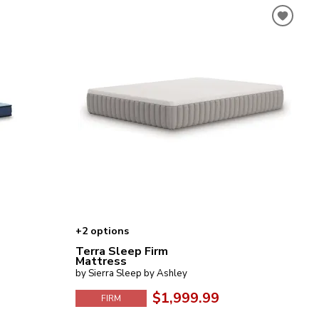
+2 options
Terra Sleep Firm
Mattress
by Sierra Sleep by Ashley
$1,999.99
FIRM