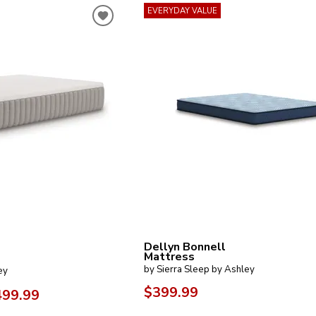
EVERYDAY VALUE
Dellyn Bonnell
Mattress
by Sierra Sleep by Ashley
ey
$399.99
499.99