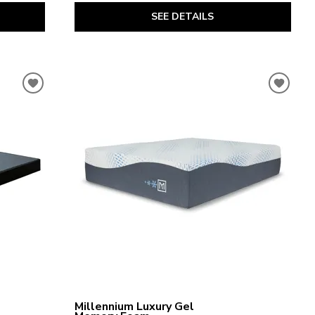
SEE DETAILS
Millennium Luxury Gel