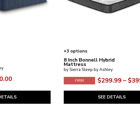
+3 options
8 Inch Bonnell Hybrid
Mattress
ey
by Sierra Sleep by Ashley
0.00
$299.99 – $39
FIRM
DETAILS
SEE DETAILS