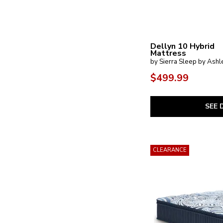
Dellyn 10 Hybrid
Mattress
by Sierra Sleep by Ashl
$499.99
SEE 
CLEARANCE