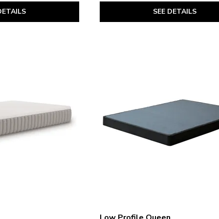
SEE DETAILS
DETAILS
Low Profile Queen