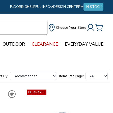
FLOORING
HELPFUL INFO
DESIGN CENTER
IN STOCK
Choose Your Store
OUTDOOR
CLEARANCE
EVERYDAY VALUE
rt By:
Items Per Page:
CLEARANCE