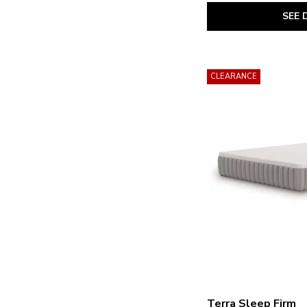
Millennium 2.0 Hybrid 12 Inch
(4)
SEE 
Millennium 2.0 Hybrid 14 Inch
(5)
Millennium 2.0 Hybrid 16 Inch
(1)
Millennium Luxury Gel Memory
Foam
(1)
Millennium Luxury Plush Gel Latex
CLEARANCE
Hybrid
(1)
Peak 2.0 10 Memory Foam
(1)
Peak 2.0 12 Hybrid
(2)
Peak 2.0 12 Memory Foam
(1)
Peak 2.0 8 Memory Foam
(1)
Plush Luxe 2.0
(2)
Terra Sleep Firm
(2)
Terra Sleep Medium
(1)
Terra Sleep Soft
(1)
Terra Sleep Firm