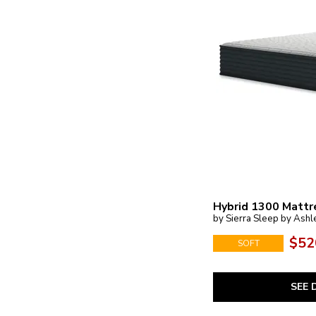
Hybrid 1300 Mattr
by Sierra Sleep by Ashl
$52
SOFT
SEE 