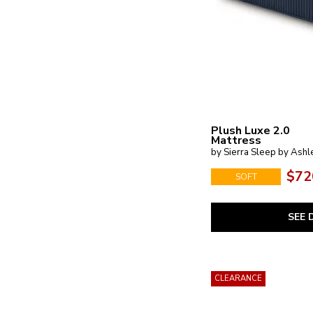
Plush Luxe 2.0
Mattress
by Sierra Sleep by Ashl
$72
SOFT
SEE 
CLEARANCE