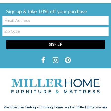
Sign up & take 10% off your purchase
Email:
Zip
Code
SIGN UP
We love the feeling of coming home, and at MillerHome we are