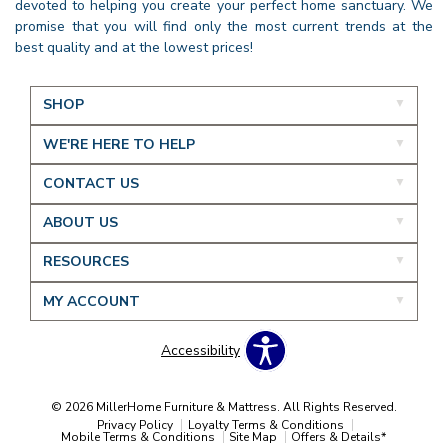
devoted to helping you create your perfect home sanctuary. We
promise that you will find only the most current trends at the
best quality and at the lowest prices!
SHOP
WE'RE HERE TO HELP
CONTACT US
ABOUT US
RESOURCES
MY ACCOUNT
Accessibility
© 2026 MillerHome Furniture & Mattress. All Rights Reserved.
Privacy Policy
Loyalty Terms & Conditions
Mobile Terms & Conditions
Site Map
Offers & Details*