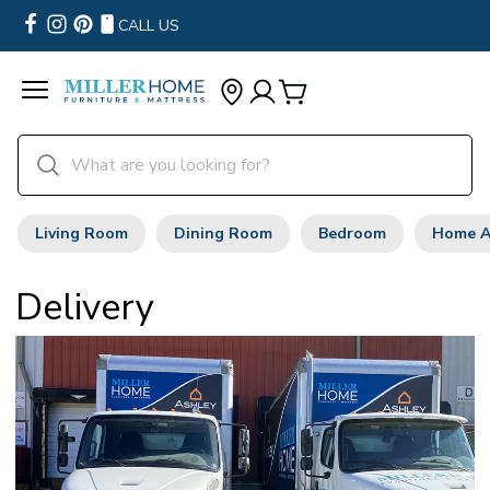
CALL US
Living Room
Dining Room
Bedroom
Home A
Delivery