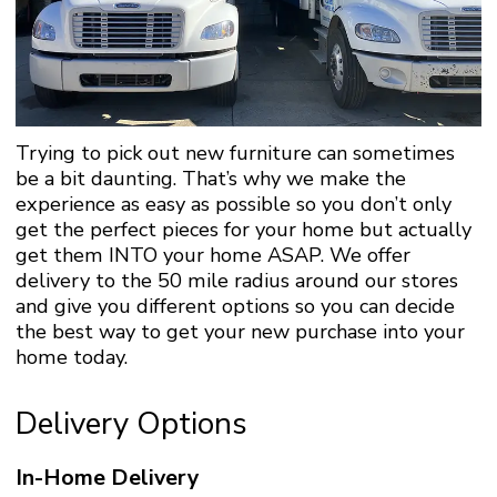
Trying to pick out new furniture can sometimes
be a bit daunting. That’s why we make the
experience as easy as possible so you don’t only
get the perfect pieces for your home but actually
get them INTO your home ASAP. We offer
delivery to the 50 mile radius around our stores
and give you different options so you can decide
the best way to get your new purchase into your
home today.
Delivery Options
In-Home Delivery