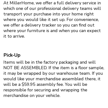
At MillerHome, we offer a full delivery service in
which one of our professional delivery teams will
transport your purchase into your home right
where you would like it set up. For convenience,
we offer a delivery tracker so you can find out
where your furniture is and when you can expect
it to arrive.
Pick-Up
Items will be in the factory packaging and will
NOT BE ASSEMBLED. If the item is a floor sample,
it may be wrapped by our warehouse team. If you
would like your merchandise assembled there, it
will be a $59.95 assembly fee. You will be
responsible for securing and wrapping the
merchandise on your vehicle.