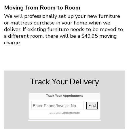
Moving from Room to Room
We will professionally set up your new furniture
or mattress purchase in your home when we
deliver. If existing furniture needs to be moved to
a different room, there will be a $49.95 moving
charge.
Track Your Delivery