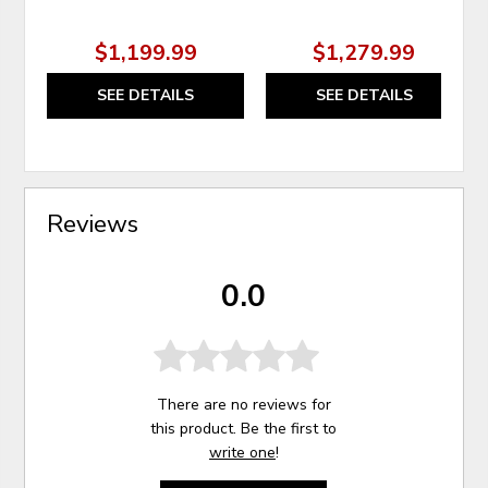
$1,199.99
$1,279.99
SEE DETAILS
SEE DETAILS
Reviews
0.0
There are no reviews for
this product. Be the first to
write one
!