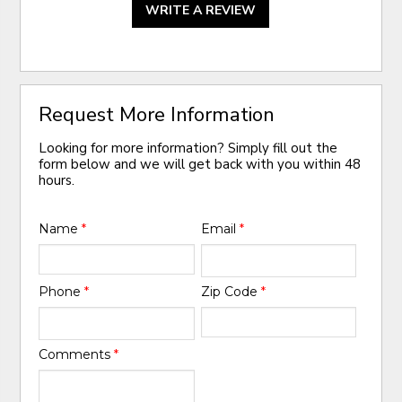
WRITE A REVIEW
Request More Information
Looking for more information? Simply fill out the
form below and we will get back with you within 48
hours.
Name
*
Email
*
Phone
*
Zip Code
*
Comments
*