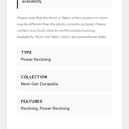
availability.
Please note that the finish or fabric of this product in-store
may be different than the photo currently pictured. Please
contact your local store to confirm product pricing,
availability, finish and fabric colors and promotional dates.
TYPE
Power Reclining
COLLECTION
Next-Gen Durapella
FEATURES
Reclining, Power Reclining