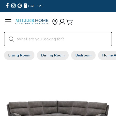
CALL US
Living Room
Dining Room
Bedroom
Home A