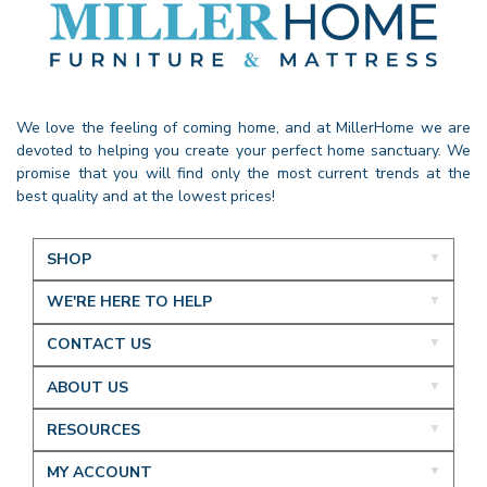
We love the feeling of coming home, and at MillerHome we are
devoted to helping you create your perfect home sanctuary. We
promise that you will find only the most current trends at the
best quality and at the lowest prices!
SHOP
WE'RE HERE TO HELP
CONTACT US
ABOUT US
RESOURCES
MY ACCOUNT