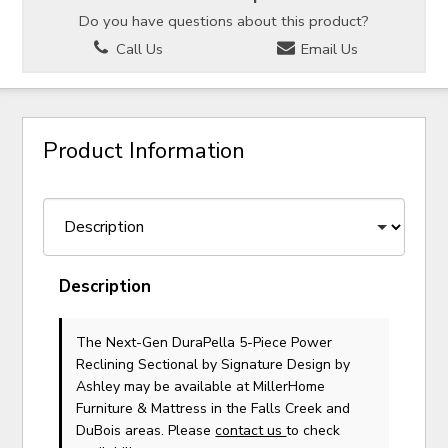
Do you have questions about this product?
Call Us
Email Us
Product Information
Description
The Next-Gen DuraPella 5-Piece Power
Reclining Sectional
by Signature Design by
Ashley
may be available at MillerHome
Furniture & Mattress in the Falls Creek and
DuBois areas. Please
contact us
to check