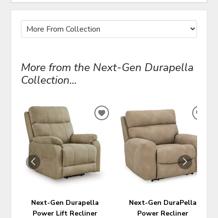
More from the Next-Gen Durapella
Collection...
ADD
ADD
TO
TO
WISHLIST
WIS
Next-Gen Durapella
Next-Gen DuraPella
Power Lift Recliner
Power Recliner