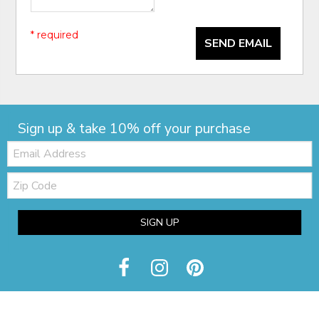
* required
SEND EMAIL
Sign up & take 10% off your purchase
Email:
Zip
Code
SIGN UP