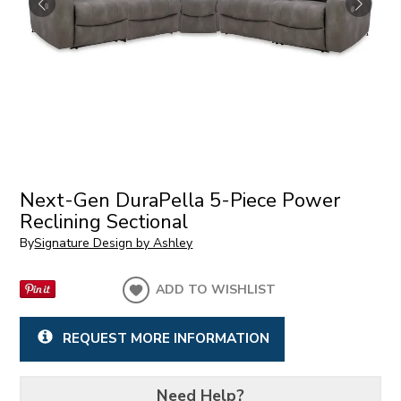
Next-Gen DuraPella 5-Piece Power
Reclining Sectional
By
Signature Design by Ashley
ADD TO WISHLIST
REQUEST MORE INFORMATION
Need Help?