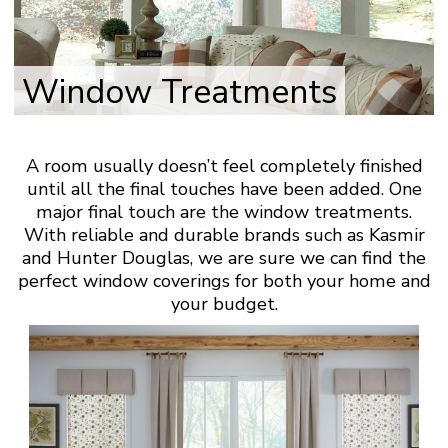
Window Treatments
A room usually doesn’t feel completely finished
until all the final touches have been added. One
major final touch are the window treatments.
With reliable and durable brands such as Kasmir
and Hunter Douglas, we are sure we can find the
perfect window coverings for both your home and
your budget.