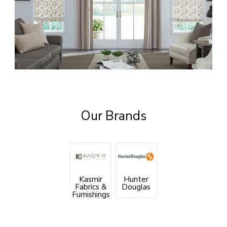
Our Brands
Kasmir
Hunter
Fabrics &
Douglas
Furnishings