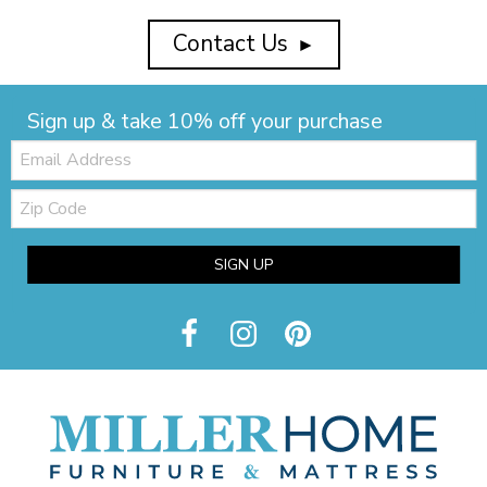
Contact Us
►
Sign up & take 10% off your purchase
Email:
Zip
Code
SIGN UP