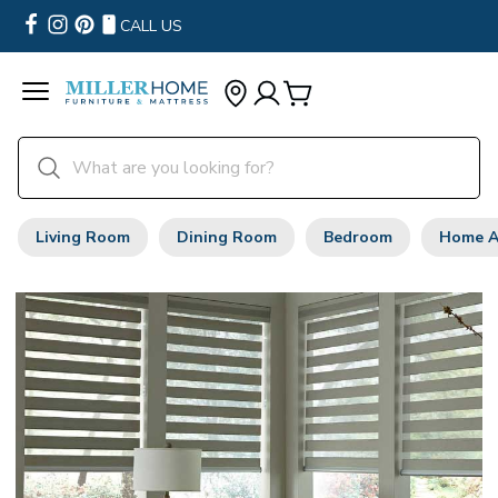
CALL US
Living Room
Dining Room
Bedroom
Home A