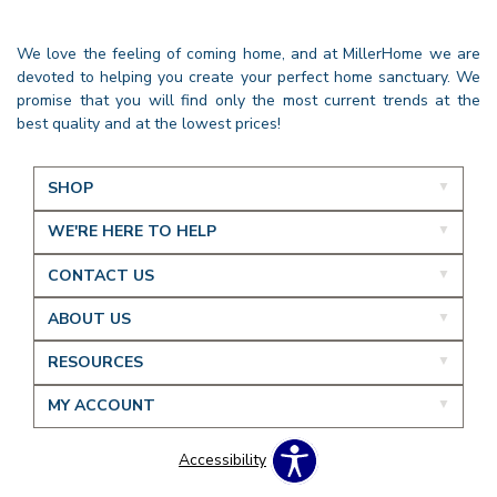
We love the feeling of coming home, and at MillerHome we are
devoted to helping you create your perfect home sanctuary. We
promise that you will find only the most current trends at the
best quality and at the lowest prices!
SHOP
WE'RE HERE TO HELP
CONTACT US
ABOUT US
RESOURCES
MY ACCOUNT
Accessibility