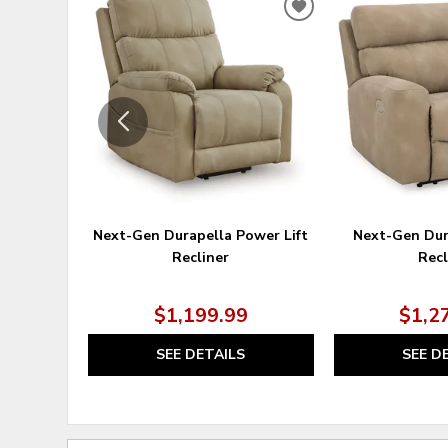
ADD
TO
WISHLIST
Next-Gen Durapella Power Lift
Next-Gen Dur
Recliner
Recl
$1,199.99
$1,2
SEE DETAILS
SEE D