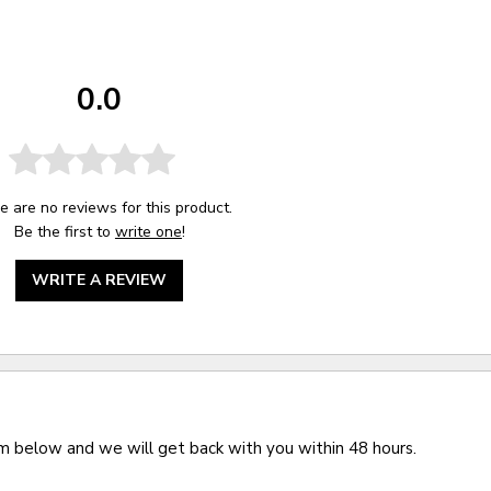
0.0
e are no reviews for this product.
Be the first to
write one
!
WRITE A REVIEW
rm below and we will get back with you within 48 hours.