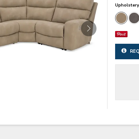
Upholster
REQ