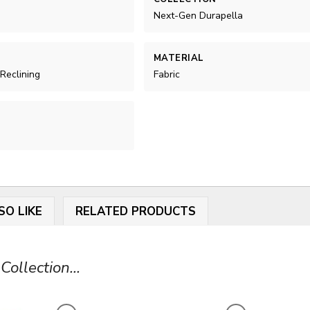
Next-Gen Durapella
MATERIAL
 Reclining
Fabric
SO LIKE
RELATED PRODUCTS
ollection...