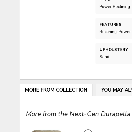
Power Reclining
FEATURES
Reclining, Power
UPHOLSTERY
Sand
MORE FROM COLLECTION
YOU MAY AL
More from the Next-Gen Durapella C