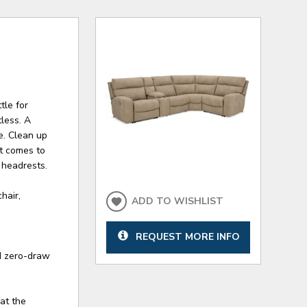
tle for
tless. A
e. Clean up
it comes to
 headrests.
hair,
ADD TO WISHLIST
REQUEST MORE INFO
d zero-draw
 at the