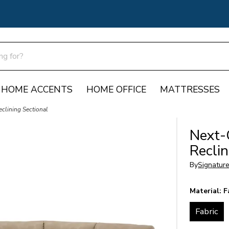
HOME ACCENTS
HOME OFFICE
MATTRESSES
clining Sectional
Next-
Reclin
By
Signatur
Material:
F
Fabric