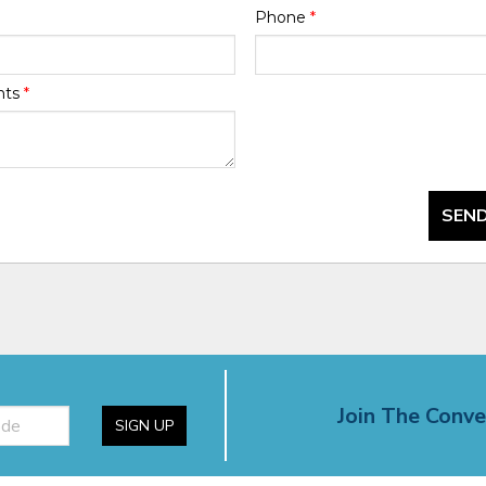
Phone
*
nts
*
SEND
Join The Conve
SIGN UP