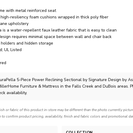
me with metal reinforced seat
high-resiliency foam cushions wrapped in thick poly fiber
hane upholstery
is a water-repellent faux leather fabric that is easy to clean
 design requires minimal space between wall and chair back
 holders and hidden storage
d; UL Listed
red
raPella 5-Piece Power Reclining Sectional
by Signature Design by A
MillerHome Furniture & Mattress in the Falls Creek and DuBois areas. 
ck availability.
nish or fabric of this product in-store may be different than the photo currently pictu
e to confirm product pricing, availability, finish and fabric colors and promotional da
COLLECTION