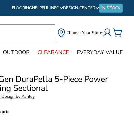
FLOORING
HELPFUL INFO
DESIGN CENTER
IN STOCK
Choose Your Store
OUTDOOR
CLEARANCE
EVERYDAY VALUE
Gen DuraPella 5-Piece Power
ing Sectional
e Design by Ashley
abric