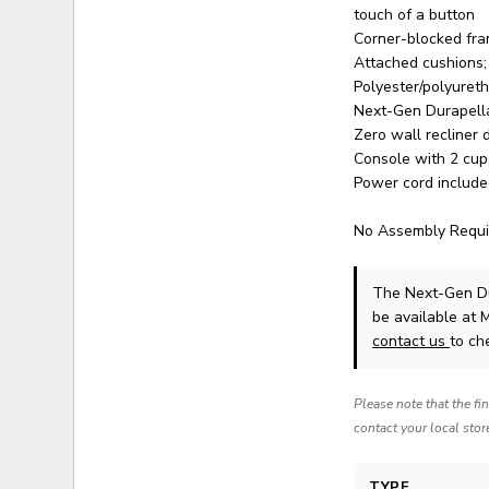
touch of a button
Corner-blocked fra
Attached cushions; 
Polyester/polyuret
Next-Gen Durapella 
Zero wall recliner
Console with 2 cup
Power cord include
No Assembly Requi
The Next-Gen Du
be available at 
contact us
to che
Please note that the fi
contact your local stor
TYPE