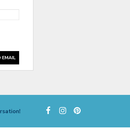
 EMAIL
rsation!