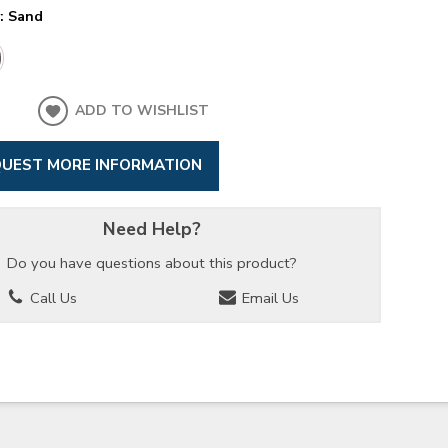
y:
Sand
ADD TO WISHLIST
UEST MORE INFORMATION
Need Help?
Do you have questions about this product?
Call Us
Email Us