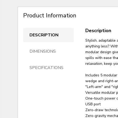
Product Information
Description
DESCRIPTION
Stylish, adaptable 
anything less? With
DIMENSIONS
modular design give
spills with ease th
relaxation, keep yo
SPECIFICATIONS
Includes 5 modular 
wedge and right-ar
"Left-arm" and "rig
Versatile modular pi
One-touch power co
USB port
Zero-draw technol
Zero-gravity mechan