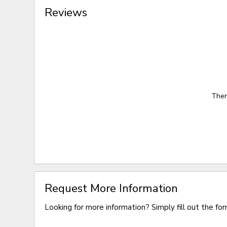
Reviews
Ther
Request More Information
Looking for more information? Simply fill out the fo