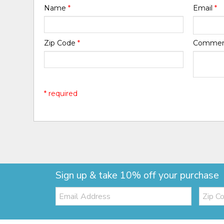
Name
*
Email
*
Zip Code
*
Comme
* required
Sign up & take 10% off your purchase
Email:
Zip
Code