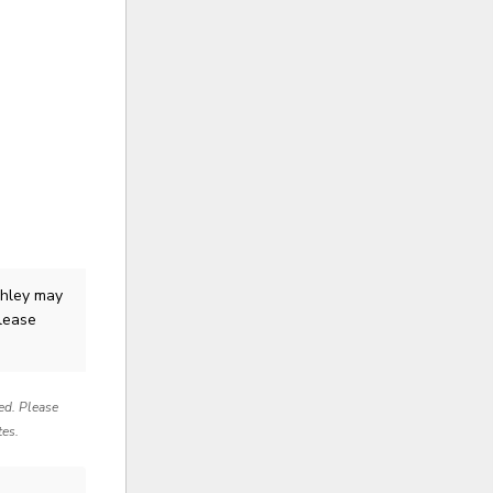
shley
may
Please
red. Please
tes.