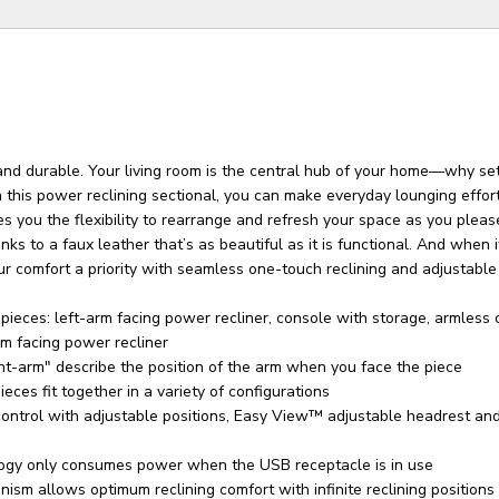
and durable. Your living room is the central hub of your home—why set
 this power reclining sectional, you can make everyday lounging effor
s you the flexibility to rearrange and refresh your space as you pleas
anks to a faux leather that’s as beautiful as it is functional. And when 
ur comfort a priority with seamless one-touch reclining and adjustable
pieces: left-arm facing power recliner, console with storage, armless c
m facing power recliner
ht-arm" describe the position of the arm when you face the piece
eces fit together in a variety of configurations
ntrol with adjustable positions, Easy View™ adjustable headrest an
ogy only consumes power when the USB receptacle is in use
ism allows optimum reclining comfort with infinite reclining positions