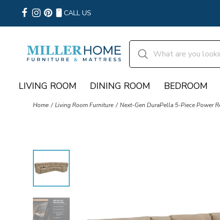
CALL US
LIVING ROOM
DINING ROOM
BEDROOM
Home
Living Room Furniture
Next-Gen DuraPella 5-Piece Power Re