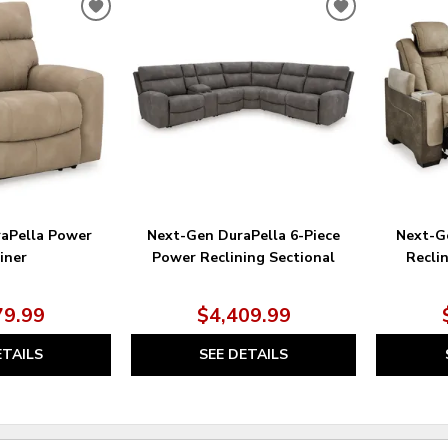
ADD
ADD
TO
TO
WISHLIST
WISHLIST
aPella Power
Next-Gen DuraPella 6-Piece
Next-G
iner
Power Reclining Sectional
Recli
79.99
$4,409.99
ETAILS
SEE DETAILS