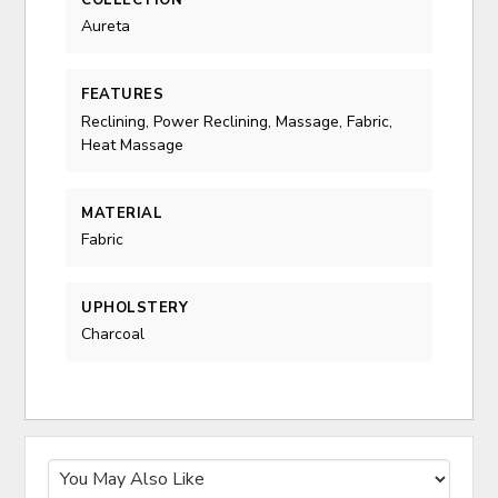
COLLECTION
Aureta
FEATURES
Reclining, Power Reclining, Massage, Fabric,
Heat Massage
MATERIAL
Fabric
UPHOLSTERY
Charcoal