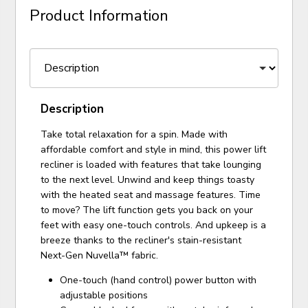
Product Information
Description
Take total relaxation for a spin. Made with
affordable comfort and style in mind, this power lift
recliner is loaded with features that take lounging
to the next level. Unwind and keep things toasty
with the heated seat and massage features. Time
to move? The lift function gets you back on your
feet with easy one-touch controls. And upkeep is a
breeze thanks to the recliner's stain-resistant
Next-Gen Nuvella™ fabric.
One-touch (hand control) power button with
adjustable positions