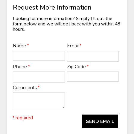
Request More Information
Looking for more information? Simply fill out the
form below and we will get back with you within 48
hours.
Name
*
Email
*
Phone
*
Zip Code
*
Comments
*
* required
SEND EMAIL