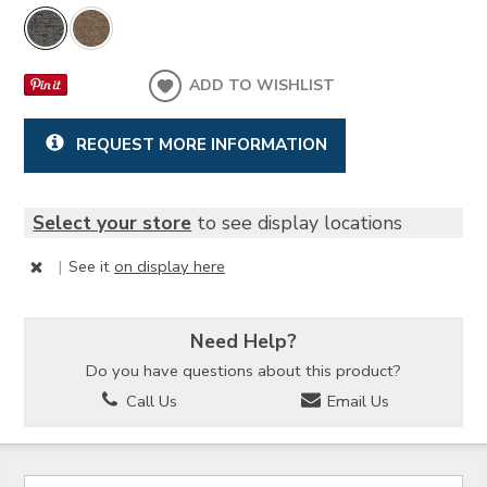
ADD TO WISHLIST
REQUEST MORE INFORMATION
Select your store
to see display locations
|
See it
on display here
Need Help?
Do you have questions about this product?
Call Us
Email Us