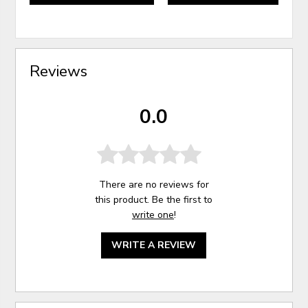
Reviews
0.0
There are no reviews for
this product. Be the first to
write one
!
WRITE A REVIEW