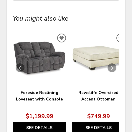
You might also like
ADD
ADD
TO
TO
WISHLIST
WIS
Foreside Reclining
Rawcliffe Oversized
Loveseat with Console
Accent Ottoman
$1,199.99
$749.99
SEE DETAILS
SEE DETAILS