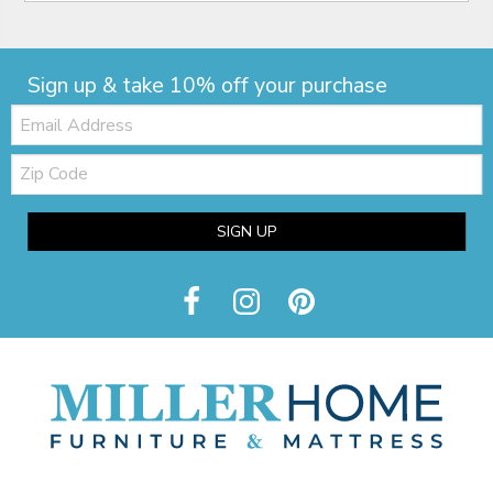
Sign up & take 10% off your purchase
Email:
Zip
Code
SIGN UP