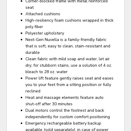
Corner-blocked frame with metal reinforced
seat
Attached cushions
High-resiliency foam cushions wrapped in thick
poly fiber
Polyester upholstery
Next-Gen Nuvella is a family-friendly fabric
that is soft, easy to clean, stain-resistant and
durable
Clean fabric with mild soap and water, let air
dry; for stubborn stains, use a solution of 4 oz.
bleach to 28 oz. water
Power lift feature gently raises seat and eases
you to your feet from a sitting position or fully
reclined
Heat and massage elements feature auto
shut-off after 30 minutes
Dual motors control the footrest and back
independently for custom comfort positioning
Emergency rechargeable battery backup
available (sold separately), in case of power