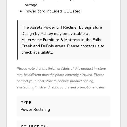
outage
Power cord included; UL Listed
The Aureta Power Lift Recliner
by Signature
Design by Ashley
may be available at
MillerHome Furniture & Mattress in the Falls
Creek and DuBois areas. Please
contact us
to
check availability.
Please note that the finish or fabric of this product in-store
may be different than the photo currently pictured. Please
contact your local store to confirm product pricing,
availability, finish and fabric colors and promotional dates.
TYPE
Power Reclining