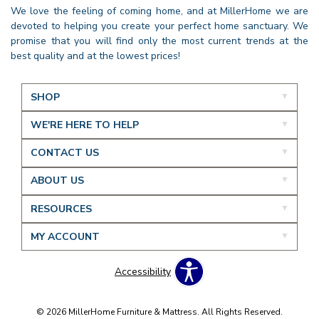
We love the feeling of coming home, and at MillerHome we are
devoted to helping you create your perfect home sanctuary. We
promise that you will find only the most current trends at the
best quality and at the lowest prices!
SHOP
WE'RE HERE TO HELP
CONTACT US
ABOUT US
RESOURCES
MY ACCOUNT
Accessibility
© 2026 MillerHome Furniture & Mattress. All Rights Reserved.