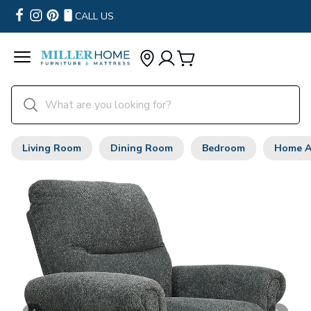
CALL US
Living Room
Dining Room
Bedroom
Home A