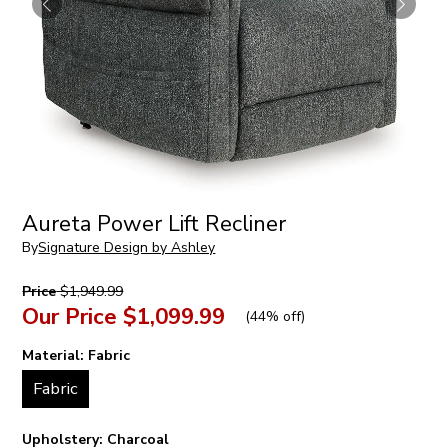
Aureta Power Lift Recliner
By
Signature Design by Ashley
Price
$1,949.99
Our Price
$1,099.99
(
44% off
)
Material:
Fabric
Fabric
Upholstery:
Charcoal