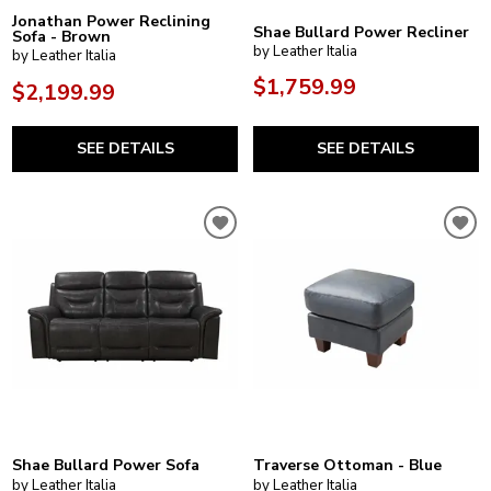
Jonathan Power Reclining
Shae Bullard Power Recliner
Sofa - Brown
by Leather Italia
by Leather Italia
$1,759.99
$2,199.99
SEE DETAILS
SEE DETAILS
Shae Bullard Power Sofa
Traverse Ottoman - Blue
by Leather Italia
by Leather Italia