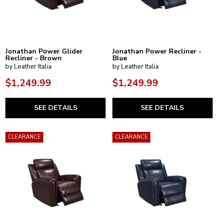
Jonathan Power Glider
Jonathan Power Recliner -
Recliner - Brown
Blue
by Leather Italia
by Leather Italia
$1,249.99
$1,249.99
SEE DETAILS
SEE DETAILS
CLEARANCE
CLEARANCE