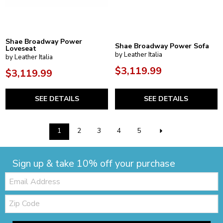
Shae Broadway Power
Shae Broadway Power Sofa
Loveseat
by Leather Italia
by Leather Italia
$3,119.99
$3,119.99
SEE DETAILS
SEE DETAILS
1
2
3
4
5
Sign up & take 10% off your purchase
Email:
Zip
Code