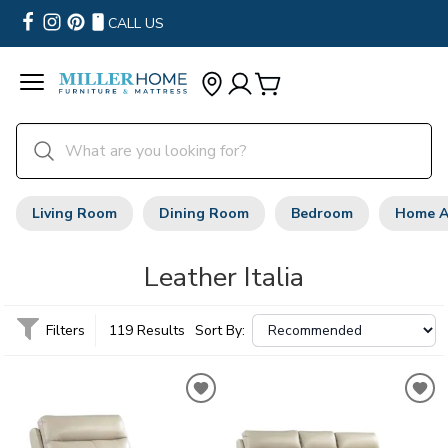
CALL US
Living Room
Dining Room
Bedroom
Home A
Leather Italia
Filters
119 Results
Sort By: