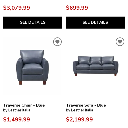
$3,079.99
$699.99
SEE DETAILS
SEE DETAILS
Traverse Chair - Blue
Traverse Sofa - Blue
by Leather Italia
by Leather Italia
$1,499.99
$2,199.99