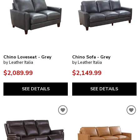
Chino Loveseat - Grey
Chino Sofa - Grey
by Leather Italia
by Leather Italia
$2,089.99
$2,149.99
SEE DETAILS
SEE DETAILS