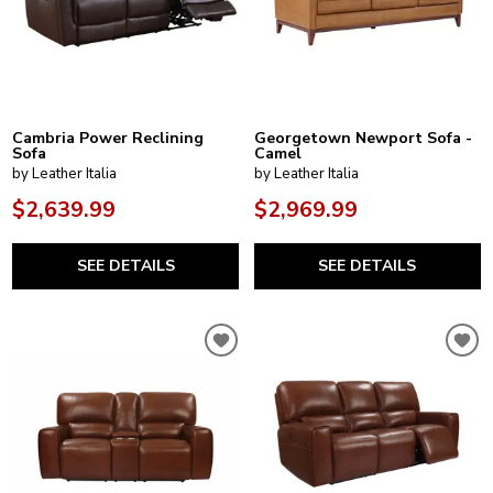
Cambria Power Reclining
Georgetown Newport Sofa -
Sofa
Camel
by Leather Italia
by Leather Italia
$2,639.99
$2,969.99
SEE DETAILS
SEE DETAILS