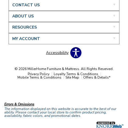
CONTACT US
ABOUT US
RESOURCES
MY ACCOUNT
Accessibility
© 2026 MillerHome Furniture & Mattress. All Rights Reserved.
Privacy Policy
Loyalty Terms & Conditions
Mobile Terms & Conditions
Site Map
Offers & Details*
Our Brands
+
Errors & Omissions
The information displayed on this website is accurate to the best of our
ability. Please contact your local store to confirm product pricing,
availability, fabric colors, and promotional dates.