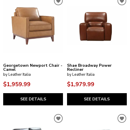
Georgetown Newport Chair -
Shae Broadway Power
Camel
Recliner
by Leather Italia
by Leather Italia
$1,959.99
$1,979.99
SEE DETAILS
SEE DETAILS