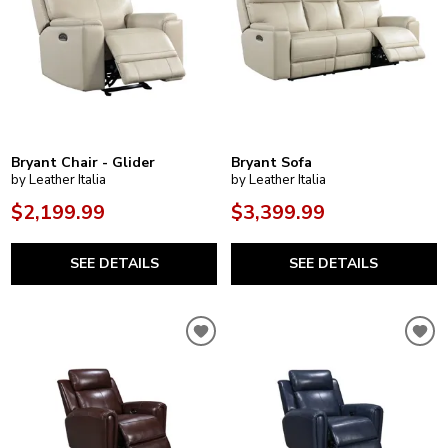
Bryant Chair - Glider
Bryant Sofa
by Leather Italia
by Leather Italia
$2,199.99
$3,399.99
SEE DETAILS
SEE DETAILS