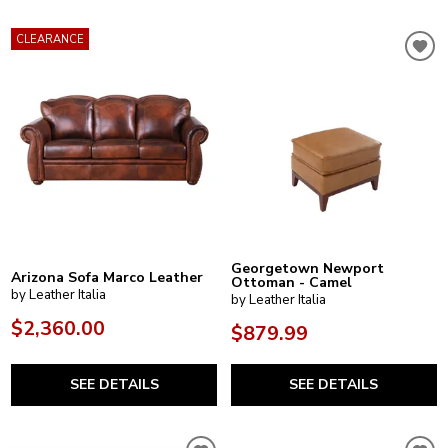
CLEARANCE
Georgetown Newport
Arizona Sofa Marco Leather
Ottoman - Camel
by Leather Italia
by Leather Italia
$2,360.00
$879.99
SEE DETAILS
SEE DETAILS