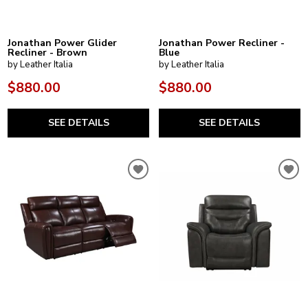
Jonathan Power Glider
Jonathan Power Recliner -
Recliner - Brown
Blue
by Leather Italia
by Leather Italia
$880.00
$880.00
SEE DETAILS
SEE DETAILS