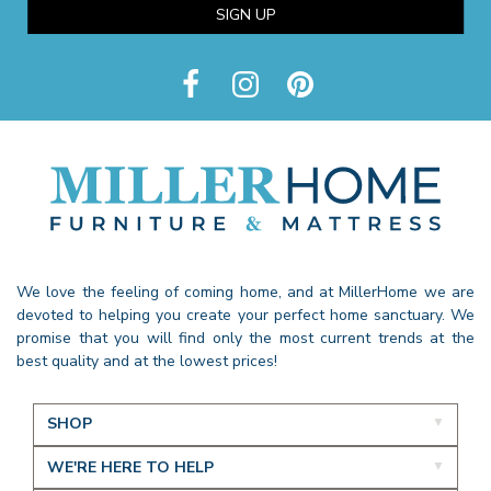
SIGN UP
We love the feeling of coming home, and at MillerHome we are
devoted to helping you create your perfect home sanctuary. We
promise that you will find only the most current trends at the
best quality and at the lowest prices!
SHOP
WE'RE HERE TO HELP