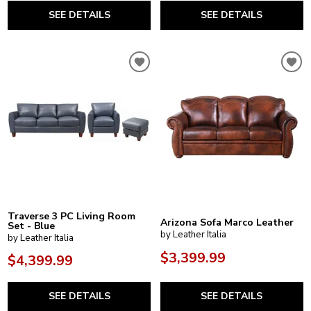
SEE DETAILS
SEE DETAILS
Traverse 3 PC Living Room
Arizona Sofa Marco Leather
Set - Blue
by Leather Italia
by Leather Italia
$3,399.99
$4,399.99
SEE DETAILS
SEE DETAILS