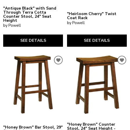
"Antique Black" with Sand
Through Terra Cotta
"Heirloom Cherry" Twist
Counter Stool, 24" Seat
Coat Rack
Height
by Powell
by Powell
SEE DETAILS
SEE DETAILS
"Honey Brown" Counter
"Honey Brown" Bar Stool, 29"
Stool, 24" Seat Height -