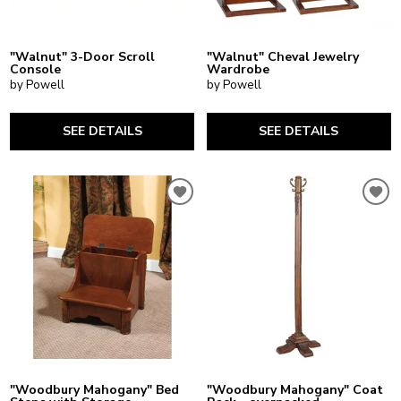
"Walnut" 3-Door Scroll
"Walnut" Cheval Jewelry
Console
Wardrobe
by Powell
by Powell
SEE DETAILS
SEE DETAILS
"Woodbury Mahogany" Bed
"Woodbury Mahogany" Coat