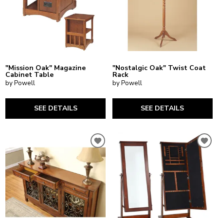
"Mission Oak" Magazine
"Nostalgic Oak" Twist Coat
Cabinet Table
Rack
by Powell
by Powell
SEE DETAILS
SEE DETAILS