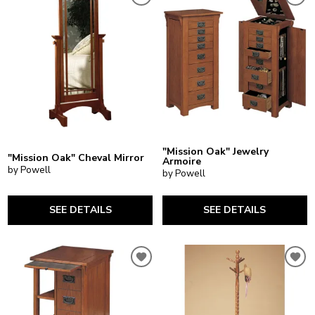
"Mission Oak" Jewelry
"Mission Oak" Cheval Mirror
Armoire
by Powell
by Powell
SEE DETAILS
SEE DETAILS