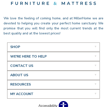
We love the feeling of coming home, and at MillerHome we are
devoted to helping you create your perfect home sanctuary. We
promise that you will find only the most current trends at the
best quality and at the lowest prices!
SHOP
WE'RE HERE TO HELP
CONTACT US
ABOUT US
RESOURCES
MY ACCOUNT
Accessibility