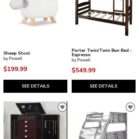
Porter Twin/Twin Bun Bed -
Sheep Stool
Espresso
by Powell
by Powell
$199.99
$549.99
SEE DETAILS
SEE DETAILS