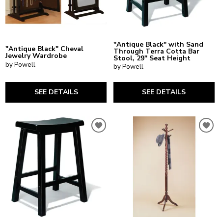
"Antique Black" with Sand
"Antique Black" Cheval
Through Terra Cotta Bar
Jewelry Wardrobe
Stool, 29" Seat Height
by Powell
by Powell
SEE DETAILS
SEE DETAILS