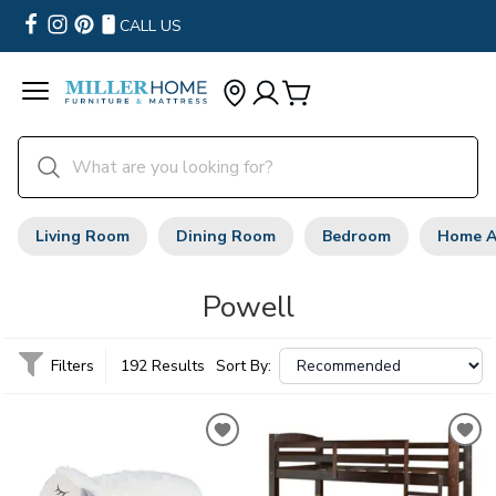
CALL US
Living Room
Dining Room
Bedroom
Home A
Powell
Filters
192 Results
Sort By: