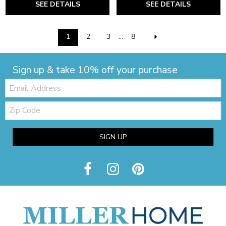
SEE DETAILS
SEE DETAILS
1
2
3
...
8
Sign up & take 10% off your purchase
Email:
Zip
Code
SIGN UP