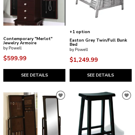
+1 option
Contemporary "Merlot"
Easton Grey Twin/Full Bunk
Jewelry Armoire
Bed
by Powell
by Powell
$599.99
$1,249.99
SEE DETAILS
SEE DETAILS