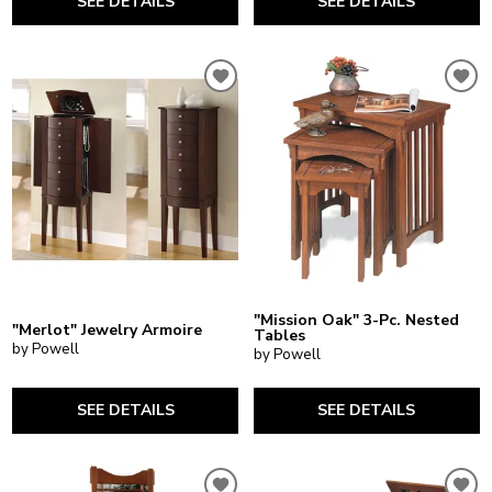
SEE DETAILS
SEE DETAILS
"Mission Oak" 3-Pc. Nested
"Merlot" Jewelry Armoire
Tables
by Powell
by Powell
SEE DETAILS
SEE DETAILS