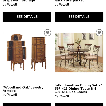
Steps with Storage
Rack - overpacked
by Powell
by Powell
SEE DETAILS
SEE DETAILS
5-Pc. Hamilton Dining Set - 1
"Woodland Oak" Jewelry
697-413 Dining Table & 4
Armoire
697-434 Side Chairs
by Powell
by Powell