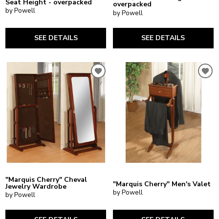
Seat Height - overpacked
overpacked
by Powell
by Powell
SEE DETAILS
SEE DETAILS
"Marquis Cherry" Cheval
"Marquis Cherry" Men's Valet
Jewelry Wardrobe
by Powell
by Powell