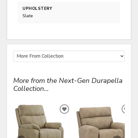
UPHOLSTERY
Slate
More from the Next-Gen Durapella
Collection...
ADD
ADD
TO
TO
WISHLIST
WIS