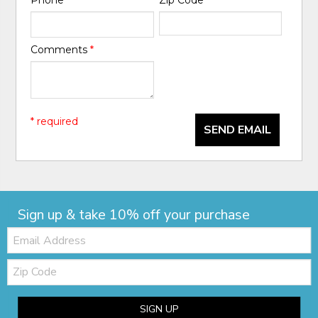
Comments
*
* required
SEND EMAIL
Sign up & take 10% off your purchase
Email:
Zip
Code
SIGN UP