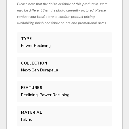
Please note that the finish or fabric of this product in-store
may be different than the photo currently pictured. Please
contact your local store to confirm product pricing,
availability, finish and fabric colors and promotional dates.
TYPE
Power Reclining
COLLECTION
Next-Gen Durapella
FEATURES
Reclining, Power Reclining
MATERIAL
Fabric