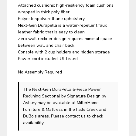
Attached cushions; high-resiliency foam cushions
wrapped in thick poly fiber
Polyester/polyurethane upholstery
Next-Gen Durapella is a water-repellent faux
leather fabric that is easy to clean
Zero wall recliner design requires minimal space
between wall and chair back
Console with 2 cup holders and hidden storage
Power cord included; UL Listed
No Assembly Required
The Next-Gen DuraPella 6-Piece Power
Reclining Sectional
by Signature Design by
Ashley
may be available at MillerHome
Furniture & Mattress in the Falls Creek and
DuBois areas. Please
contact us
to check
availability.