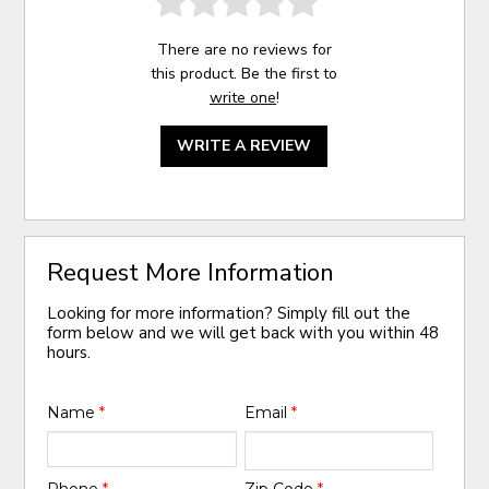
There are no reviews for
this product. Be the first to
write one
!
WRITE A REVIEW
Request More Information
Looking for more information? Simply fill out the
form below and we will get back with you within 48
hours.
Name
*
Email
*
Phone
*
Zip Code
*