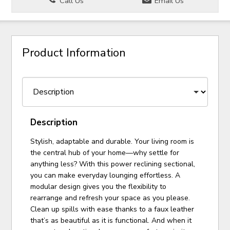
Call Us
Email Us
Product Information
Description
Stylish, adaptable and durable. Your living room is
the central hub of your home—why settle for
anything less? With this power reclining sectional,
you can make everyday lounging effortless. A
modular design gives you the flexibility to
rearrange and refresh your space as you please.
Clean up spills with ease thanks to a faux leather
that’s as beautiful as it is functional. And when it