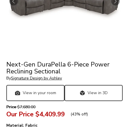
Next-Gen DuraPella 6-Piece Power
Reclining Sectional
By
Signature Design by Ashley
View in your room
View in 3D
Price
$7,680.00
Our Price
$4,409.99
(
43% off
)
Material:
Fabric