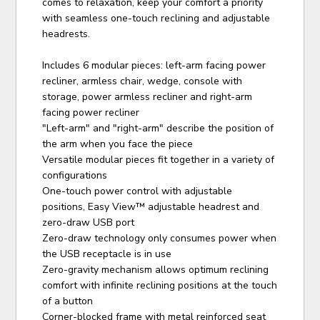
comes to relaxation, keep your comfort a priority
with seamless one-touch reclining and adjustable
headrests.
Includes 6 modular pieces: left-arm facing power
recliner, armless chair, wedge, console with
storage, power armless recliner and right-arm
facing power recliner
"Left-arm" and "right-arm" describe the position of
the arm when you face the piece
Versatile modular pieces fit together in a variety of
configurations
One-touch power control with adjustable
positions, Easy View™ adjustable headrest and
zero-draw USB port
Zero-draw technology only consumes power when
the USB receptacle is in use
Zero-gravity mechanism allows optimum reclining
comfort with infinite reclining positions at the touch
of a button
Corner-blocked frame with metal reinforced seat