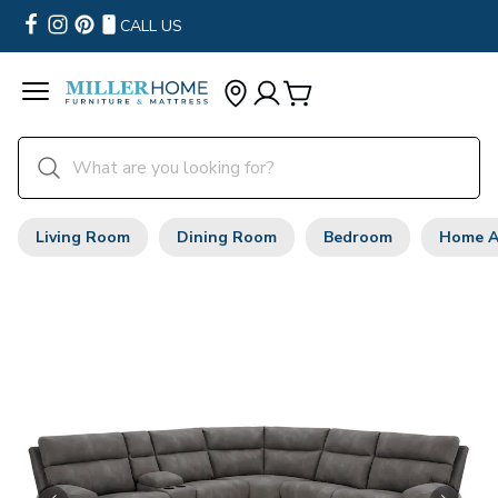
CALL US
Living Room
Dining Room
Bedroom
Home A