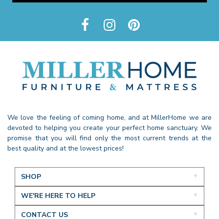
We love the feeling of coming home, and at MillerHome we are
devoted to helping you create your perfect home sanctuary. We
promise that you will find only the most current trends at the
best quality and at the lowest prices!
SHOP
WE'RE HERE TO HELP
CONTACT US