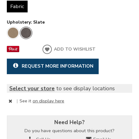
Fabric
Upholstery:
Slate
ADD TO WISHLIST
REQUEST MORE INFORMATION
Select your store
to see display locations
|
See it
on display here
Need Help?
Do you have questions about this product?