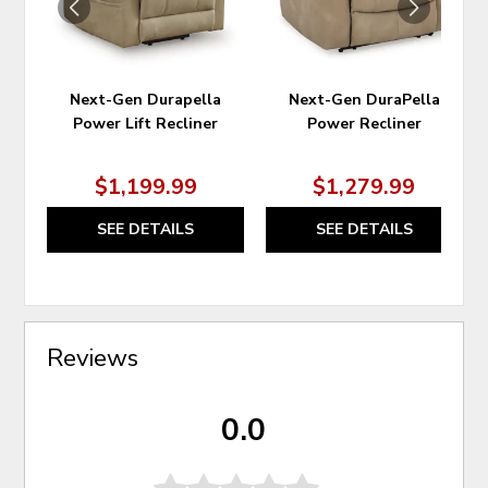
Next-Gen Durapella
Next-Gen DuraPella
Power Lift Recliner
Power Recliner
$1,199.99
$1,279.99
SEE DETAILS
SEE DETAILS
Reviews
0.0