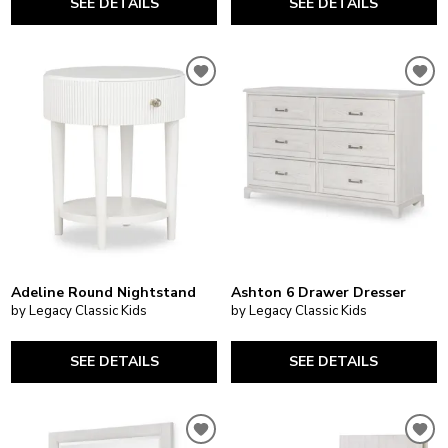
SEE DETAILS
SEE DETAILS
Adeline Round Nightstand
Ashton 6 Drawer Dresser
by Legacy Classic Kids
by Legacy Classic Kids
SEE DETAILS
SEE DETAILS