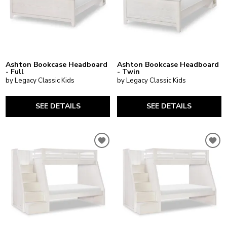
Ashton Bookcase Headboard
Ashton Bookcase Headboard
- Full
- Twin
by Legacy Classic Kids
by Legacy Classic Kids
SEE DETAILS
SEE DETAILS