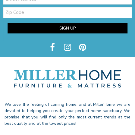
Zip
Code
SIGN UP
We love the feeling of coming home, and at MillerHome we are
devoted to helping you create your perfect home sanctuary. We
promise that you will find only the most current trends at the
best quality and at the lowest prices!