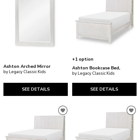
+1 option
Ashton Arched Mirror
Ashton Bookcase Bed,
by Legacy Classic Kids
by Legacy Classic Kids
SEE DETAILS
SEE DETAILS