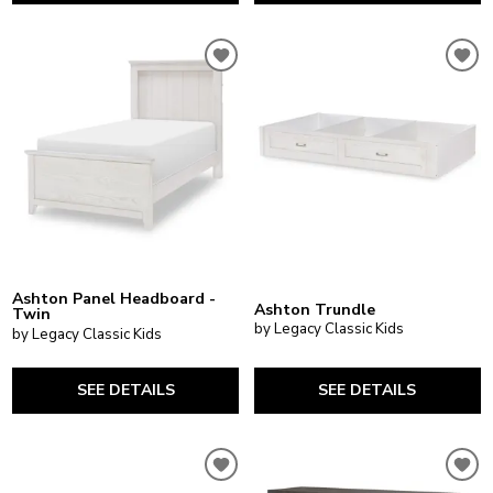
Ashton Panel Headboard -
Ashton Trundle
Twin
by Legacy Classic Kids
by Legacy Classic Kids
SEE DETAILS
SEE DETAILS