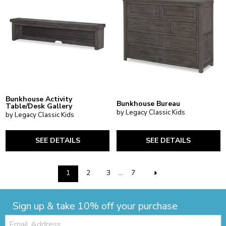
Bunkhouse Activity
Bunkhouse Bureau
Table/Desk Gallery
by Legacy Classic Kids
by Legacy Classic Kids
SEE DETAILS
SEE DETAILS
1
2
3
...
7
Sign up & take 10% off your purchase
Email: