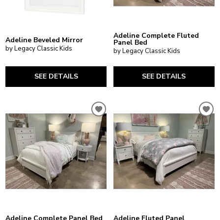
Adeline Complete Fluted
Adeline Beveled Mirror
Panel Bed
by Legacy Classic Kids
by Legacy Classic Kids
SEE DETAILS
SEE DETAILS
Adeline Complete Panel Bed
Adeline Fluted Panel