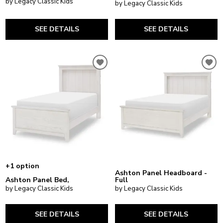
by Legacy Classic Kids
by Legacy Classic Kids
SEE DETAILS
SEE DETAILS
+1 option
Ashton Panel Headboard -
Ashton Panel Bed,
Full
by Legacy Classic Kids
by Legacy Classic Kids
SEE DETAILS
SEE DETAILS