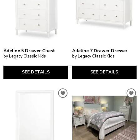
Adeline 5 Drawer Chest
Adeline 7 Drawer Dresser
by Legacy Classic Kids
by Legacy Classic Kids
SEE DETAILS
SEE DETAILS