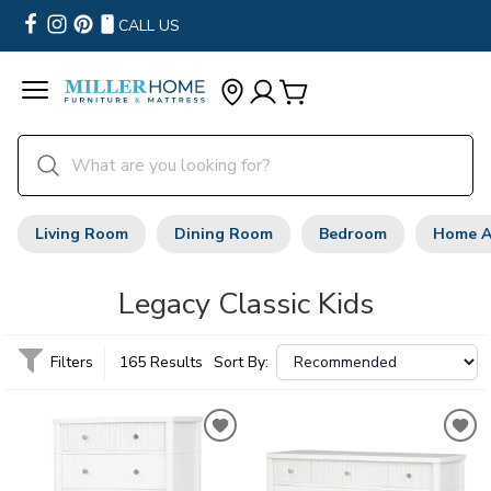
CALL US
Living Room
Dining Room
Bedroom
Home A
Legacy Classic Kids
Filters
165 Results
Sort By: