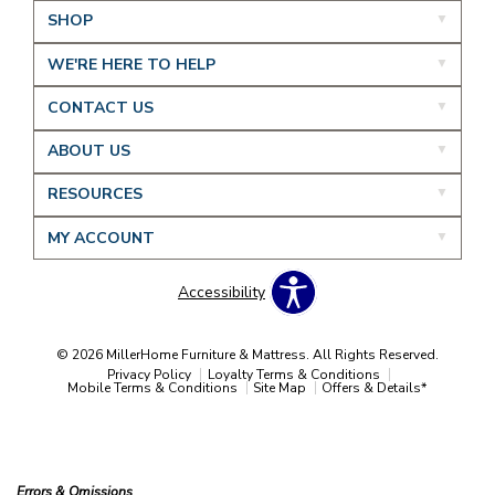
SHOP
WE'RE HERE TO HELP
CONTACT US
ABOUT US
RESOURCES
MY ACCOUNT
Accessibility
© 2026 MillerHome Furniture & Mattress. All Rights Reserved.
Privacy Policy
Loyalty Terms & Conditions
Mobile Terms & Conditions
Site Map
Offers & Details*
Our Brands
+
Errors & Omissions