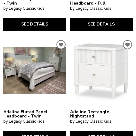
- Twin
Headboard - Full
by Legacy Classic Kids
by Legacy Classic Kids
SEE DETAILS
SEE DETAILS
Adeline Fluted Panel
Adeline Rectangle
Headboard - Twin
Nightstand
by Legacy Classic Kids
by Legacy Classic Kids