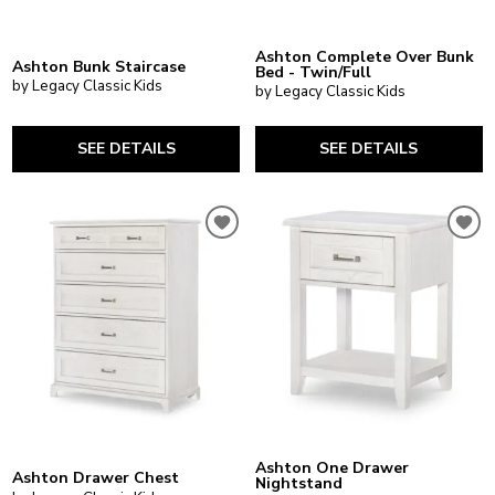
Ashton Complete Over Bunk
Ashton Bunk Staircase
Bed - Twin/Full
by Legacy Classic Kids
by Legacy Classic Kids
SEE DETAILS
SEE DETAILS
Ashton One Drawer
Ashton Drawer Chest
Nightstand