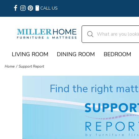
CALL US
LIVING ROOM
DINING ROOM
BEDROOM
Home
Support Report
Find the right matt