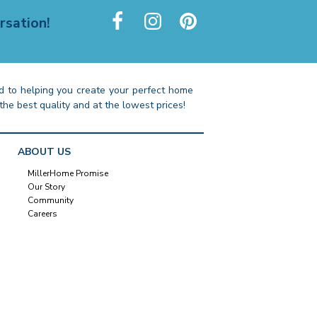
rsation!
 to helping you create your perfect home
the best quality and at the lowest prices!
ABOUT US
MillerHome Promise
Our Story
Community
Careers