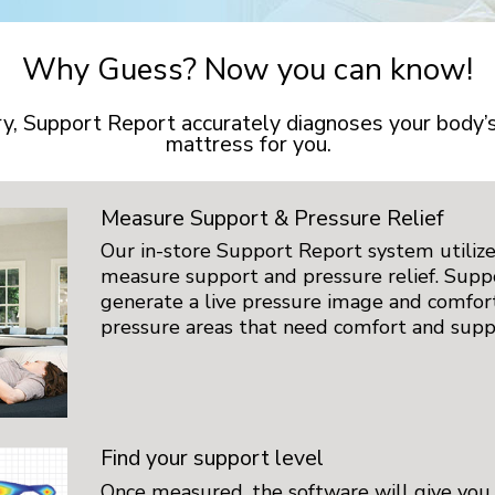
Why Guess? Now you can know!
try, Support Report accurately diagnoses your body
mattress for you.
Measure Support & Pressure Relief
Our in-store Support Report system utilize
measure support and pressure relief. Supp
generate a live pressure image and comfo
pressure areas that need comfort and supp
Find your support level
Once measured, the software will give you