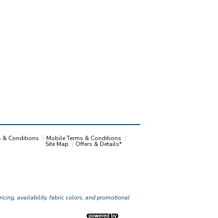
s & Conditions
Mobile Terms & Conditions
Site Map
Offers & Details*
icing, availability, fabric colors, and promotional