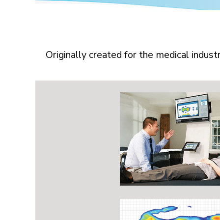
Originally created for the medical indus