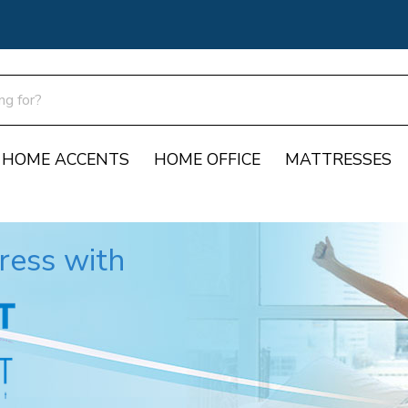
HOME ACCENTS
HOME OFFICE
MATTRESSES
Support
ress with
Report