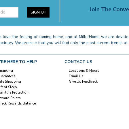
Join The Conve
SIGN UP
 love the feeling of coming home, and at MillerHome we are devoted
nctuary. We promise that you will find only the most current trends at 
'RE HERE TO HELP
CONTACT US
inancing
Locations & Hours
uarantees
Email Us
afe Shopping
Give Us Feedback
ift of Sleep
urniture Protection
eward Points
heck Rewards Balance