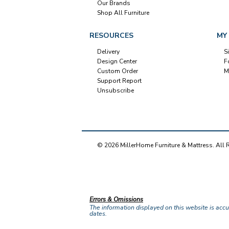
Our Brands
Shop All Furniture
RESOURCES
MY
Delivery
S
Design Center
F
Custom Order
M
Support Report
Unsubscribe
© 2026 MillerHome Furniture & Mattress. All 
Our Brands
+
Errors & Omissions
The information displayed on this website is accura
dates.