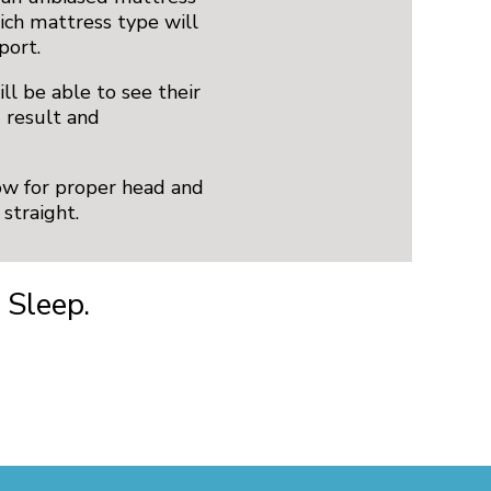
ch mattress type will
port.
ll be able to see their
d result and
low for proper head and
straight.
 Sleep.