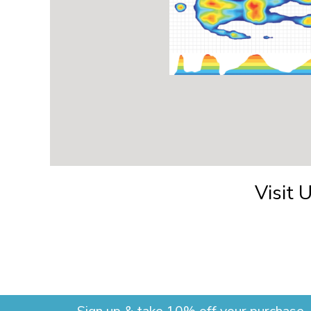
Visit 