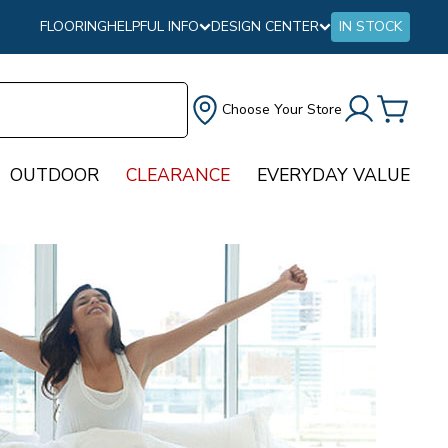
FLOORING
HELPFUL INFO
DESIGN CENTER
IN STOCK
Choose Your Store
OUTDOOR
CLEARANCE
EVERYDAY VALUE