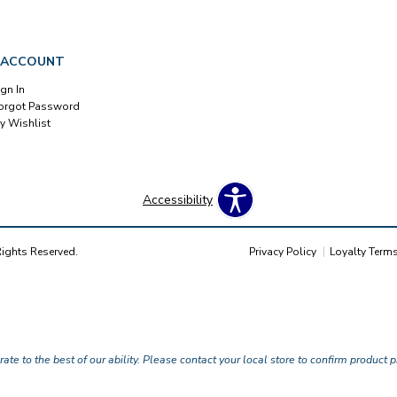
 ACCOUNT
ign In
orgot Password
y Wishlist
Accessibility
Rights Reserved.
Privacy Policy
Loyalty Term
te to the best of our ability. Please contact your local store to confirm product pr