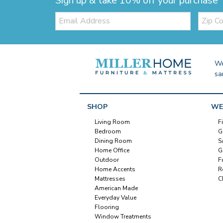
Sign up & take 10% off your purchase
Email:
Zip
Code
We
sa
SHOP
WE
Living Room
F
Bedroom
G
Dining Room
S
Home Office
G
Outdoor
F
Home Accents
R
Mattresses
C
American Made
Everyday Value
Flooring
Window Treatments