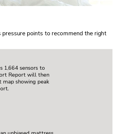
’s pressure points to recommend the right
s 1,664 sensors to
ort Report will then
rt map showing peak
ort.
 an unbiased mattress