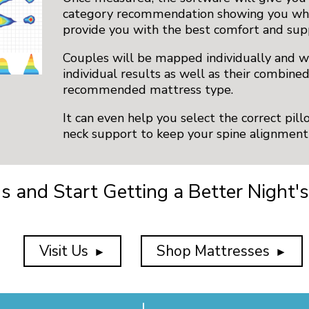
category recommendation showing you whi
provide you with the best comfort and sup
Couples will be mapped individually and wi
individual results as well as their combine
recommended mattress type.
It can even help you select the correct pil
neck support to keep your spine alignment 
Us and Start Getting a Better Night's
Visit Us
Shop Mattresses
►
►