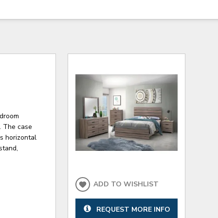
bedroom
n. The case
s horizontal
stand,
ADD TO WISHLIST
REQUEST MORE INFO