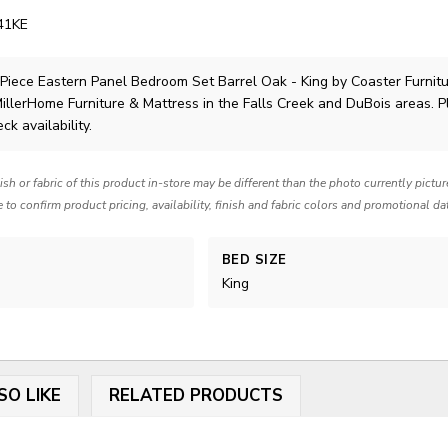
41KE
 Piece Eastern Panel Bedroom Set Barrel Oak - King
by Coaster Furnit
MillerHome Furniture & Mattress in the Falls Creek and DuBois areas. 
ck availability.
nish or fabric of this product in-store may be different than the photo currently pictu
e to confirm product pricing, availability, finish and fabric colors and promotional da
BED SIZE
King
SO LIKE
RELATED PRODUCTS