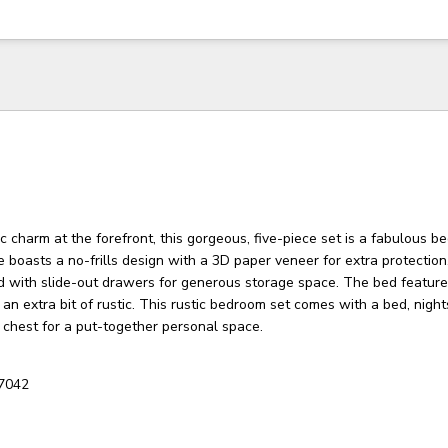
c charm at the forefront, this gorgeous, five-piece set is a fabulous 
 boasts a no-frills design with a 3D paper veneer for extra protectio
d with slide-out drawers for generous storage space. The bed feature
 an extra bit of rustic. This rustic bedroom set comes with a bed, night
d chest for a put-together personal space.
7042
3