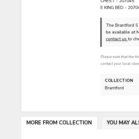
CHEST - 207045
E KING BED - 2070
The Brantford 5
be available at 
contact us
to che
Please note that the fi
contact your local stor
COLLECTION
Brantford
MORE FROM COLLECTION
YOU MAY AL