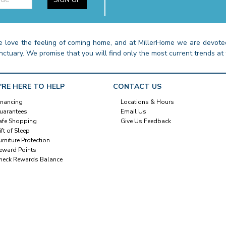
 love the feeling of coming home, and at MillerHome we are devoted
nctuary. We promise that you will find only the most current trends at 
'RE HERE TO HELP
CONTACT US
inancing
Locations & Hours
uarantees
Email Us
afe Shopping
Give Us Feedback
ift of Sleep
urniture Protection
eward Points
heck Rewards Balance