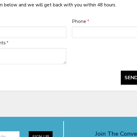
rm below and we will get back with you within 48 hours.
Phone
*
nts
*
SEND
Join The Conve
SIGN UP