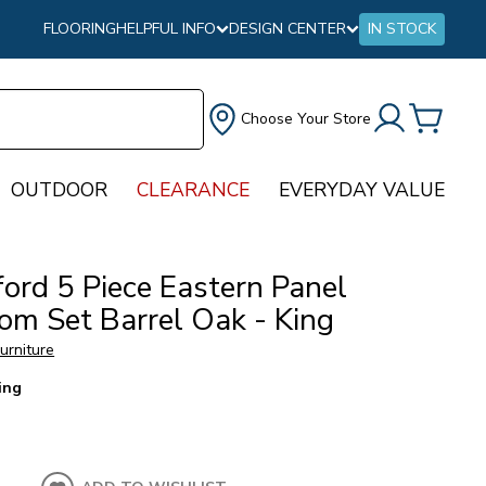
FLOORING
HELPFUL INFO
DESIGN CENTER
IN STOCK
Choose Your Store
OUTDOOR
CLEARANCE
EVERYDAY VALUE
ord 5 Piece Eastern Panel
om Set Barrel Oak - King
urniture
ing