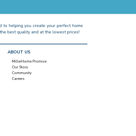
 to helping you create your perfect home
the best quality and at the lowest prices!
ABOUT US
MillerHome Promise
Our Story
Community
Careers