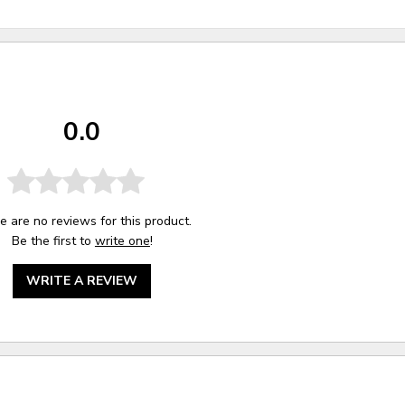
0.0
e are no reviews for this product.
Be the first to
write one
!
WRITE A REVIEW