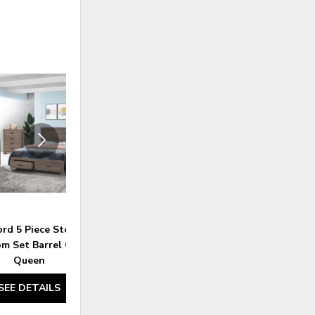
ADD
ADD
TO
TO
WISHLIST
WISHLI
ord 5 Piece Storage
Brantford 4 Piece Eastern Panel
m Set Barrel Oak -
Bedroom Set Barrel Oak - King
Queen
SEE DETAILS
SEE DETAILS