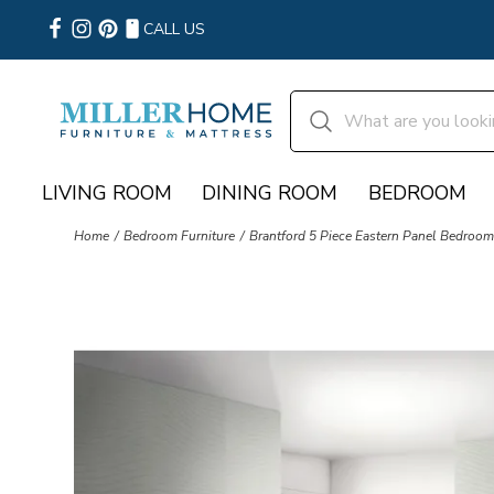
CALL US
LIVING ROOM
DINING ROOM
BEDROOM
Home
Bedroom Furniture
Brantford 5 Piece Eastern Panel Bedroom 