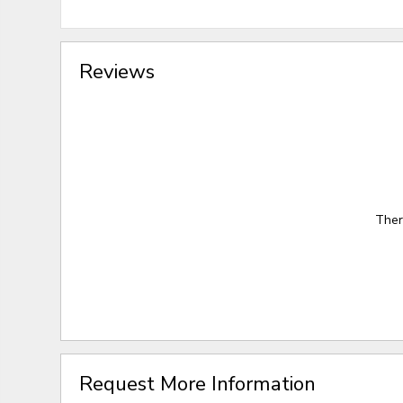
Reviews
Ther
Request More Information