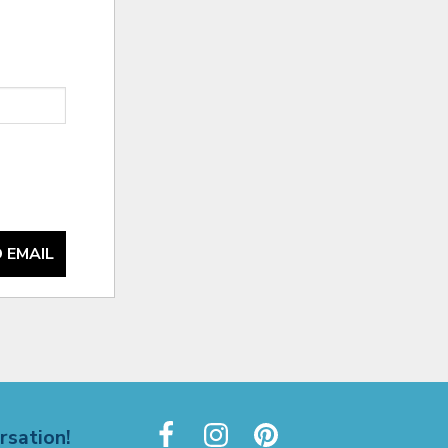
 EMAIL
rsation!