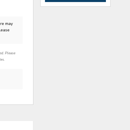
ure
may
Please
red. Please
tes.