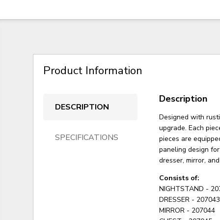
Product Information
Description
DESCRIPTION
Designed with rusti
upgrade. Each piece
SPECIFICATIONS
pieces are equippe
paneling design for
dresser, mirror, an
Consists of:
NIGHTSTAND - 20
DRESSER - 20704
MIRROR - 207044