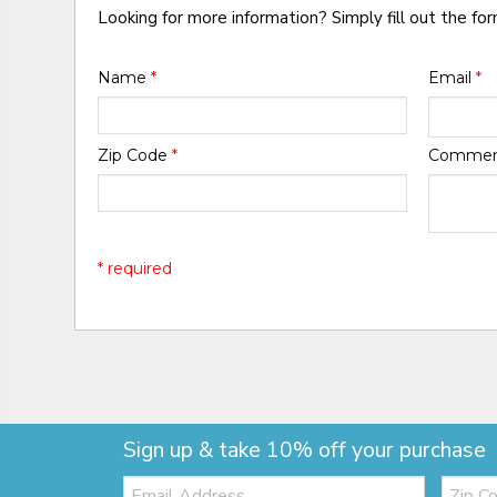
Looking for more information? Simply fill out the fo
Name
*
Email
*
Zip Code
*
Comme
* required
Sign up & take 10% off your purchase
Email:
Zip