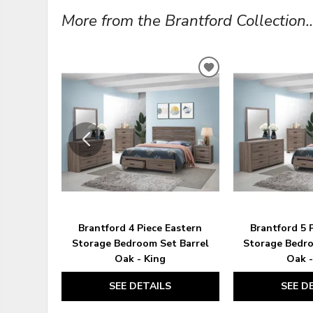
More from the Brantford Collection..
ADD
TO
WISHLIST
Brantford 4 Piece Eastern
Brantford 5 
Storage Bedroom Set Barrel
Storage Bedro
Oak - King
Oak -
SEE DETAILS
SEE D