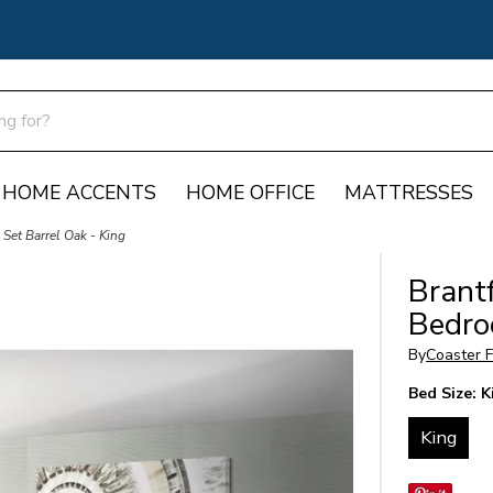
HOME ACCENTS
HOME OFFICE
MATTRESSES
Set Barrel Oak - King
Brantf
Bedro
By
Coaster F
Bed Size:
K
King