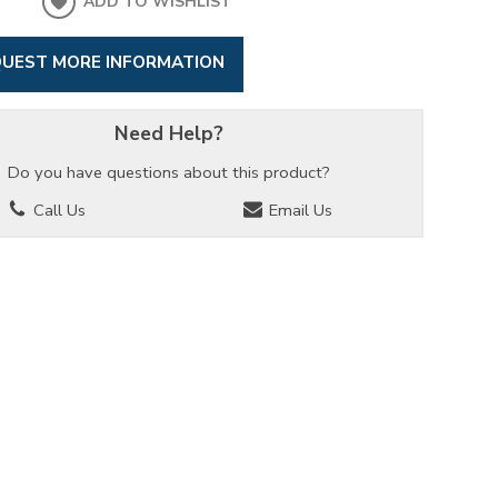
ADD TO WISHLIST
UEST MORE INFORMATION
Need Help?
Do you have questions about this product?
Call Us
Email Us