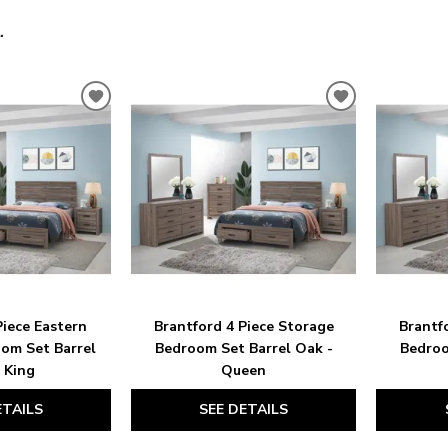
.
ADD
ADD
TO
TO
WISHLIST
WISHLIST
Piece Eastern
Brantford 4 Piece Storage
Brantf
om Set Barrel
Bedroom Set Barrel Oak -
Bedroo
 King
Queen
ETAILS
SEE DETAILS