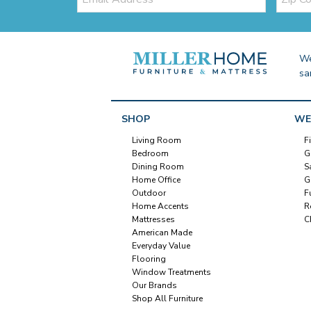
Code
We
sa
SHOP
WE
Living Room
F
Bedroom
G
Dining Room
S
Home Office
G
Outdoor
F
Home Accents
R
Mattresses
C
American Made
Everyday Value
Flooring
Window Treatments
Our Brands
Shop All Furniture