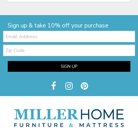
Sign up & take 10% off your purchase
Email:
Zip
Code
SIGN UP