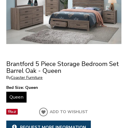
Brantford 5 Piece Storage Bedroom Set
Barrel Oak - Queen
By
Coaster Furniture
Bed Size:
Queen
Queen
ADD TO WISHLIST
REQUEST MORE INFORMATION