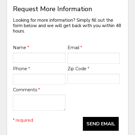
Request More Information
Looking for more information? Simply fill out the
form below and we will get back with you within 48
hours.
Name
*
Email
*
Phone
*
Zip Code
*
Comments
*
* required
SEND EMAIL