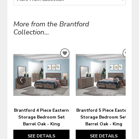
More from the Brantford
Collection...
ADD
ADD
TO
TO
WISHLIST
WIS
Brantford 4 Piece Eastern
Brantford 5 Piece Eastern
Storage Bedroom Set
Storage Bedroom Set
Barrel Oak - King
Barrel Oak - King
SEE DETAILS
SEE DETAILS