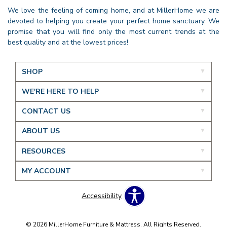
We love the feeling of coming home, and at MillerHome we are
devoted to helping you create your perfect home sanctuary. We
promise that you will find only the most current trends at the
best quality and at the lowest prices!
SHOP
WE'RE HERE TO HELP
CONTACT US
ABOUT US
RESOURCES
MY ACCOUNT
Accessibility
© 2026 MillerHome Furniture & Mattress. All Rights Reserved.