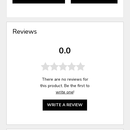
Reviews
0.0
There are no reviews for
this product. Be the first to
write one
!
WRITE A REVIEW