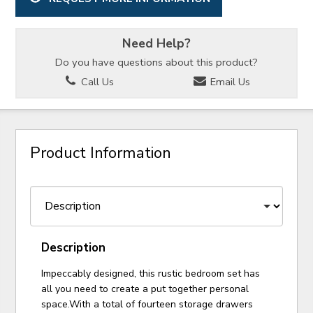
Need Help?
Do you have questions about this product?
Call Us
Email Us
Product Information
Description
Impeccably designed, this rustic bedroom set has
all you need to create a put together personal
space.With a total of fourteen storage drawers