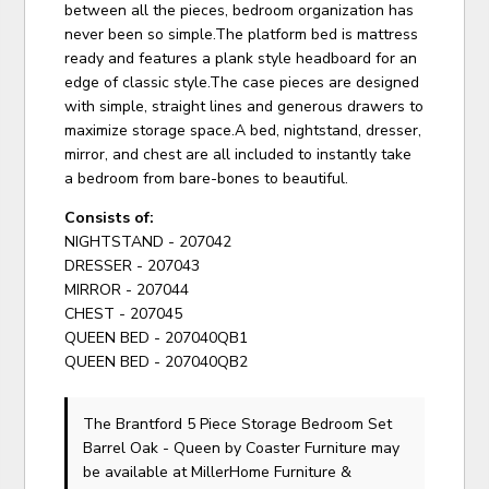
between all the pieces, bedroom organization has
never been so simple.The platform bed is mattress
ready and features a plank style headboard for an
edge of classic style.The case pieces are designed
with simple, straight lines and generous drawers to
maximize storage space.A bed, nightstand, dresser,
mirror, and chest are all included to instantly take
a bedroom from bare-bones to beautiful.
Consists of:
NIGHTSTAND - 207042
DRESSER - 207043
MIRROR - 207044
CHEST - 207045
QUEEN BED - 207040QB1
QUEEN BED - 207040QB2
The Brantford 5 Piece Storage Bedroom Set
Barrel Oak - Queen
by Coaster Furniture
may
be available at MillerHome Furniture &