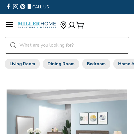
CALL US
Living Room
Dining Room
Bedroom
Home A