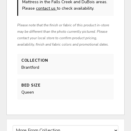
Mattress in the Falls Creek and DuBois areas.
Please
contact us
to check availability.
Please note that the finish or fabric of this product in-store
may be different than the photo currently pictured. Please
contact your local store to confirm product pricing,
availability, finish and fabric colors and promotional dates.
COLLECTION
Brantford
BED SIZE
Queen