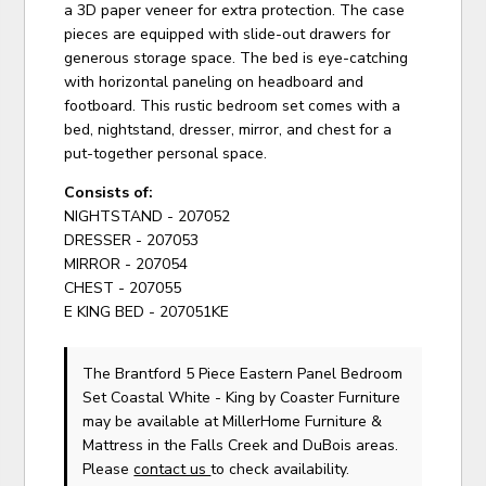
a 3D paper veneer for extra protection. The case
pieces are equipped with slide-out drawers for
generous storage space. The bed is eye-catching
with horizontal paneling on headboard and
footboard. This rustic bedroom set comes with a
bed, nightstand, dresser, mirror, and chest for a
put-together personal space.
Consists of:
NIGHTSTAND - 207052
DRESSER - 207053
MIRROR - 207054
CHEST - 207055
E KING BED - 207051KE
The Brantford 5 Piece Eastern Panel Bedroom
Set Coastal White - King
by Coaster Furniture
may be available at MillerHome Furniture &
Mattress in the Falls Creek and DuBois areas.
Please
contact us
to check availability.