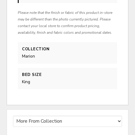
Please note that the finish or fabric of this product in-store
may be different than the photo currently pictured. Please
contact your local store to confirm product pricing,
availability, finish and fabric colors and promotional dates.
COLLECTION
Marion
BED SIZE
King