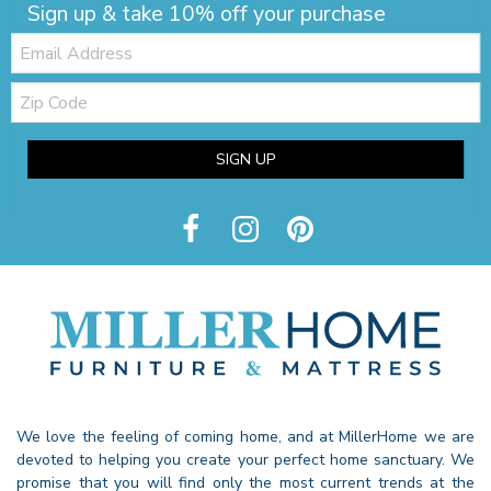
Sign up & take 10% off your purchase
Email:
Zip
Code
SIGN UP
We love the feeling of coming home, and at MillerHome we are
devoted to helping you create your perfect home sanctuary. We
promise that you will find only the most current trends at the