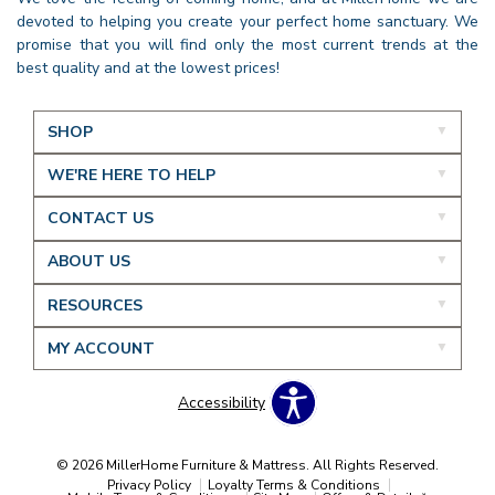
devoted to helping you create your perfect home sanctuary. We
promise that you will find only the most current trends at the
best quality and at the lowest prices!
SHOP
WE'RE HERE TO HELP
CONTACT US
ABOUT US
RESOURCES
MY ACCOUNT
Accessibility
© 2026 MillerHome Furniture & Mattress. All Rights Reserved.
Privacy Policy
Loyalty Terms & Conditions