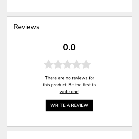
Reviews
0.0
There are no reviews for
this product. Be the first to
write one
!
WRITE A REVIEW