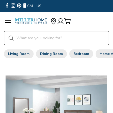
CALL US
Living Room
Dining Room
Bedroom
Home A