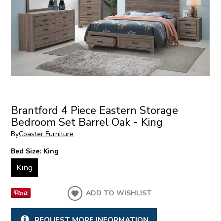
Brantford 4 Piece Eastern Storage
Bedroom Set Barrel Oak - King
By
Coaster Furniture
Bed Size:
King
King
ADD TO WISHLIST
REQUEST MORE INFORMATION