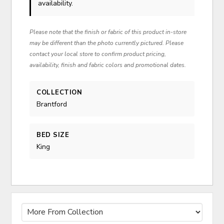
availability.
Please note that the finish or fabric of this product in-store
may be different than the photo currently pictured. Please
contact your local store to confirm product pricing,
availability, finish and fabric colors and promotional dates.
COLLECTION
Brantford
BED SIZE
King