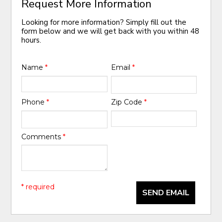
Request More Information
Looking for more information? Simply fill out the
form below and we will get back with you within 48
hours.
Name
*
Email
*
Phone
*
Zip Code
*
Comments
*
* required
SEND EMAIL