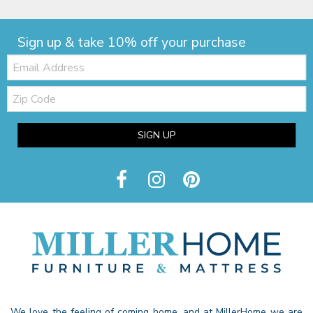
Sign up & take 10% off your purchase
Email:
Zip
Code
SIGN UP
We love the feeling of coming home, and at MillerHome we are