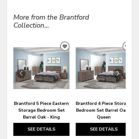
More from the Brantford
Collection...
ADD
ADD
TO
TO
WISHLIST
WIS
Brantford 5 Piece Eastern
Brantford 4 Piece Storage
Storage Bedroom Set
Bedroom Set Barrel Oak -
Barrel Oak - King
Queen
SEE DETAILS
SEE DETAILS