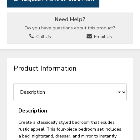
Need Help?
Do you have questions about this product?
Call Us
Email Us
Product Information
Description
Create a classically styled bedroom that exudes
rustic appeal. This four-piece bedroom set includes
a bed, nightstand, dresser, and mirror to instantly