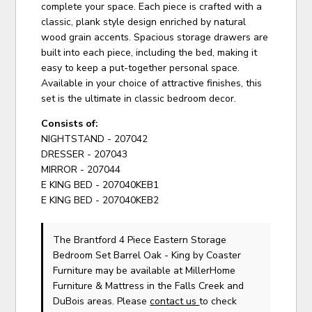
complete your space. Each piece is crafted with a
classic, plank style design enriched by natural
wood grain accents. Spacious storage drawers are
built into each piece, including the bed, making it
easy to keep a put-together personal space.
Available in your choice of attractive finishes, this
set is the ultimate in classic bedroom decor.
Consists of:
NIGHTSTAND - 207042
DRESSER - 207043
MIRROR - 207044
E KING BED - 207040KEB1
E KING BED - 207040KEB2
The Brantford 4 Piece Eastern Storage
Bedroom Set Barrel Oak - King
by Coaster
Furniture
may be available at MillerHome
Furniture & Mattress in the Falls Creek and
DuBois areas. Please
contact us
to check