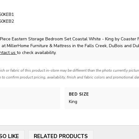
050KEB1
050KEB2
 Piece Eastern Storage Bedroom Set Coastal White - King
by Coaster 
 at MillerHome Furniture & Mattress in the Falls Creek, DuBois and Du
ntact us
to check availability.
nish or fabric of this product in-store may be different than the photo currently pictu
e to confirm product pricing, availability, finish and fabric colors and promotional da
BED SIZE
King
SO LIKE
RELATED PRODUCTS