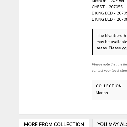
MIRROR - 207054
CHEST - 207055
E KING BED - 207
E KING BED - 207
The Brantford 5
may be available
areas. Please
co
Please note that the fi
contact your local stor
COLLECTION
Marion
MORE FROM COLLECTION
YOU MAY AL