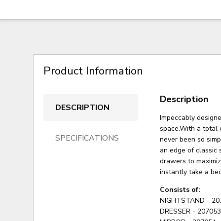
Product Information
Description
DESCRIPTION
Impeccably designed
space.With a total
SPECIFICATIONS
never been so simp
an edge of classic 
drawers to maximize
instantly take a be
Consists of:
NIGHTSTAND - 20
DRESSER - 20705