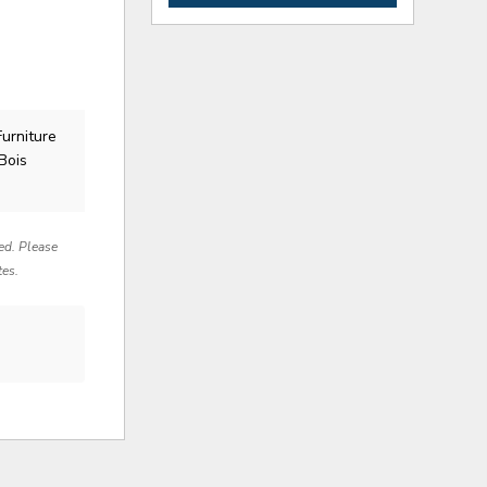
Furniture
Bois
red. Please
tes.