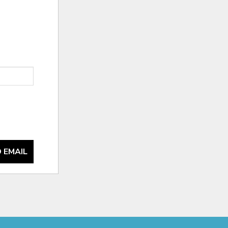
 EMAIL