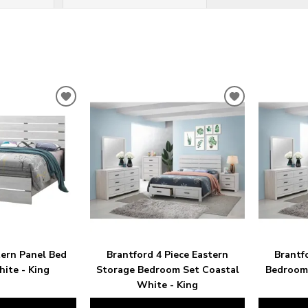
ADD
ADD
TO
TO
WISHLIST
WISHLIST
tern Panel Bed
Brantford 4 Piece Eastern
Brantf
ite - King
Storage Bedroom Set Coastal
Bedroom 
White - King