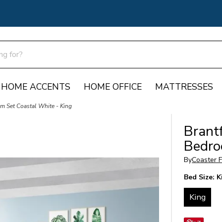
HOME ACCENTS
HOME OFFICE
MATTRESSES
om Set Coastal White - King
Brant
Bedro
By
Coaster F
Bed Size:
K
King