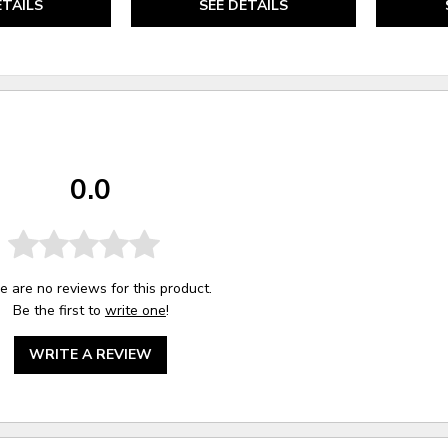
ETAILS
SEE DETAILS
0.0
e are no reviews for this product.
Be the first to
write one
!
WRITE A REVIEW