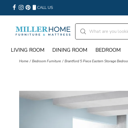
CALL US
LIVING ROOM
DINING ROOM
BEDROOM
Home
Bedroom Furniture
Brantford 5 Piece Eastern Storage Bedro