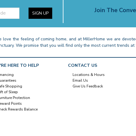
Join The Conve
SIGN UP
 love the feeling of coming home, and at MillerHome we are devoted
nctuary. We promise that you will find only the most current trends at 
'RE HERE TO HELP
CONTACT US
inancing
Locations & Hours
uarantees
Email Us
afe Shopping
Give Us Feedback
ift of Sleep
urniture Protection
eward Points
heck Rewards Balance