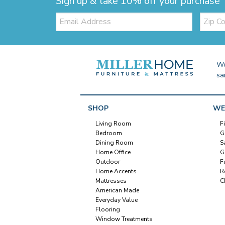
Sign up & take 10% off your purchase
Email:
Zip
Code
We
sa
SHOP
WE
Living Room
F
Bedroom
G
Dining Room
S
Home Office
G
Outdoor
F
Home Accents
R
Mattresses
C
American Made
Everyday Value
Flooring
Window Treatments