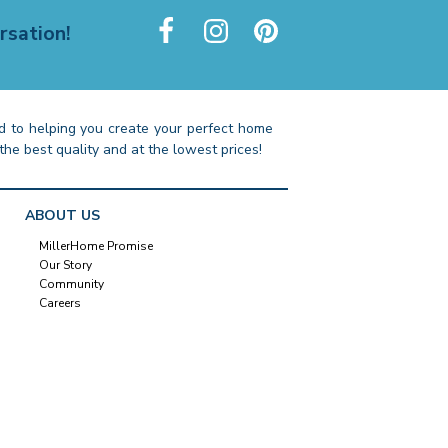
rsation!
 to helping you create your perfect home
the best quality and at the lowest prices!
ABOUT US
MillerHome Promise
Our Story
Community
Careers