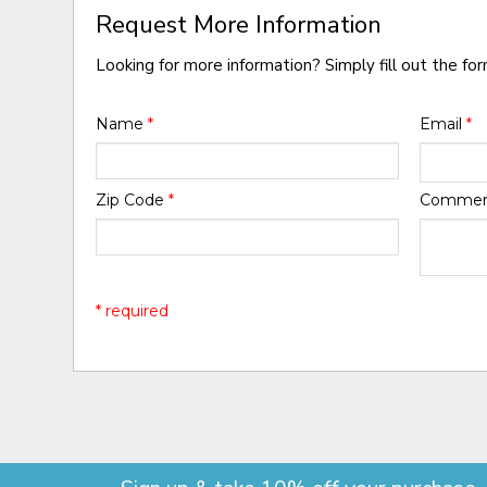
Request More Information
Looking for more information? Simply fill out the fo
Name
*
Email
*
Zip Code
*
Comme
* required