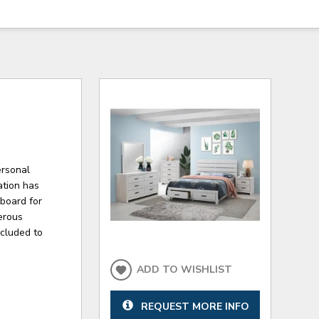
ersonal
ation has
dboard for
nerous
ncluded to
ADD TO WISHLIST
REQUEST MORE INFO