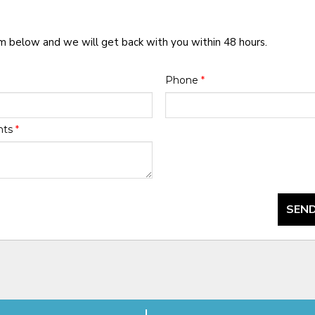
rm below and we will get back with you within 48 hours.
Phone
*
nts
*
SEND