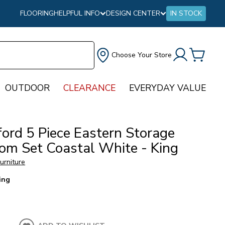
FLOORING
HELPFUL INFO
DESIGN CENTER
IN STOCK
Choose Your Store
OUTDOOR
CLEARANCE
EVERYDAY VALUE
ford 5 Piece Eastern Storage
om Set Coastal White - King
urniture
ing