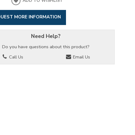
ADD TO WISHLIST
UEST MORE INFORMATION
Need Help?
Do you have questions about this product?
Call Us
Email Us