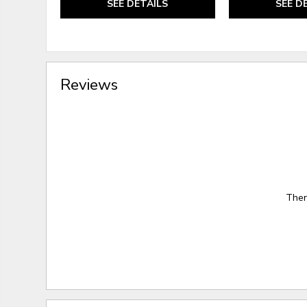
SEE DETAILS
SEE D
Reviews
Ther