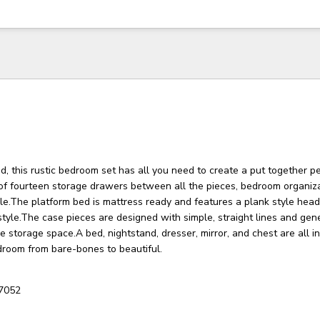
, this rustic bedroom set has all you need to create a put together p
 of fourteen storage drawers between all the pieces, bedroom organiz
le.The platform bed is mattress ready and features a plank style hea
style.The case pieces are designed with simple, straight lines and ge
 storage space.A bed, nightstand, dresser, mirror, and chest are all i
droom from bare-bones to beautiful.
7052
3