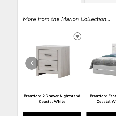
More from the Marion Collection...
ADD
TO
WISHLIST
Brantford 2 Drawer Nightstand
Brantford Eas
Coastal White
Coastal Wh