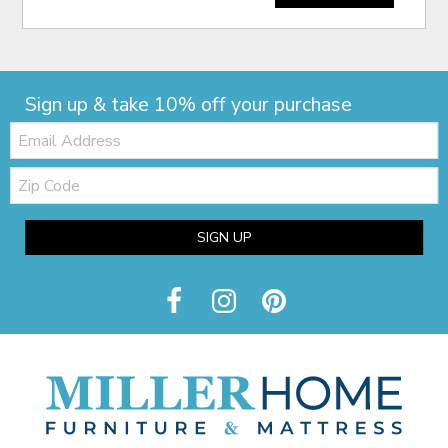
Sign up & take 10% off your purchase
Email:
Zip
Code
SIGN UP