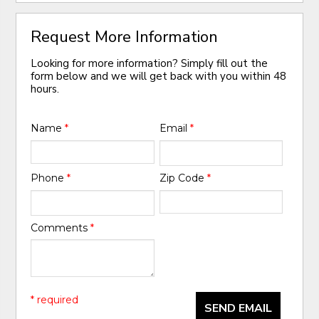
Request More Information
Looking for more information? Simply fill out the
form below and we will get back with you within 48
hours.
Name
*
Email
*
Phone
*
Zip Code
*
Comments
*
* required
SEND EMAIL