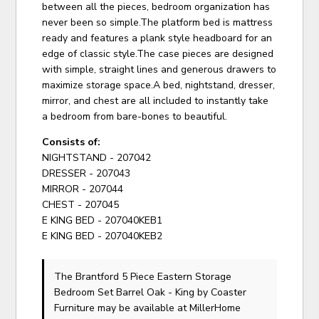
between all the pieces, bedroom organization has
never been so simple.The platform bed is mattress
ready and features a plank style headboard for an
edge of classic style.The case pieces are designed
with simple, straight lines and generous drawers to
maximize storage space.A bed, nightstand, dresser,
mirror, and chest are all included to instantly take
a bedroom from bare-bones to beautiful.
Consists of:
NIGHTSTAND - 207042
DRESSER - 207043
MIRROR - 207044
CHEST - 207045
E KING BED - 207040KEB1
E KING BED - 207040KEB2
The Brantford 5 Piece Eastern Storage
Bedroom Set Barrel Oak - King
by Coaster
Furniture
may be available at MillerHome