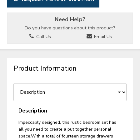
Need Help?
Do you have questions about this product?
Call Us
Email Us
Product Information
Description
Impeccably designed, this rustic bedroom set has
all you need to create a put together personal
space.With a total of fourteen storage drawers