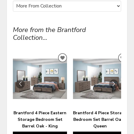
More from the Brantford
Collection...
ADD
ADD
TO
TO
WISHLIST
WIS
Brantford 4 Piece Eastern
Brantford 4 Piece Storage
Storage Bedroom Set
Bedroom Set Barrel Oak -
Barrel Oak - King
Queen