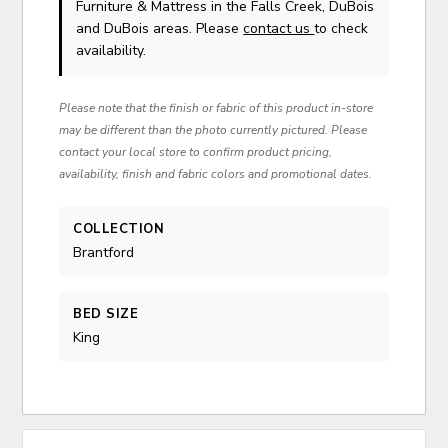
Furniture & Mattress in the Falls Creek, DuBois
and DuBois areas. Please
contact us
to check
availability.
Please note that the finish or fabric of this product in-store
may be different than the photo currently pictured. Please
contact your local store to confirm product pricing,
availability, finish and fabric colors and promotional dates.
COLLECTION
Brantford
BED SIZE
King