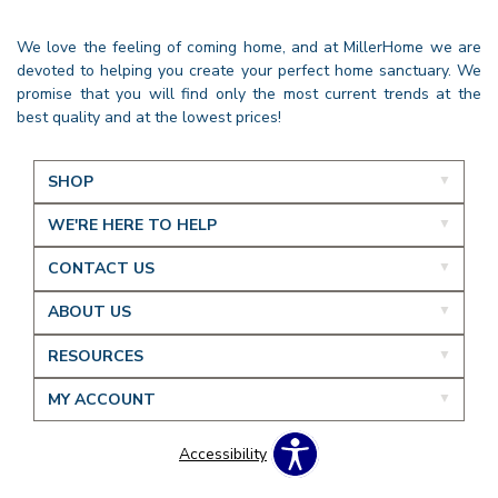
We love the feeling of coming home, and at MillerHome we are
devoted to helping you create your perfect home sanctuary. We
promise that you will find only the most current trends at the
best quality and at the lowest prices!
SHOP
WE'RE HERE TO HELP
CONTACT US
ABOUT US
RESOURCES
MY ACCOUNT
Accessibility