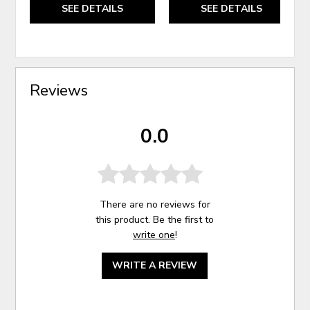
SEE DETAILS
SEE DETAILS
Reviews
0.0
There are no reviews for
this product. Be the first to
write one
!
WRITE A REVIEW