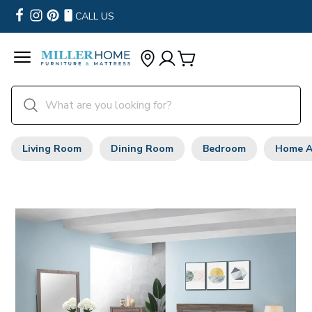
CALL US
Living Room
Dining Room
Bedroom
Home A