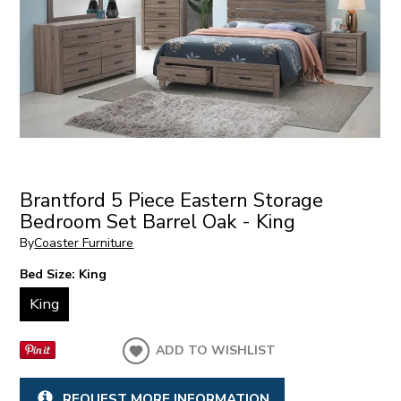
Brantford 5 Piece Eastern Storage
Bedroom Set Barrel Oak - King
By
Coaster Furniture
Bed Size:
King
King
ADD TO WISHLIST
REQUEST MORE INFORMATION