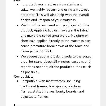
To protect your mattress from stains and
spills, we highly recommend using a mattress
protector; This will also help with the overall
health and lifespan of your mattress.
We do not recommend applying liquids to the
product; Applying liquids may stain the fabric
and make the soiled area worse; Moisture or
chemicals applied directly to the mattress can
cause premature breakdown of the foam and
damage the product.
We suggest applying baking soda to the soiled
area, let stand about 15 minutes, vacuum, and
repeat as needed; Air the product out as much
as possible.
Compatibility
Compatible with most frames, including:
traditional frames, box springs, platform
frames, slatted frames, bunky boards, and
adjustable frames.