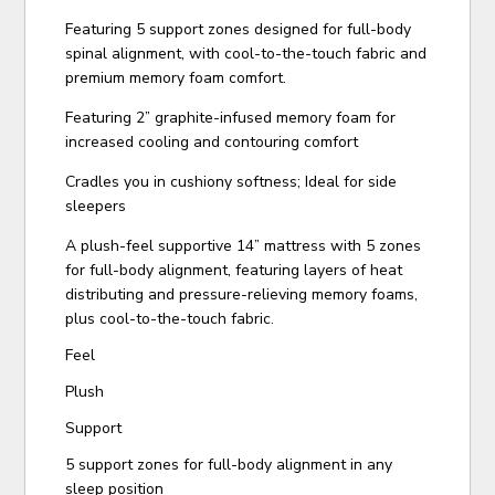
Featuring 5 support zones designed for full-body
spinal alignment, with cool-to-the-touch fabric and
premium memory foam comfort.
Featuring 2” graphite-infused memory foam for
increased cooling and contouring comfort
Cradles you in cushiony softness; Ideal for side
sleepers
A plush-feel supportive 14” mattress with 5 zones
for full-body alignment, featuring layers of heat
distributing and pressure-relieving memory foams,
plus cool-to-the-touch fabric.
Feel
Plush
Support
5 support zones for full-body alignment in any
sleep position