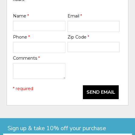
Name
*
Email
*
Phone
*
Zip Code
*
Comments
*
* required
SEND EMAIL
Sign up & take 10% off your purchase