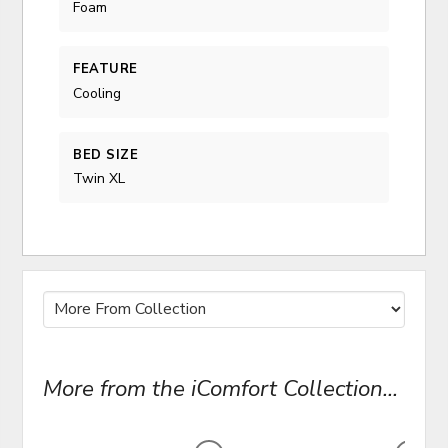
Foam
FEATURE
Cooling
BED SIZE
Twin XL
More from the iComfort Collection...