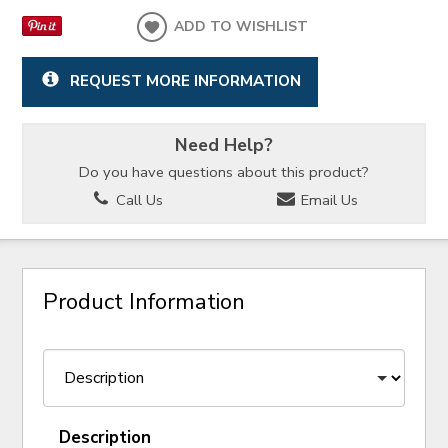
ADD TO WISHLIST
REQUEST MORE INFORMATION
Need Help?
Do you have questions about this product?
Call Us
Email Us
Product Information
Description