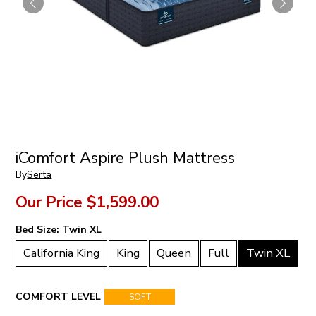
iComfort Aspire Plush Mattress
By
Serta
Our Price
$1,599.00
Bed Size:
Twin XL
California King
King
Queen
Full
Twin XL
COMFORT LEVEL
SOFT