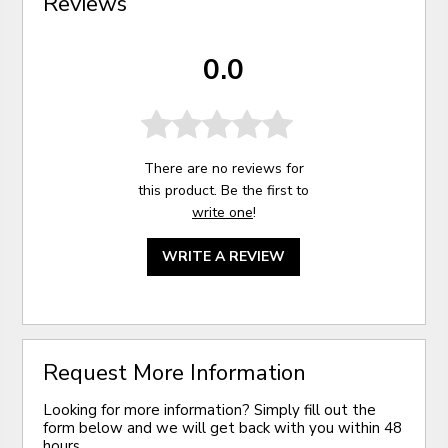
Reviews
0.0
There are no reviews for
this product. Be the first to
write one
!
WRITE A REVIEW
Request More Information
Looking for more information? Simply fill out the
form below and we will get back with you within 48
hours.