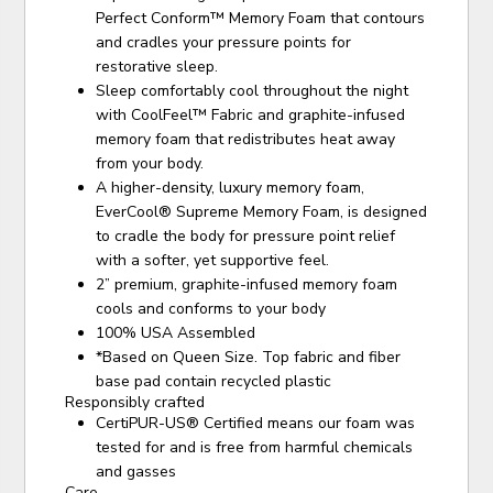
Perfect Conform™ Memory Foam that contours
and cradles your pressure points for
restorative sleep.
Sleep comfortably cool throughout the night
with CoolFeel™ Fabric and graphite-infused
memory foam that redistributes heat away
from your body.
A higher-density, luxury memory foam,
EverCool® Supreme Memory Foam, is designed
to cradle the body for pressure point relief
with a softer, yet supportive feel.
2” premium, graphite-infused memory foam
cools and conforms to your body
100% USA Assembled
*Based on Queen Size. Top fabric and fiber
base pad contain recycled plastic
Responsibly crafted
CertiPUR-US® Certified means our foam was
tested for and is free from harmful chemicals
and gasses
Care