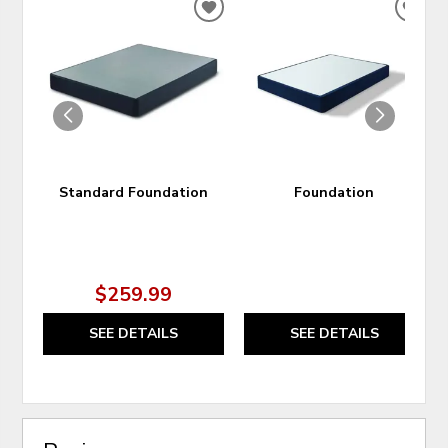
ADD
ADD
TO
TO
WISHLIST
WIS
Standard Foundation
Foundation
$259.99
SEE DETAILS
SEE DETAILS