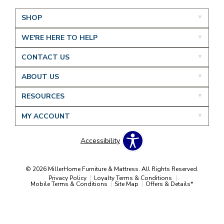
SHOP
WE'RE HERE TO HELP
CONTACT US
ABOUT US
RESOURCES
MY ACCOUNT
Accessibility
© 2026 MillerHome Furniture & Mattress. All Rights Reserved.
Privacy Policy
Loyalty Terms & Conditions
Mobile Terms & Conditions
Site Map
Offers & Details*
Our Brands
+