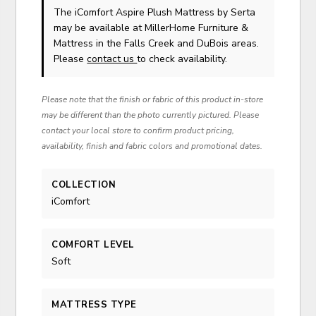
The iComfort Aspire Plush Mattress
by Serta
may be available at MillerHome Furniture &
Mattress in the Falls Creek and DuBois areas.
Please
contact us
to check availability.
Please note that the finish or fabric of this product in-store
may be different than the photo currently pictured. Please
contact your local store to confirm product pricing,
availability, finish and fabric colors and promotional dates.
COLLECTION
iComfort
COMFORT LEVEL
Soft
MATTRESS TYPE