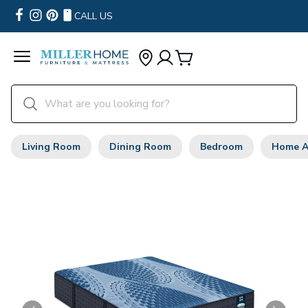
CALL US
Living Room
Dining Room
Bedroom
Home A