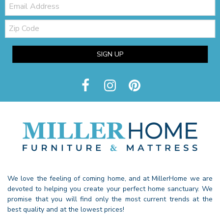
Email:
Zip
Code
SIGN UP
We love the feeling of coming home, and at MillerHome we are
devoted to helping you create your perfect home sanctuary. We
promise that you will find only the most current trends at the
best quality and at the lowest prices!