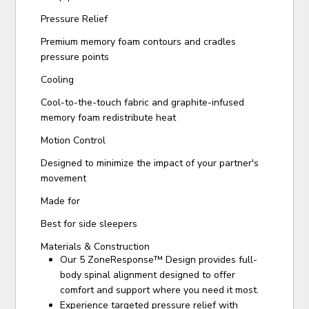
Pressure Relief
Premium memory foam contours and cradles
pressure points
Cooling
Cool-to-the-touch fabric and graphite-infused
memory foam redistribute heat
Motion Control
Designed to minimize the impact of your partner's
movement
Made for
Best for side sleepers
Materials & Construction
Our 5 ZoneResponse™ Design provides full-
body spinal alignment designed to offer
comfort and support where you need it most.
Experience targeted pressure relief with