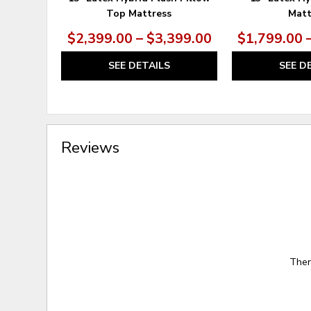
Top Mattress
Matt
$2,399.00 – $3,399.00
$1,799.00 
SEE DETAILS
SEE D
Reviews
Ther