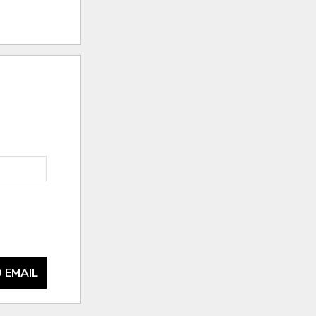
 EMAIL