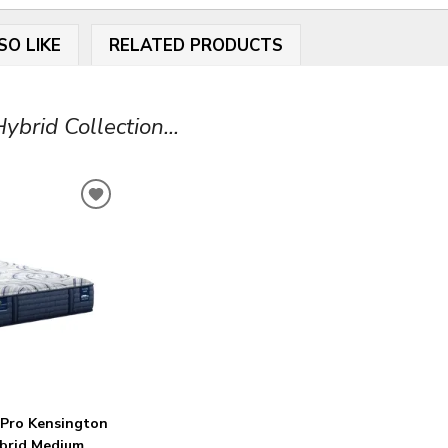
SO LIKE
RELATED PRODUCTS
brid Collection...
ADD
TO
WISHLIST
 Pro Kensington
ybrid Medium