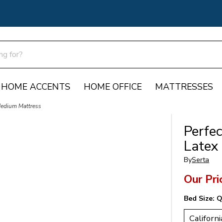
HOME ACCENTS
HOME OFFICE
MATTRESSES
Medium Mattress
Perfe
Latex
By
Serta
Our Pri
Bed Size:
Q
Californi