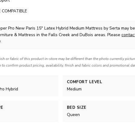
pport
 COMPATIBLE
eper Pro New Paris 15" Latex Hybrid Medium Mattress
by Serta
may be 
rniture & Mattress in the Falls Creek and DuBois areas. Please
contac
.
nish or fabric of this product in-store may be different than the photo currently pictu
e to confirm product pricing, availability, finish and fabric colors and promotional da
COMFORT LEVEL
Pro Hybrid
Medium
PE
BED SIZE
Queen