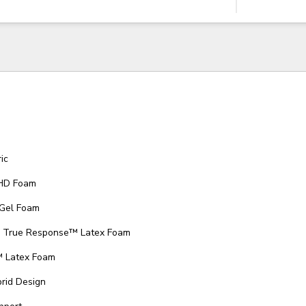
ic
 HD Foam
 Gel Foam
ed True Response™ Latex Foam
™ Latex Foam
rid Design