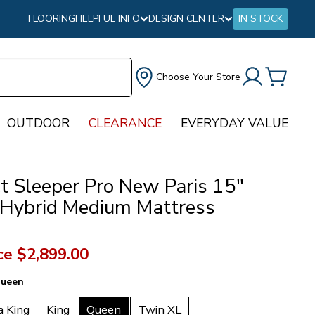
FLOORING
HELPFUL INFO
DESIGN CENTER
IN STOCK
Choose Your Store
OUTDOOR
CLEARANCE
EVERYDAY VALUE
ct Sleeper Pro New Paris 15"
 Hybrid Medium Mattress
ce
$2,899.00
ueen
a King
King
Queen
Twin XL