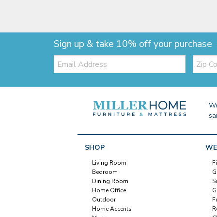
Sign up & take 10% off your purchase
Email:
Zip
Code
We
sa
SHOP
WE
Living Room
F
Bedroom
G
Dining Room
S
Home Office
G
Outdoor
F
Home Accents
R