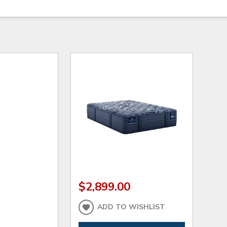
$2,899.00
ADD TO WISHLIST