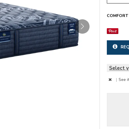
COMFORT 
REQ
Select y
|
See i