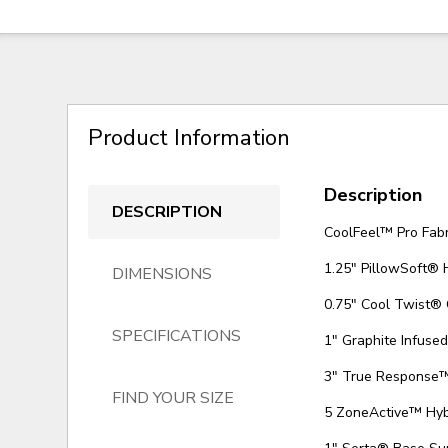
Product Information
Description
DESCRIPTION
CoolFeel™ Pro Fabr
1.25" PillowSoft®
DIMENSIONS
0.75" Cool Twist®
SPECIFICATIONS
1" Graphite Infus
3" True Response
FIND YOUR SIZE
5 ZoneActive™ Hyb