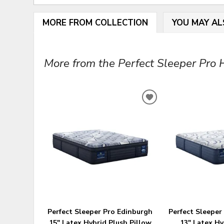
MORE FROM COLLECTION
YOU MAY AL
More from the Perfect Sleeper Pro Hy
ADD
TO
WISHLIST
Perfect Sleeper Pro Edinburgh
Perfect Sleeper
15" Latex Hybrid Plush Pillow
13" Latex H