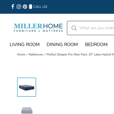
CALL US
LIVING ROOM
DINING ROOM
BEDROOM
Home
Mattresses
Perfect Sleeper Pro New Paris 15" Latex Hybrid 