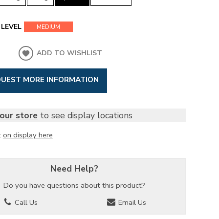
LEVEL
MEDIUM
ADD TO WISHLIST
UEST MORE INFORMATION
our store
to see display locations
t
on display here
Need Help?
Do you have questions about this product?
Call Us
Email Us