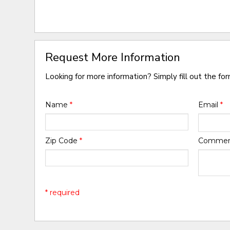
Request More Information
Looking for more information? Simply fill out the fo
Name
*
Email
*
Zip Code
*
Comme
* required