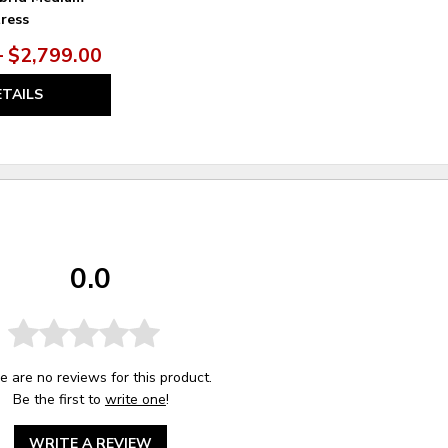
ress
– $2,799.00
ETAILS
0.0
e are no reviews for this product.
Be the first to
write one
!
WRITE A REVIEW