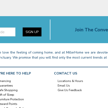
Join The Conve
SIGN UP
 love the feeling of coming home, and at MillerHome we are devoted
nctuary. We promise that you will find only the most current trends at 
'RE HERE TO HELP
CONTACT US
inancing
Locations & Hours
uarantees
Email Us
afe Shopping
Give Us Feedback
ift of Sleep
urniture Protection
eward Points