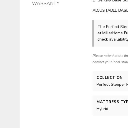
1" Serta® Base Su
WARRANTY
ADJUSTABLE BASE
The Perfect Sle
at MillerHome Fu
check availability
Please note that the fi
contact your local stor
COLLECTION
Perfect Sleeper 
MATTRESS TY
Hybrid