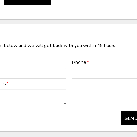
rm below and we will get back with you within 48 hours.
Phone
*
nts
*
SEND