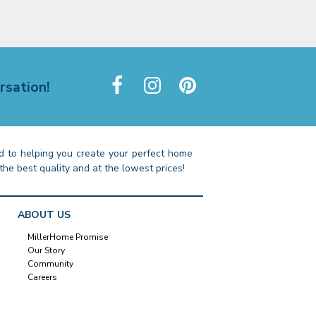
rsation!
 to helping you create your perfect home
the best quality and at the lowest prices!
ABOUT US
MillerHome Promise
Our Story
Community
Careers