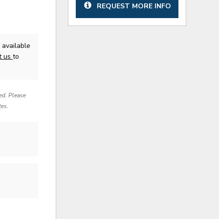
REQUEST MORE INFO
available
t us
to
red. Please
tes.