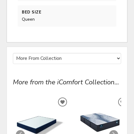
BED SIZE
Queen
More from the iComfort Collection...
ADD
ADD
TO
TO
WISHLIST
WIS