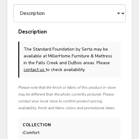
Description
The Standard Foundation
by Serta
may be
available at MillerHome Furniture & Mattress
in the Falls Creek and DuBois areas. Please
contact us
to check availability.
Please note that the finish or fabric of this product in-store
may be different than the photo currently pictured. Please
contact your local store to confirm product pricing,
availability, finish and fabric colors and promotional dates.
COLLECTION
iComfort