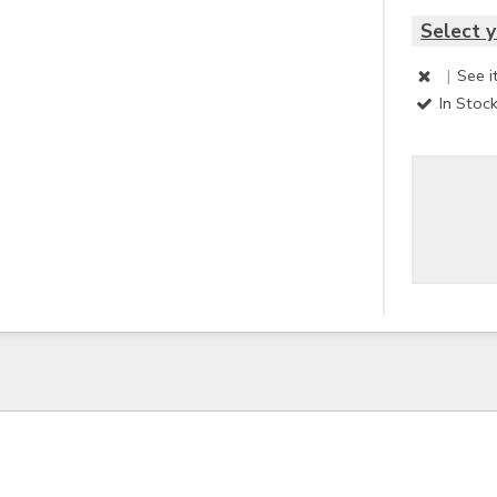
Select y
|
See i
In Stoc