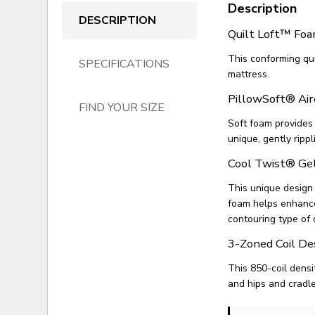
Description
DESCRIPTION
Quilt Loft™ Fo
This conforming qui
SPECIFICATIONS
mattress.
PillowSoft® Air
FIND YOUR SIZE
Soft foam provides
unique, gently rippl
Cool Twist® G
This unique design
foam helps enhance 
contouring type of 
3-Zoned Coil De
This 850-coil densi
and hips and cradl