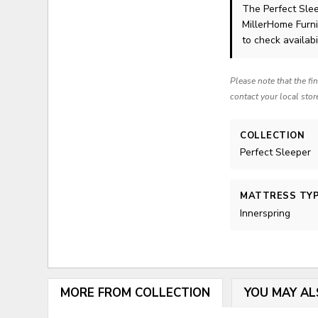
The Perfect Sle
MillerHome Furni
to check availabil
Please note that the fi
contact your local stor
COLLECTION
Perfect Sleeper
MATTRESS TY
Innerspring
MORE FROM COLLECTION
YOU MAY AL