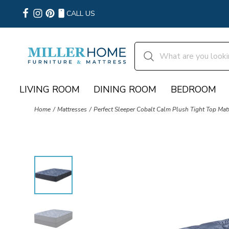
CALL US
LIVING ROOM
DINING ROOM
BEDROOM
Home
Mattresses
Perfect Sleeper Cobalt Calm Plush Tight Top Mat