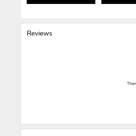
Reviews
Ther