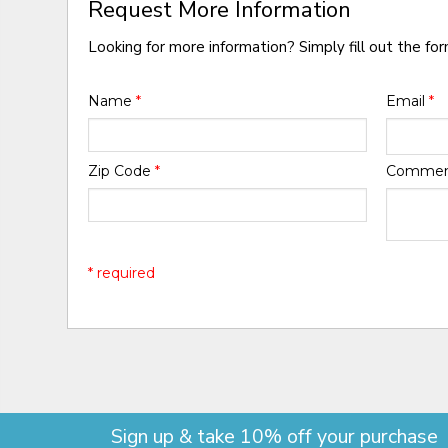
Request More Information
Looking for more information? Simply fill out the fo
Name
*
Email
*
Zip Code
*
Comme
* required
Sign up & take 10% off your purchase