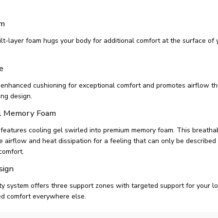
am
lt-layer foam hugs your body for additional comfort at the surface of 
e
 enhanced cushioning for exceptional comfort and promotes airflow th
ing design.
el Memory Foam
 features cooling gel swirled into premium memory foam. This breath
airflow and heat dissipation for a feeling that can only be described 
comfort.
sign
ty system offers three support zones with targeted support for your 
ed comfort everywhere else.