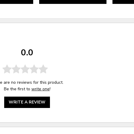
0.0
e are no reviews for this product.
Be the first to
write one
!
WRITE A REVIEW