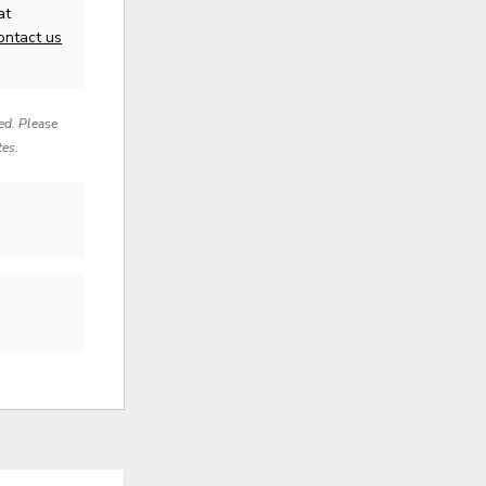
at
ontact us
red. Please
tes.