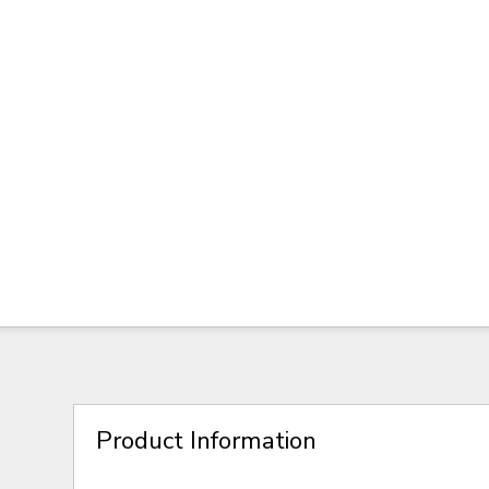
Product Information