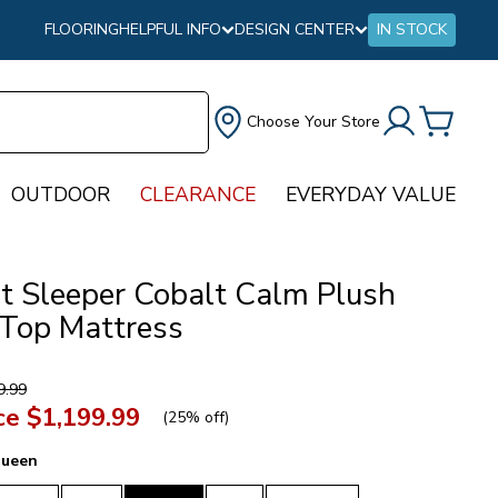
FLOORING
HELPFUL INFO
DESIGN CENTER
IN STOCK
Choose Your Store
OUTDOOR
CLEARANCE
EVERYDAY VALUE
ct Sleeper Cobalt Calm Plush
 Top Mattress
9.99
ce
$1,199.99
(
25% off
)
ueen