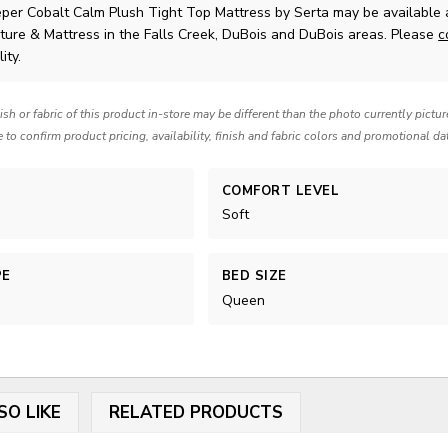
eper Cobalt Calm Plush Tight Top Mattress
by Serta
may be available 
ture & Mattress in the Falls Creek, DuBois and DuBois areas. Please
c
ity.
nish or fabric of this product in-store may be different than the photo currently pictu
e to confirm product pricing, availability, finish and fabric colors and promotional da
COMFORT LEVEL
Soft
PE
BED SIZE
Queen
SO LIKE
RELATED PRODUCTS