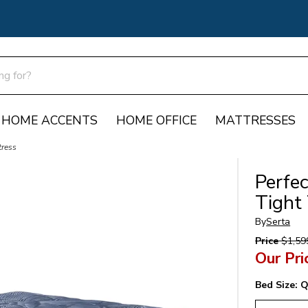
HOME ACCENTS
HOME OFFICE
MATTRESSES
tress
Perfe
Tight
By
Serta
Price
$1,59
Our Pri
Bed Size:
Q