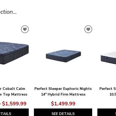
tion...
ADD
ADD
TO
TO
WISHLIST
WISHLIST
er Cobalt Calm
Perfect Sleeper Euphoric Nights
Perfect 
ow Top Mattress
14" Hybrid Firm Mattress
10.
– $1,599.99
$1,499.99
ETAILS
SEE DETAILS