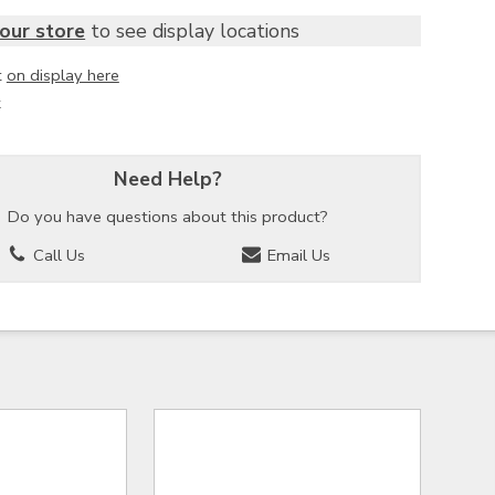
our store
to see display locations
t
on display here
k
Need Help?
Do you have questions about this product?
Call Us
Email Us