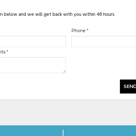
rm below and we will get back with you within 48 hours.
Phone
*
nts
*
SEND