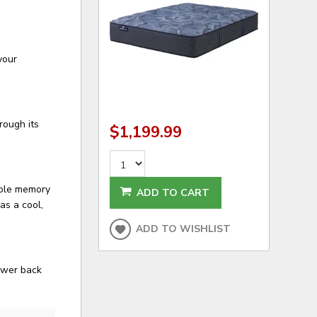
your
rough its
$1,199.99
able memory
ADD TO CART
as a cool,
ADD TO WISHLIST
lower back