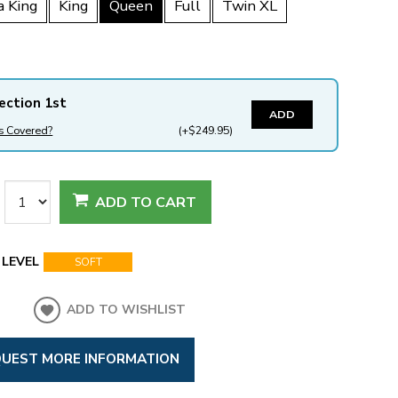
a King
King
Queen
Full
Twin XL
ection 1st
ADD
s Covered?
(+$249.95)
ADD TO CART
LEVEL
SOFT
ADD TO WISHLIST
UEST MORE INFORMATION