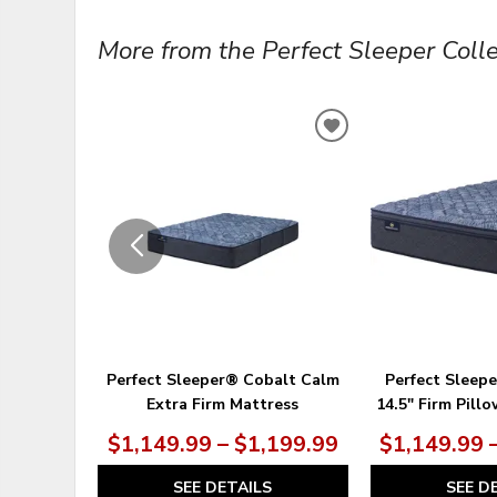
More from the Perfect Sleeper Collec
ADD
TO
WISHLIST
Perfect Sleeper® Cobalt Calm
Perfect Sleep
Extra Firm Mattress
14.5" Firm Pill
$1,149.99 – $1,199.99
$1,149.99 
SEE DETAILS
SEE D