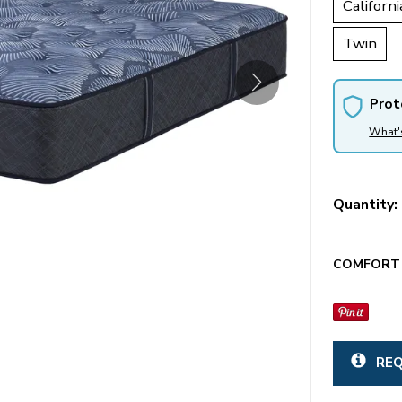
Californi
Twin
Prot
What'
Quantity:
COMFORT 
REQ