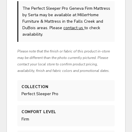
The Perfect Sleeper Pro Geneva Firm Mattress
by Serta
may be available at MillerHome
Furniture & Mattress in the Falls Creek and
DuBois areas. Please
contact us
to check
availability.
Please note that the finish or fabric of this product in-store
may be different than the photo currently pictured. Please
contact your local store to confirm product pricing,
availability, finish and fabric colors and promotional dates.
COLLECTION
Perfect Sleeper Pro
COMFORT LEVEL
Firm