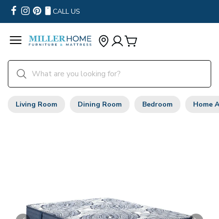
CALL US
Living Room
Dining Room
Bedroom
Home A