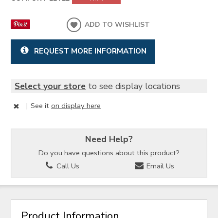
ADD TO WISHLIST
REQUEST MORE INFORMATION
Select your store
to see display locations
|
See it
on display here
Need Help?
Do you have questions about this product?
Call Us
Email Us
Product Information