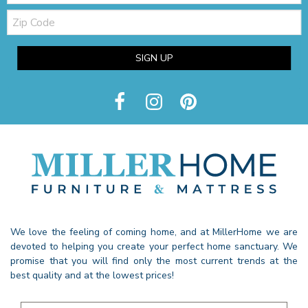
Zip
Code
SIGN UP
We love the feeling of coming home, and at MillerHome we are
devoted to helping you create your perfect home sanctuary. We
promise that you will find only the most current trends at the
best quality and at the lowest prices!