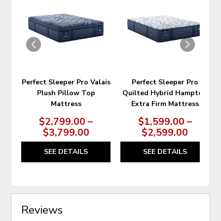
TO
TO
WISHLIST
WIS
Perfect Sleeper Pro Valais
Perfect Sleeper Pro
Plush Pillow Top
Quilted Hybrid Hampton
Mattress
Extra Firm Mattress
$2,799.00 –
$1,599.00 –
$3,799.00
$2,599.00
SEE DETAILS
SEE DETAILS
Reviews