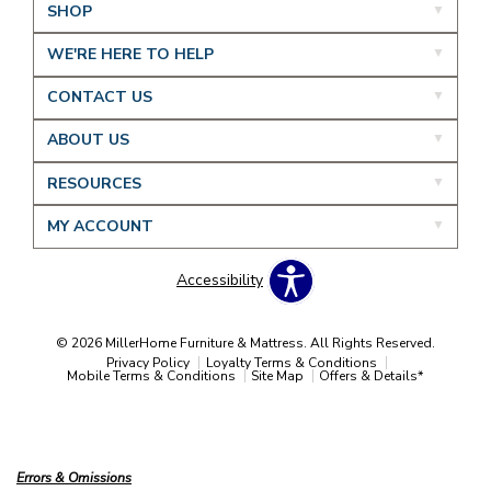
SHOP
WE'RE HERE TO HELP
CONTACT US
ABOUT US
RESOURCES
MY ACCOUNT
Accessibility
© 2026 MillerHome Furniture & Mattress. All Rights Reserved.
Privacy Policy
Loyalty Terms & Conditions
Mobile Terms & Conditions
Site Map
Offers & Details*
Our Brands
+
Errors & Omissions