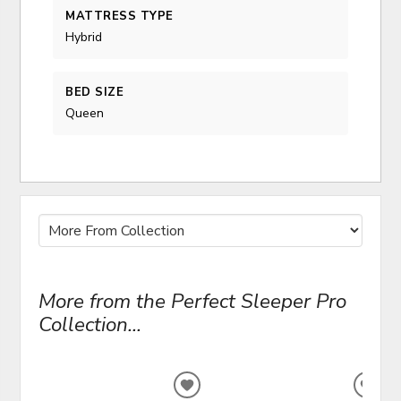
MATTRESS TYPE
Hybrid
BED SIZE
Queen
More from the Perfect Sleeper Pro
Collection...
ADD
ADD