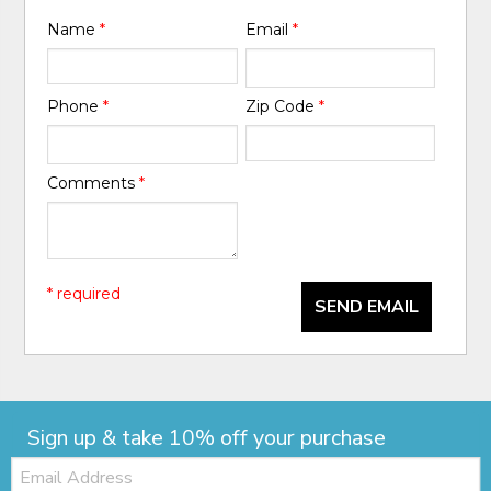
Name
*
Email
*
Phone
*
Zip Code
*
Comments
*
* required
SEND EMAIL
Sign up & take 10% off your purchase
Email: