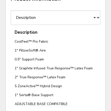
Description
CoolFeel™ Pro Fabric
1" PillowSoft® Aire
0.5" Support Foam
1" Graphite Infused True Response™ Latex Foam
2" True Response™ Latex Foam
5 ZoneActive™ Hybrid Design
1" Serta® Base Support
ADJUSTABLE BASE COMPATIBLE