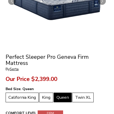
Perfect Sleeper Pro Geneva Firm
Mattress
By
Serta
Our Price
$2,399.00
Bed Size:
Queen
California King
King
Queen
Twin XL
COMFORT LEVEL
FIRM