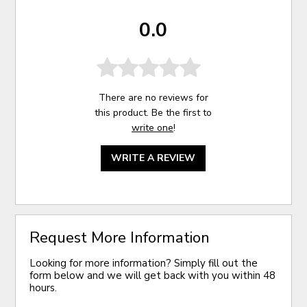
0.0
There are no reviews for
this product. Be the first to
write one
!
WRITE A REVIEW
Request More Information
Looking for more information? Simply fill out the
form below and we will get back with you within 48
hours.