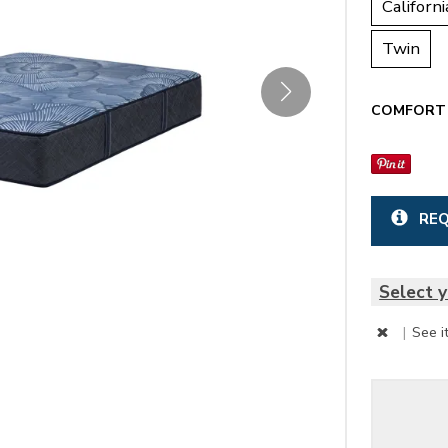
Californi
Twin
COMFORT 
REQ
Select y
|
See i