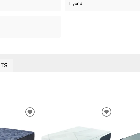
Hybrid
CTS
ADD
ADD
TO
TO
WISHLIST
WISHLIST