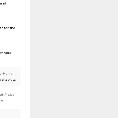
 and
ef for the
er your
llerHome
ailability.
red. Please
tes.