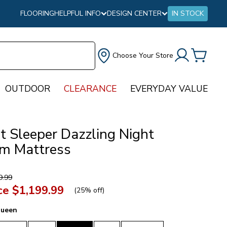
FLOORING
HELPFUL INFO
DESIGN CENTER
IN STOCK
Choose Your Store
OUTDOOR
CLEARANCE
EVERYDAY VALUE
t Sleeper Dazzling Night
m Mattress
9.99
ce
$1,199.99
(
25% off
)
ueen