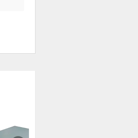
ADD
ADD
TO
TO
WISHLIST
WISHLI