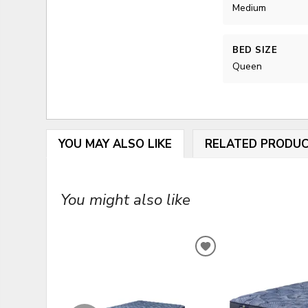
Medium
BED SIZE
Queen
YOU MAY ALSO LIKE
RELATED PRODU
You might also like
ADD
TO
WISHLIST