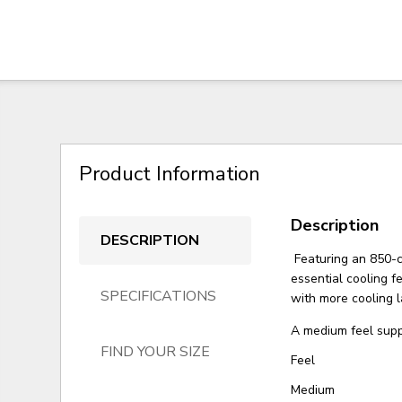
Product Information
Description
DESCRIPTION
Featuring an 850-co
essential cooling 
SPECIFICATIONS
with more cooling l
A medium feel suppo
FIND YOUR SIZE
Feel
Medium