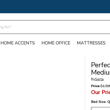
HOME ACCENTS
HOME OFFICE
MATTRESSES
Perfec
Mediu
By
Serta
Price
$1,59
Our Pri
Bed Size:
Q