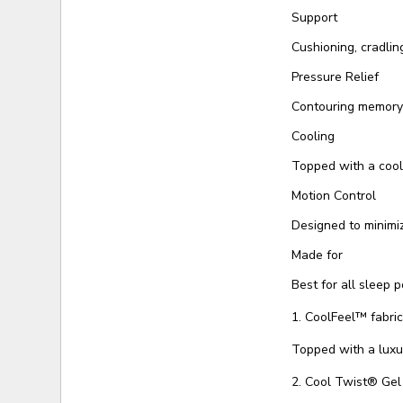
Support
Cushioning, cradlin
Pressure Relief
Contouring memory 
Cooling
Topped with a cool
Motion Control
Designed to minimi
Made for
Best for all sleep p
1. CoolFeel™️ fabri
Topped with a luxu
2. Cool Twist® Ge