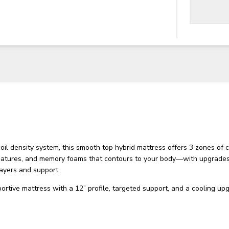
il density system, this smooth top hybrid mattress offers 3 zones of 
features, and memory foams that contours to your body—with upgrades
ayers and support.
rtive mattress with a 12” profile, targeted support, and a cooling up