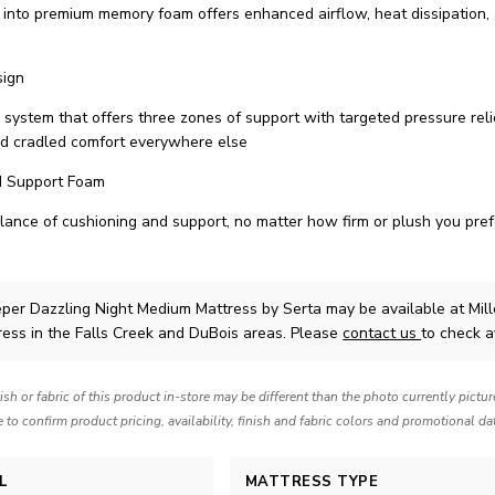
d into premium memory foam offers enhanced airflow, heat dissipation,
sign
 system that offers three zones of support with targeted pressure reli
nd cradled comfort everywhere else
d Support Foam
alance of cushioning and support, no matter how firm or plush you pref
eper Dazzling Night Medium Mattress
by Serta
may be available at Mi
ress in the Falls Creek and DuBois areas. Please
contact us
to check av
nish or fabric of this product in-store may be different than the photo currently pictu
e to confirm product pricing, availability, finish and fabric colors and promotional da
L
MATTRESS TYPE