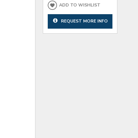
ADD TO WISHLIST
REQUEST MORE INFO