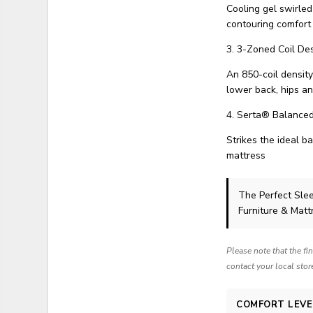
Cooling gel swirle
contouring comfort
3. 3-Zoned Coil De
An 850-coil density
lower back, hips a
4. Serta® Balance
Strikes the ideal b
mattress
The Perfect Sle
Furniture & Matt
Please note that the fi
contact your local stor
COMFORT LEVE