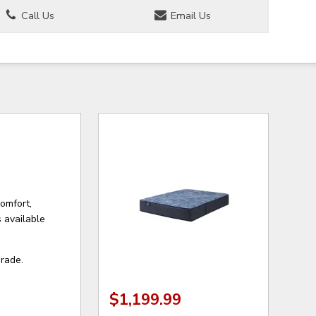
Call Us
Email Us
comfort,
 available
grade.
$1,199.99