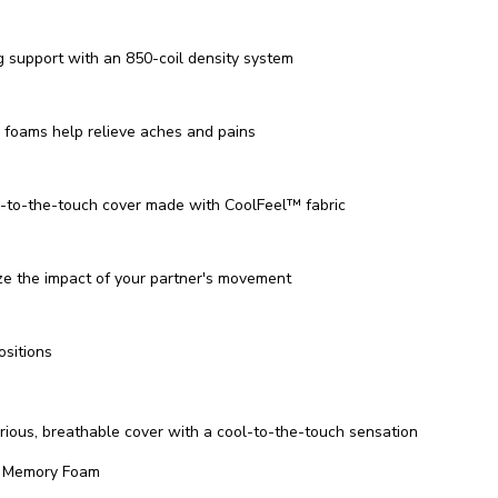
g support with an 850-coil density system
foams help relieve aches and pains
-to-the-touch cover made with CoolFeel™️ fabric
ze the impact of your partner's movement
ositions
c
rious, breathable cover with a cool-to-the-touch sensation
l Memory Foam