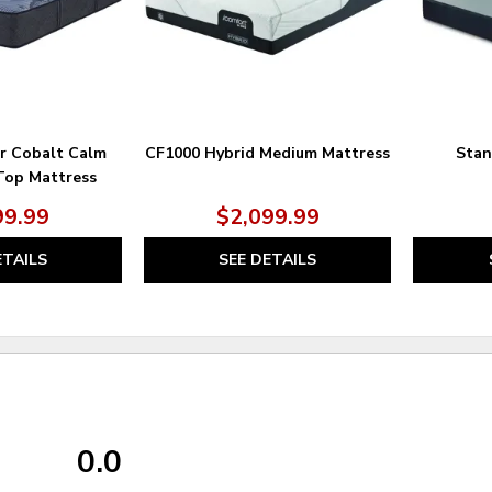
er Cobalt Calm
CF1000 Hybrid Medium Mattress
Stan
Top Mattress
99.99
$2,099.99
ETAILS
SEE DETAILS
0.0