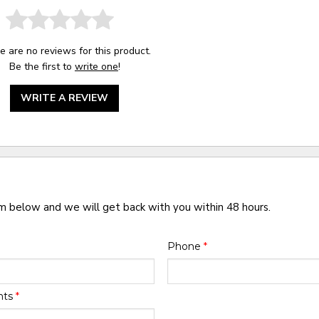
e are no reviews for this product.
Be the first to
write one
!
WRITE A REVIEW
rm below and we will get back with you within 48 hours.
Phone
*
nts
*