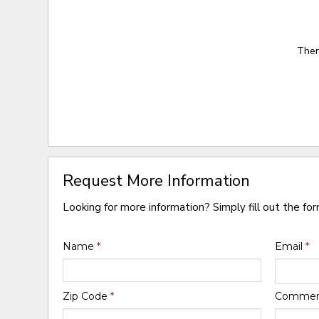
Ther
Request More Information
Looking for more information? Simply fill out the fo
Name
*
Email
*
Zip Code
*
Comme