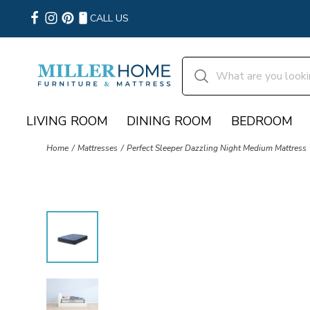
CALL US
LIVING ROOM
DINING ROOM
BEDROOM
Home
Mattresses
Perfect Sleeper Dazzling Night Medium Mattress