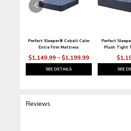
Perfect Sleeper® Cobalt Calm
Perfect Sleep
Extra Firm Mattress
Plush Tight 
$1,149.99 – $1,199.99
$1,1
SEE DETAILS
SEE D
Reviews