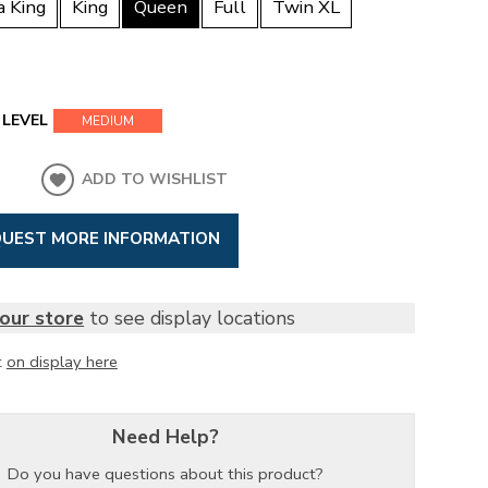
a King
King
Queen
Full
Twin XL
LEVEL
MEDIUM
ADD TO WISHLIST
UEST MORE INFORMATION
our store
to see display locations
t
on display here
Need Help?
Do you have questions about this product?