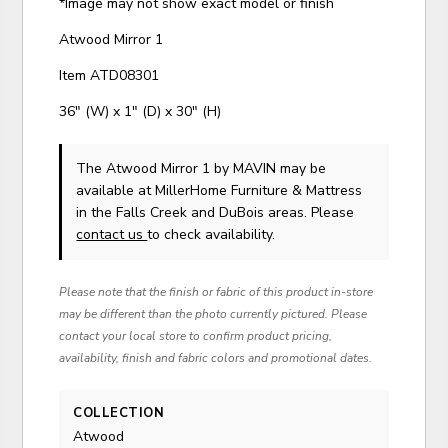
*Image may not show exact model or finish
Atwood Mirror 1
Item ATD08301
36" (W) x 1" (D) x 30" (H)
The Atwood Mirror 1
by MAVIN
may be
available at MillerHome Furniture & Mattress
in the Falls Creek and DuBois areas. Please
contact us
to check availability.
Please note that the finish or fabric of this product in-store
may be different than the photo currently pictured. Please
contact your local store to confirm product pricing,
availability, finish and fabric colors and promotional dates.
COLLECTION
Atwood