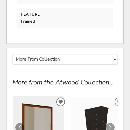
FEATURE
Framed
More from the Atwood Collection...
ADD
ADD
TO
TO
WISHLIST
WIS