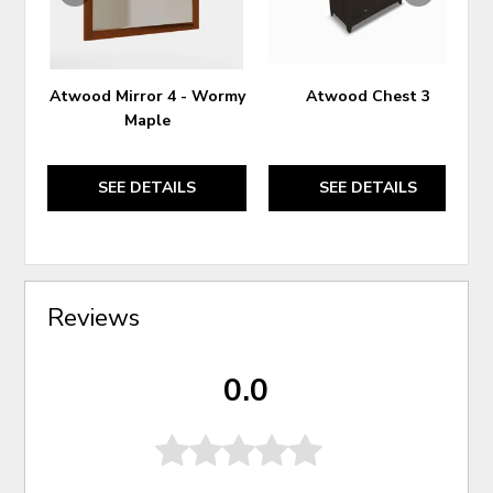
Atwood Mirror 4 - Wormy
Atwood Chest 3
Maple
SEE DETAILS
SEE DETAILS
Reviews
0.0