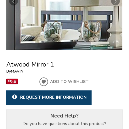
Atwood Mirror 1
By
MAVIN
ADD TO WISHLIST
REQUEST MORE INFORMATION
Need Help?
Do you have questions about this product?