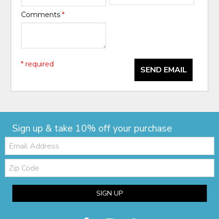
Comments
*
* required
SEND EMAIL
Sign up & take 10% off your purchase
Email:
Zip
Code
SIGN UP