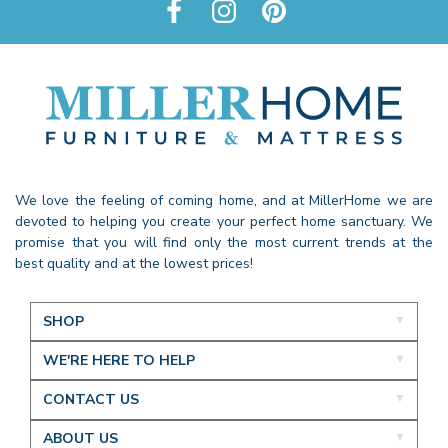
We love the feeling of coming home, and at MillerHome we are
devoted to helping you create your perfect home sanctuary. We
promise that you will find only the most current trends at the
best quality and at the lowest prices!
SHOP
WE'RE HERE TO HELP
CONTACT US
ABOUT US