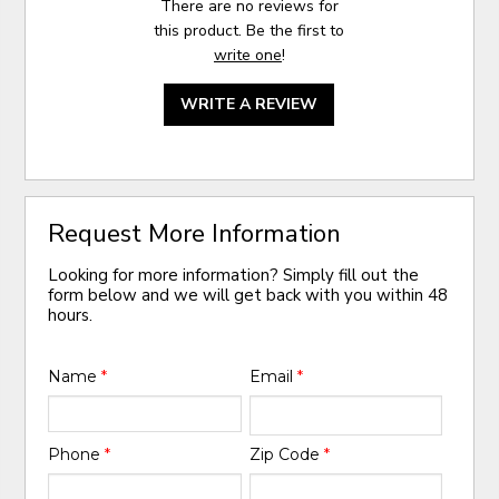
There are no reviews for
this product. Be the first to
write one
!
WRITE A REVIEW
Request More Information
Looking for more information? Simply fill out the
form below and we will get back with you within 48
hours.
Name
*
Email
*
Phone
*
Zip Code
*