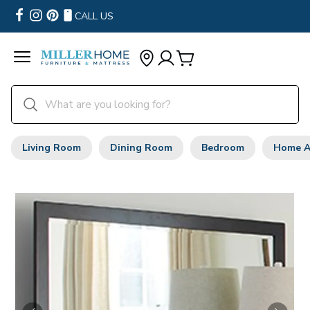
CALL US
Living Room
Dining Room
Bedroom
Home A