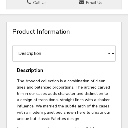
Call Us
Email Us
Product Information
Description
The Atwood collection is a combination of clean
lines and balanced proportions. The arched carved
trim in our cases adds character and distinction to
a design of transitional straight lines with a shaker
influence. We married the subtle arch of the cases
with a modern panel bed shown here to create our
unique but classic Palettes design