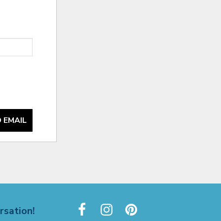
 EMAIL
rsation!