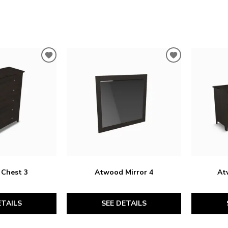
ADD
ADD
TO
TO
WISHLIST
WISHLIST
Chest 3
Atwood Mirror 4
At
ETAILS
SEE DETAILS