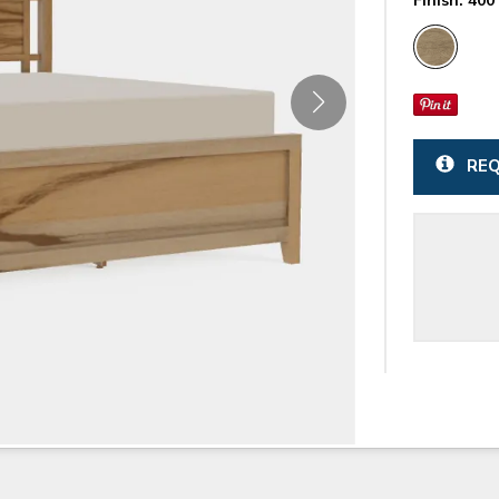
Finish:
400 
REQ