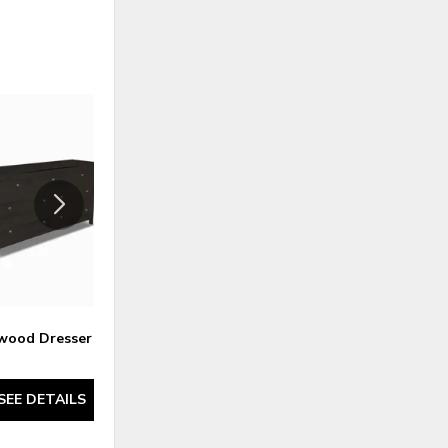
ADD
ADD
TO
TO
WISHLIST
WISHLI
wood Dresser 2
Atwood Nightstand 1 - Maple
SEE DETAILS
SEE DETAILS