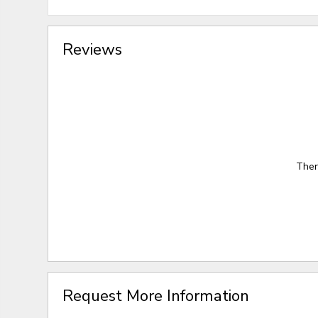
Reviews
Ther
Request More Information