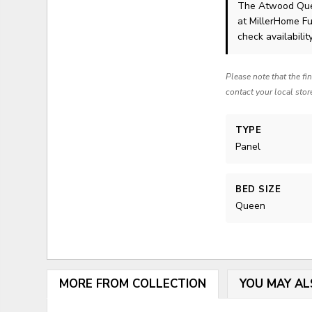
The Atwood Que
at MillerHome Fu
check availability
Please note that the fi
contact your local stor
TYPE
Panel
BED SIZE
Queen
MORE FROM COLLECTION
YOU MAY AL