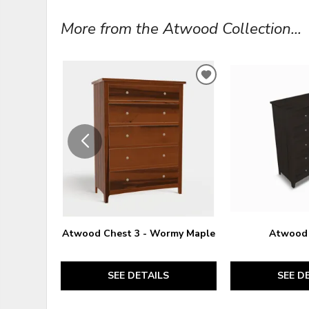
More from the Atwood Collection...
ADD
TO
WISHLIST
Atwood Chest 3 - Wormy Maple
Atwood 
SEE DETAILS
SEE D