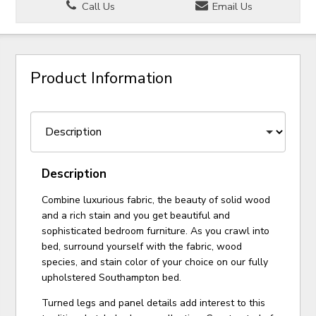
Call Us
Email Us
Product Information
Description
Combine luxurious fabric, the beauty of solid wood
and a rich stain and you get beautiful and
sophisticated bedroom furniture. As you crawl into
bed, surround yourself with the fabric, wood
species, and stain color of your choice on our fully
upholstered Southampton bed.
Turned legs and panel details add interest to this