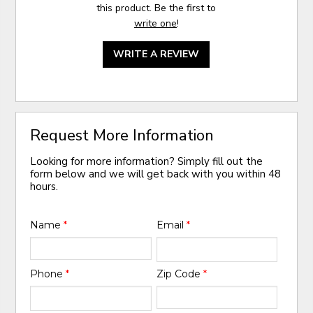
this product. Be the first to
write one
!
WRITE A REVIEW
Request More Information
Looking for more information? Simply fill out the
form below and we will get back with you within 48
hours.
Name
*
Email
*
Phone
*
Zip Code
*