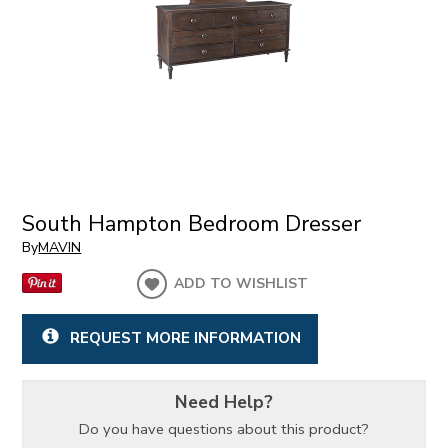
South Hampton Bedroom Dresser
By
MAVIN
ADD TO WISHLIST
REQUEST MORE INFORMATION
Need Help?
Do you have questions about this product?