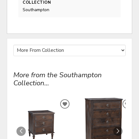
COLLECTION
Southampton
More from the Southampton
Collection...
ADD
ADD
TO
TO
WISHLIST
WIS