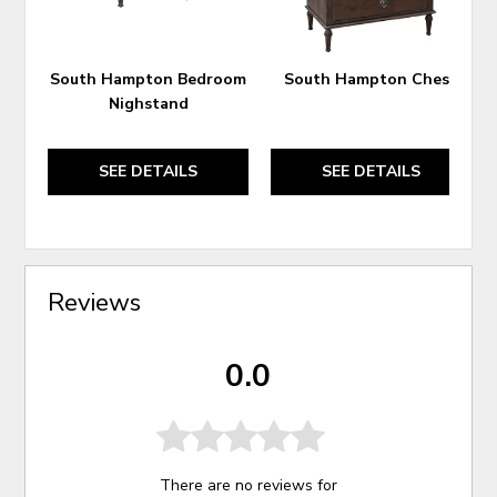
South Hampton Bedroom
South Hampton Chest
Nighstand
SEE DETAILS
SEE DETAILS
Reviews
0.0
There are no reviews for