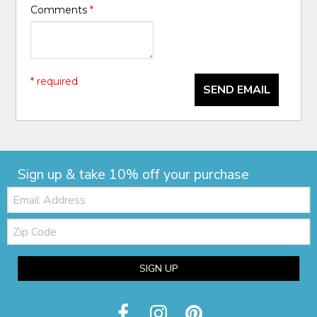
Comments
*
* required
SEND EMAIL
Sign up & take 10% off your purchase
Email:
Zip
Code
SIGN UP