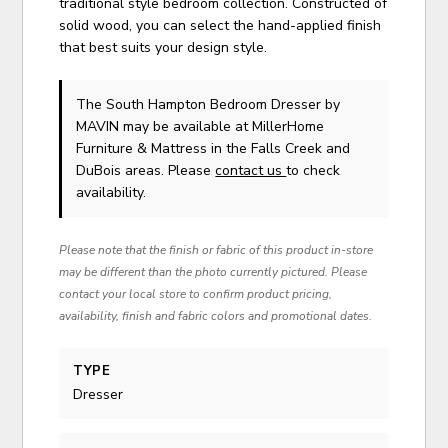
traditional style bedroom collection. Constructed of
solid wood, you can select the hand-applied finish
that best suits your design style.
The South Hampton Bedroom Dresser
by
MAVIN
may be available at MillerHome
Furniture & Mattress in the Falls Creek and
DuBois areas. Please
contact us
to check
availability.
Please note that the finish or fabric of this product in-store
may be different than the photo currently pictured. Please
contact your local store to confirm product pricing,
availability, finish and fabric colors and promotional dates.
TYPE
Dresser