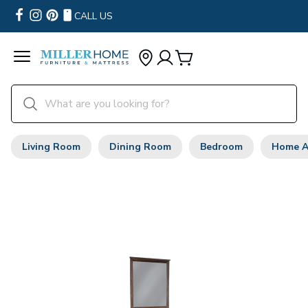
CALL US
Living Room
Dining Room
Bedroom
Home A