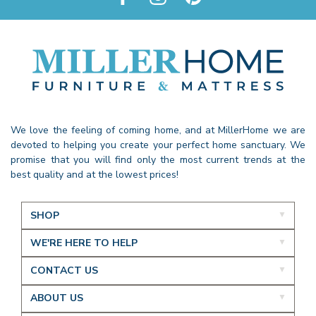
We love the feeling of coming home, and at MillerHome we are
devoted to helping you create your perfect home sanctuary. We
promise that you will find only the most current trends at the
best quality and at the lowest prices!
SHOP
WE'RE HERE TO HELP
CONTACT US
ABOUT US