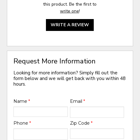
this product. Be the first to
write one
!
WRITE A REVIEW
Request More Information
Looking for more information? Simply fill out the
form below and we will get back with you within 48
hours.
Name
*
Email
*
Phone
*
Zip Code
*