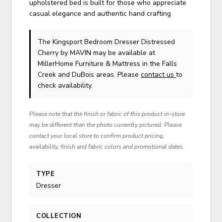
upholstered bed is built for those who appreciate
casual elegance and authentic hand crafting
The Kingsport Bedroom Dresser Distressed
Cherry
by MAVIN
may be available at
MillerHome Furniture & Mattress in the Falls
Creek and DuBois areas. Please
contact us
to
check availability.
Please note that the finish or fabric of this product in-store
may be different than the photo currently pictured. Please
contact your local store to confirm product pricing,
availability, finish and fabric colors and promotional dates.
TYPE
Dresser
COLLECTION