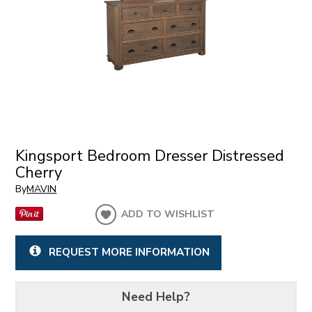
Kingsport Bedroom Dresser Distressed
Cherry
By
MAVIN
ADD TO WISHLIST
REQUEST MORE INFORMATION
Need Help?