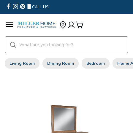
CALL US
Living Room
Dining Room
Bedroom
Home A