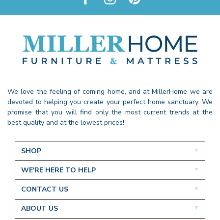
We love the feeling of coming home, and at MillerHome we are
devoted to helping you create your perfect home sanctuary. We
promise that you will find only the most current trends at the
best quality and at the lowest prices!
SHOP
WE'RE HERE TO HELP
CONTACT US
ABOUT US