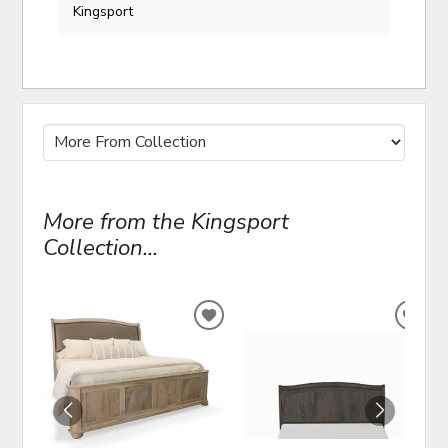
Kingsport
More from the Kingsport
Collection...
ADD
ADD
TO
TO
WISHLIST
WIS