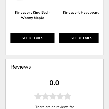
Kingsport King Bed -
Kingsport Headboard
Wormy Maple
SEE DETAILS
SEE DETAILS
Reviews
0.0
There are no reviews for