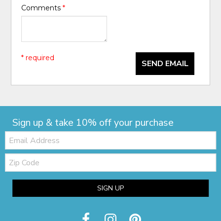
Comments
*
* required
SEND EMAIL
Sign up & take 10% off your purchase
Email:
Zip
Code
SIGN UP