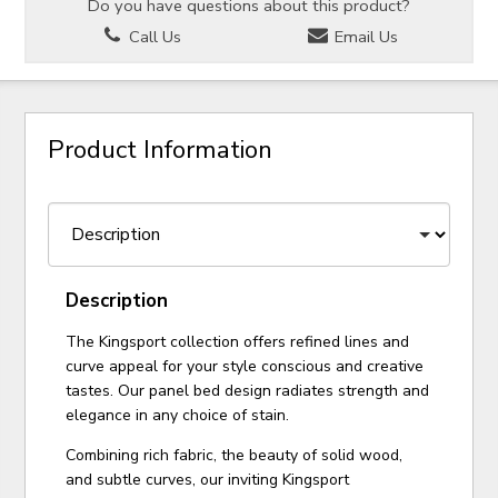
Do you have questions about this product?
Call Us
Email Us
Product Information
Description
The Kingsport collection offers refined lines and
curve appeal for your style conscious and creative
tastes. Our panel bed design radiates strength and
elegance in any choice of stain.
Combining rich fabric, the beauty of solid wood,
and subtle curves, our inviting Kingsport