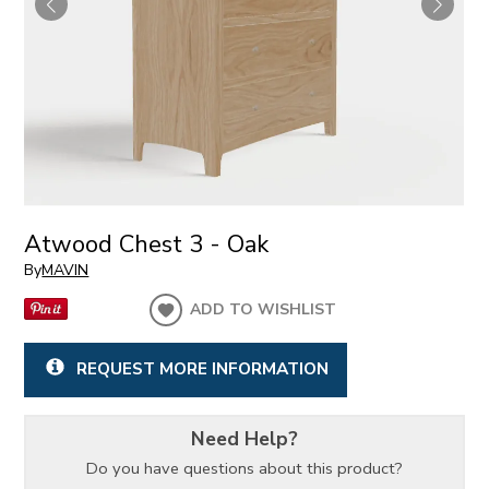
Atwood Chest 3 - Oak
By
MAVIN
ADD TO WISHLIST
REQUEST MORE INFORMATION
Need Help?
Do you have questions about this product?