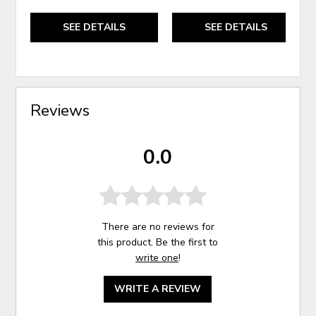
SEE DETAILS
SEE DETAILS
Reviews
0.0
There are no reviews for
this product. Be the first to
write one
!
WRITE A REVIEW