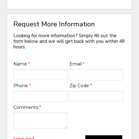
Request More Information
Looking for more information? Simply fill out the
form below and we will get back with you within 48
hours.
Name
*
Email
*
Phone
*
Zip Code
*
Comments
*
* required