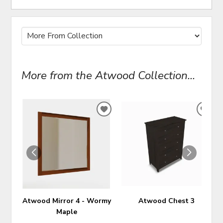
More from the Atwood Collection...
ADD
ADD
TO
TO
WISHLIST
WIS
Atwood Mirror 4 - Wormy
Atwood Chest 3
Maple