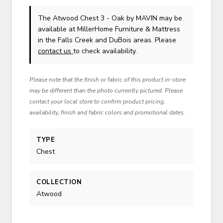
The Atwood Chest 3 - Oak
by MAVIN
may be
available at MillerHome Furniture & Mattress
in the Falls Creek and DuBois areas. Please
contact us
to check availability.
Please note that the finish or fabric of this product in-store
may be different than the photo currently pictured. Please
contact your local store to confirm product pricing,
availability, finish and fabric colors and promotional dates.
TYPE
Chest
COLLECTION
Atwood