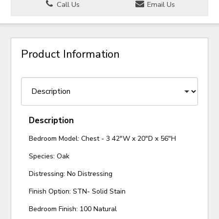
Call Us
Email Us
Product Information
Description
Bedroom Model: Chest - 3 42"W x 20"D x 56"H
Species: Oak
Distressing: No Distressing
Finish Option: STN- Solid Stain
Bedroom Finish: 100 Natural