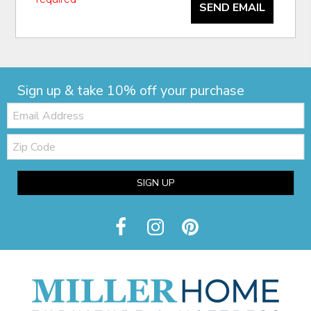
SEND EMAIL
Sign up & take 10% off your purchase
Email:
Zip
Code
SIGN UP