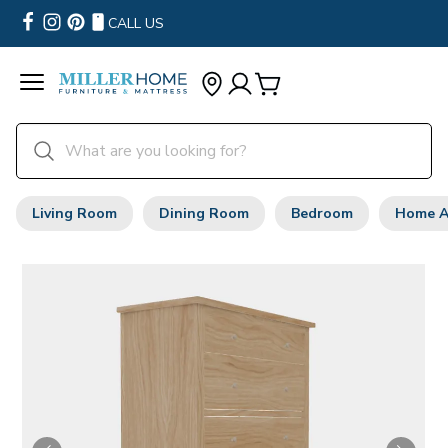
CALL US
Living Room
Dining Room
Bedroom
Home A