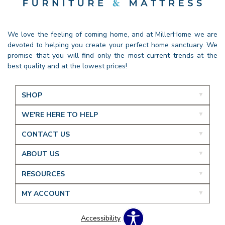
We love the feeling of coming home, and at MillerHome we are
devoted to helping you create your perfect home sanctuary. We
promise that you will find only the most current trends at the
best quality and at the lowest prices!
SHOP
WE'RE HERE TO HELP
CONTACT US
ABOUT US
RESOURCES
MY ACCOUNT
Accessibility