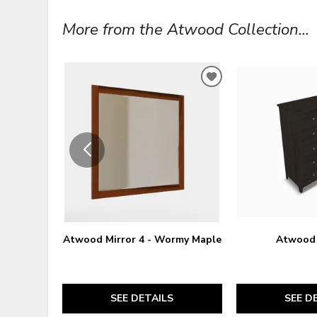
More from the Atwood Collection...
ADD
TO
WISHLIST
Atwood Mirror 4 - Wormy Maple
Atwood 
SEE DETAILS
SEE D