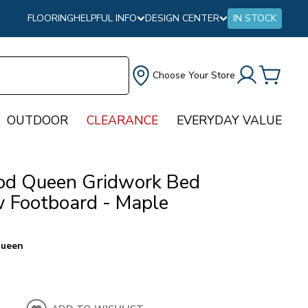
FLOORING
HELPFUL INFO
DESIGN CENTER
IN STOCK
Choose Your Store
OUTDOOR
CLEARANCE
EVERYDAY VALUE
d Queen Gridwork Bed
 Footboard - Maple
ueen