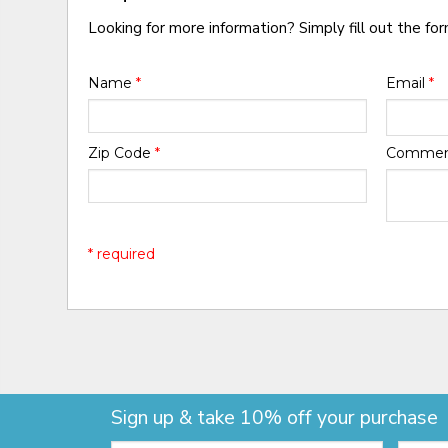
Looking for more information? Simply fill out the fo
Name
*
Email
*
Zip Code
*
Comme
* required
Sign up & take 10% off your purchase
Email:
Zip