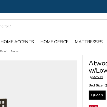
HOME ACCENTS
HOME OFFICE
MATTRESSES
board - Maple
Atwoo
w/Low
By
MAVIN
Bed Size:
Q
Queen