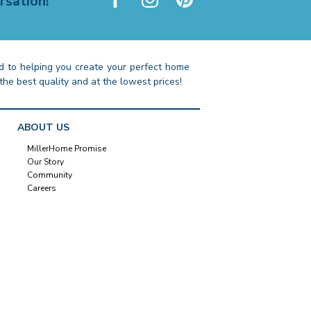
rsation!
 to helping you create your perfect home
the best quality and at the lowest prices!
ABOUT US
MillerHome Promise
Our Story
Community
Careers