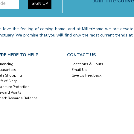
Join The Conve
SIGN UP
 love the feeling of coming home, and at MillerHome we are devoted
nctuary. We promise that you will find only the most current trends at 
'RE HERE TO HELP
CONTACT US
inancing
Locations & Hours
uarantees
Email Us
afe Shopping
Give Us Feedback
ift of Sleep
urniture Protection
eward Points
heck Rewards Balance