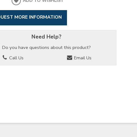
ADD TO WISHLIST
UEST MORE INFORMATION
Need Help?
Do you have questions about this product?
Call Us
Email Us