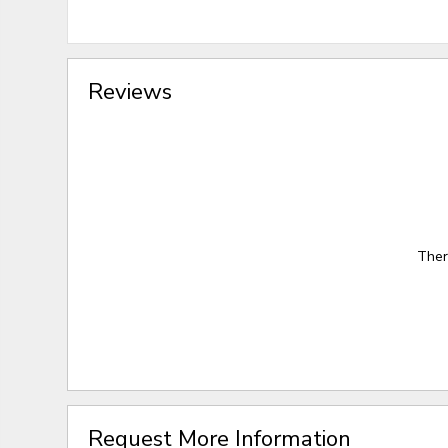
Reviews
Ther
Request More Information