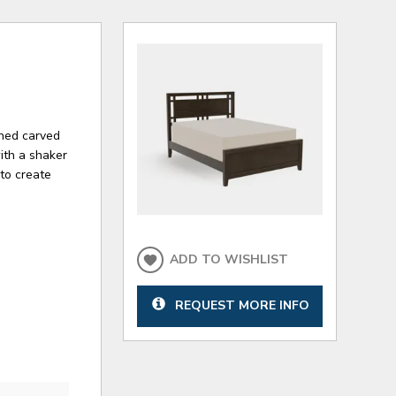
ched carved
with a shaker
to create
ADD TO WISHLIST
REQUEST MORE INFO