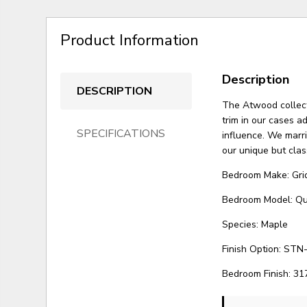
Product Information
Description
DESCRIPTION
The Atwood collect
trim in our cases ad
SPECIFICATIONS
influence. We marr
our unique but clas
Bedroom Make: Gri
Bedroom Model: Q
Species: Maple
Finish Option: STN-
Bedroom Finish: 31