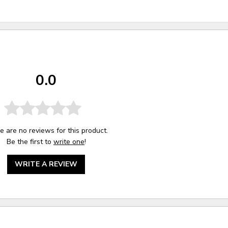
0.0
e are no reviews for this product.
Be the first to
write one
!
WRITE A REVIEW