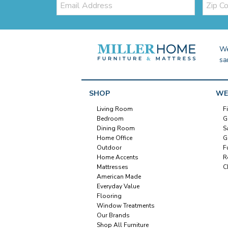
Code
We
sa
SHOP
WE
Living Room
F
Bedroom
G
Dining Room
S
Home Office
G
Outdoor
F
Home Accents
R
Mattresses
C
American Made
Everyday Value
Flooring
Window Treatments
Our Brands
Shop All Furniture