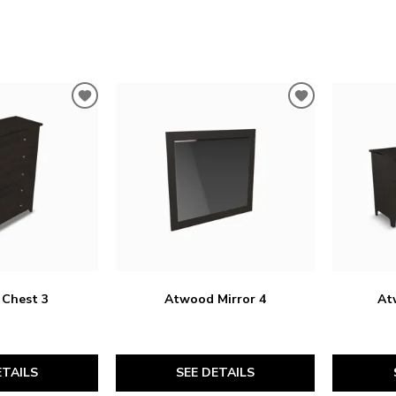
ADD
ADD
TO
TO
WISHLIST
WISHLIST
Chest 3
Atwood Mirror 4
At
ETAILS
SEE DETAILS