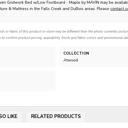
en Gridwork Bed w/Low Footboard - Maple
by MAVIN
may be availab
ture & Mattress in the Falls Creek and DuBois areas. Please
contact 
nish or fabric of this product in-store may be different than the photo currently pictu
e to confirm product pricing, availability, finish and fabric colors and promotional da
COLLECTION
Atwood
SO LIKE
RELATED PRODUCTS