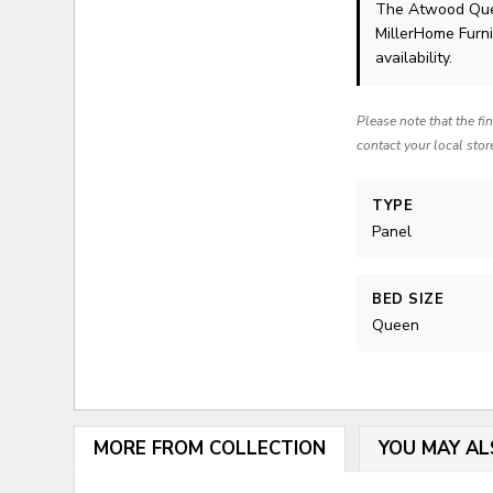
The Atwood Que
MillerHome Furni
availability.
Please note that the fi
contact your local stor
TYPE
Panel
BED SIZE
Queen
MORE FROM COLLECTION
YOU MAY AL