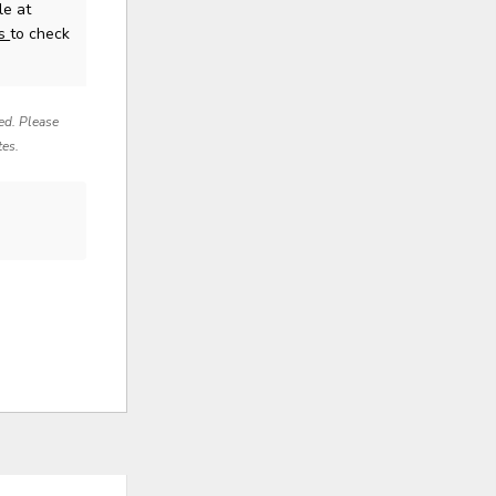
le at
us
to check
red. Please
tes.