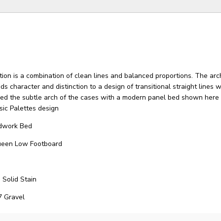
ion is a combination of clean lines and balanced proportions. The ar
ds character and distinction to a design of transitional straight lines 
ied the subtle arch of the cases with a modern panel bed shown here 
sic Palettes design
dwork Bed
ueen Low Footboard
 Solid Stain
7 Gravel