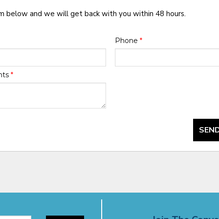
rm below and we will get back with you within 48 hours.
Phone
*
nts
*
SEND