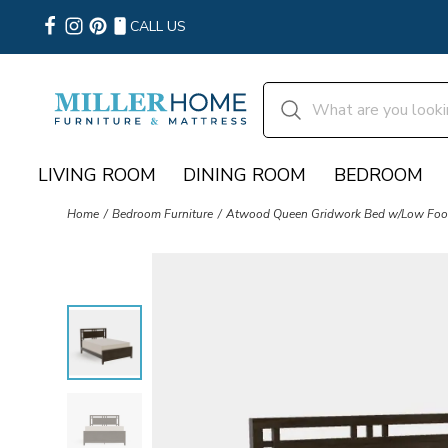
CALL US
LIVING ROOM
DINING ROOM
BEDROOM
Home
Bedroom Furniture
Atwood Queen Gridwork Bed w/Low Foot