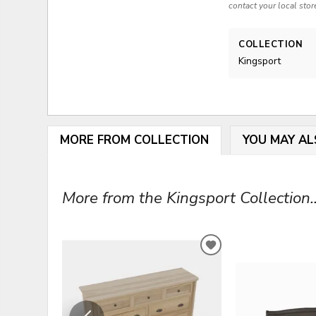
contact your local stor
COLLECTION
Kingsport
MORE FROM COLLECTION
YOU MAY AL
More from the Kingsport Collection..
ADD
TO
WISHLIST