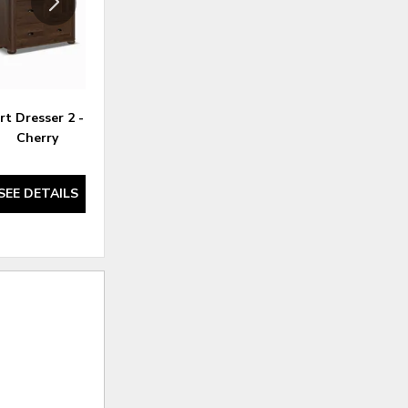
t Dresser 2 - Rustic
Kingsport Nightstand 9
Kin
Cherry
SEE DETAILS
SEE DETAILS