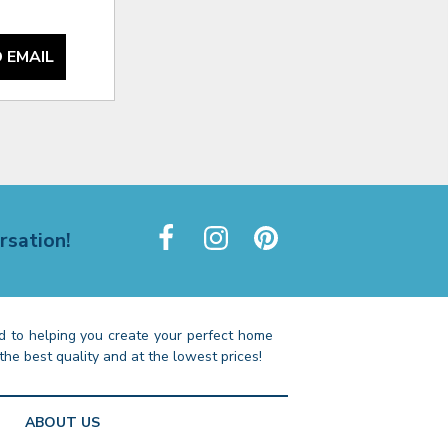
 EMAIL
rsation!
 to helping you create your perfect home
the best quality and at the lowest prices!
ABOUT US