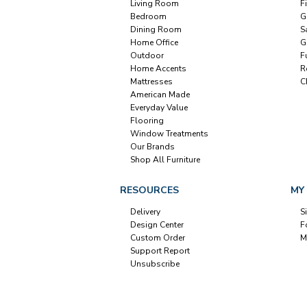
Living Room
F
Bedroom
G
Dining Room
S
Home Office
G
Outdoor
F
Home Accents
R
Mattresses
C
American Made
Everyday Value
Flooring
Window Treatments
Our Brands
Shop All Furniture
RESOURCES
MY
Delivery
S
Design Center
F
Custom Order
M
Support Report
Unsubscribe