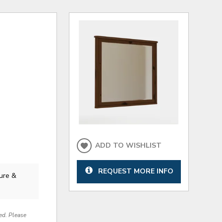
ADD TO WISHLIST
REQUEST MORE INFO
ure &
red. Please