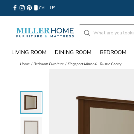
CALL US
LIVING ROOM
DINING ROOM
BEDROOM
Home
Bedroom Furniture
Kingsport Mirror 4 - Rustic Cherry