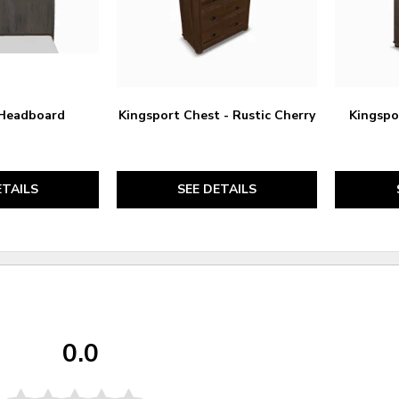
 Headboard
Kingsport Chest - Rustic Cherry
Kingspor
ETAILS
SEE DETAILS
0.0