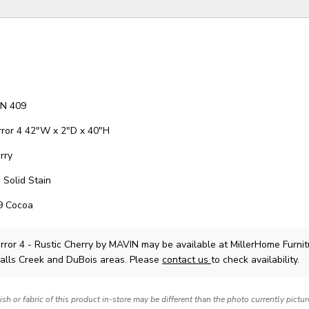
TN 409
rror 4 42"W x 2"D x 40"H
rry
 Solid Stain
09 Cocoa
rror 4 - Rustic Cherry
by MAVIN
may be available at MillerHome Furnit
Falls Creek and DuBois areas. Please
contact us
to check availability.
nish or fabric of this product in-store may be different than the photo currently pictu