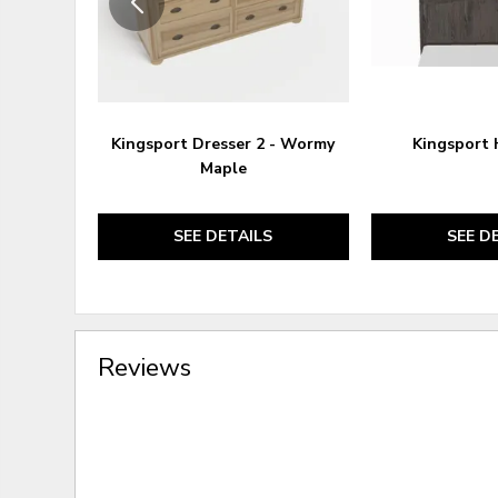
Kingsport Dresser 2 - Wormy
Kingsport
Maple
SEE DETAILS
SEE D
Reviews