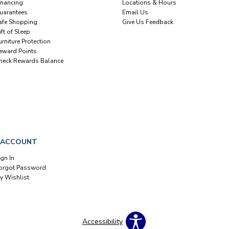
inancing
Locations & Hours
uarantees
Email Us
afe Shopping
Give Us Feedback
ift of Sleep
urniture Protection
eward Points
heck Rewards Balance
 ACCOUNT
ign In
orgot Password
y Wishlist
Accessibility