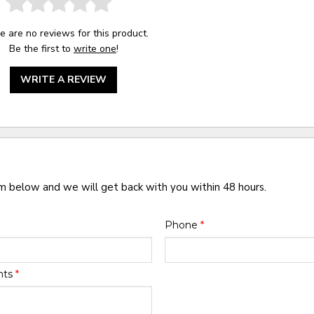
e are no reviews for this product.
Be the first to
write one
!
WRITE A REVIEW
rm below and we will get back with you within 48 hours.
Phone
*
nts
*