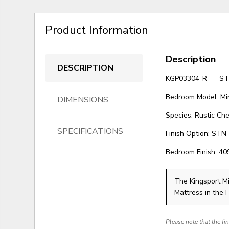
Product Information
Description
DESCRIPTION
KGP03304-R - - S
Bedroom Model: Mi
DIMENSIONS
Species: Rustic Che
SPECIFICATIONS
Finish Option: STN-
Bedroom Finish: 4
The Kingsport Mi
Mattress in the 
Please note that the fi