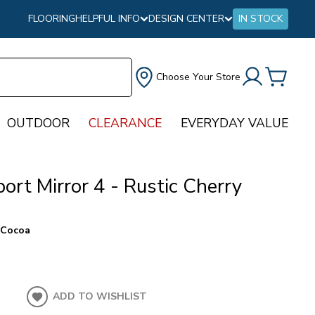
FLOORING
HELPFUL INFO
DESIGN CENTER
IN STOCK
Choose Your Store
OUTDOOR
CLEARANCE
EVERYDAY VALUE
ort Mirror 4 - Rustic Cherry
 Cocoa
ADD TO WISHLIST