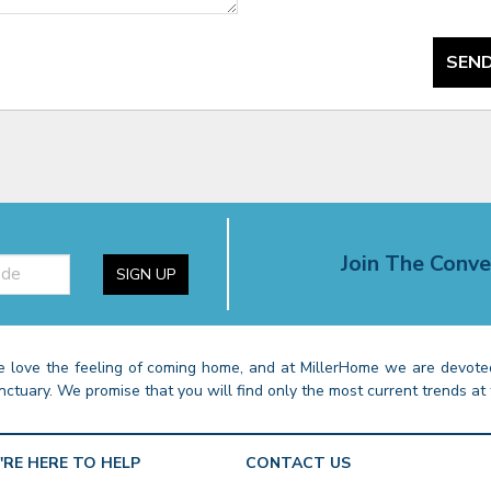
SEND
Join The Conve
SIGN UP
 love the feeling of coming home, and at MillerHome we are devoted
nctuary. We promise that you will find only the most current trends at 
'RE HERE TO HELP
CONTACT US