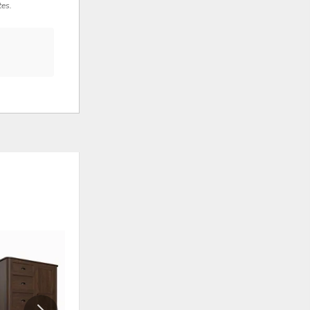
tes.
ADD
ADD
TO
TO
WISHLIST
WISHLI