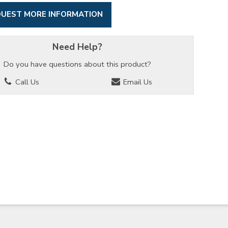
UEST MORE INFORMATION
Need Help?
Do you have questions about this product?
Call Us
Email Us