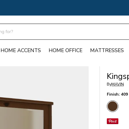
HOME ACCENTS
HOME OFFICE
MATTRESSES
Kingsp
By
MAVIN
Finish:
409