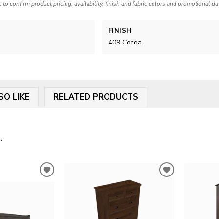
e to confirm product pricing, availability, finish and fabric colors and promotional da
FINISH
409 Cocoa
SO LIKE
RELATED PRODUCTS
.
ADD
ADD
TO
TO
WISHLIST
WISHLIST