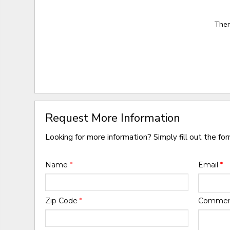
Ther
Request More Information
Looking for more information? Simply fill out the fo
Name
*
Email
*
Zip Code
*
Comme