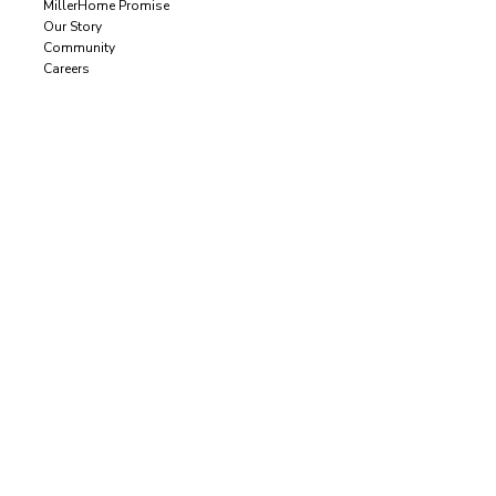
MillerHome Promise
Our Story
Community
Careers