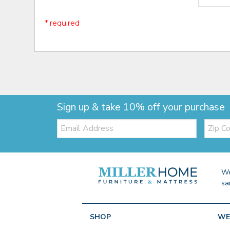
* required
Sign up & take 10% off your purchase
Email:
Zip
Code
We
sa
SHOP
WE