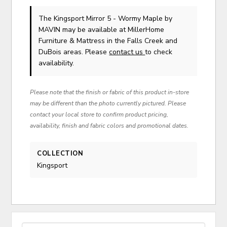
The Kingsport Mirror 5 - Wormy Maple
by
MAVIN
may be available at MillerHome
Furniture & Mattress in the Falls Creek and
DuBois areas. Please
contact us
to check
availability.
Please note that the finish or fabric of this product in-store
may be different than the photo currently pictured. Please
contact your local store to confirm product pricing,
availability, finish and fabric colors and promotional dates.
COLLECTION
Kingsport