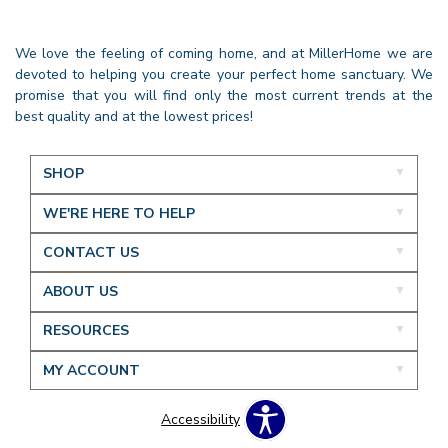
We love the feeling of coming home, and at MillerHome we are
devoted to helping you create your perfect home sanctuary. We
promise that you will find only the most current trends at the
best quality and at the lowest prices!
SHOP
WE'RE HERE TO HELP
CONTACT US
ABOUT US
RESOURCES
MY ACCOUNT
Accessibility