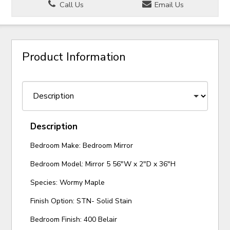
Call Us
Email Us
Product Information
Description
Bedroom Make: Bedroom Mirror
Bedroom Model: Mirror 5 56"W x 2"D x 36"H
Species: Wormy Maple
Finish Option: STN- Solid Stain
Bedroom Finish: 400 Belair