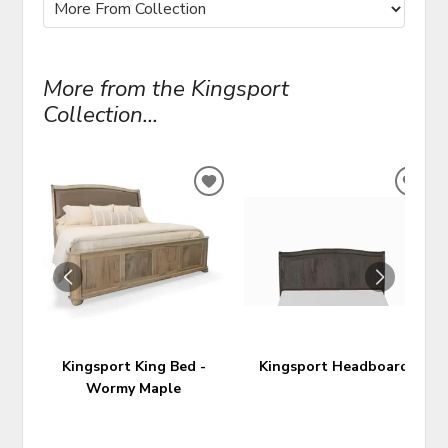
More from the Kingsport
Collection...
ADD
ADD
TO
TO
WISHLIST
WIS
Kingsport King Bed -
Kingsport Headboard
Wormy Maple