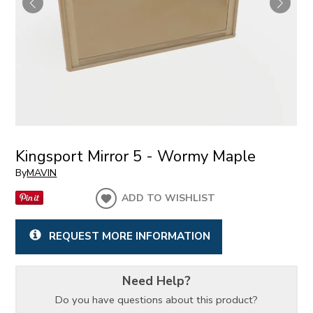
Kingsport Mirror 5 - Wormy Maple
By
MAVIN
ADD TO WISHLIST
REQUEST MORE INFORMATION
Need Help?
Do you have questions about this product?