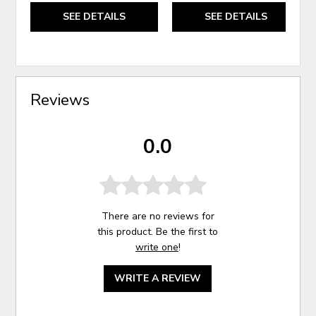
SEE DETAILS
SEE DETAILS
Reviews
0.0
There are no reviews for
this product. Be the first to
write one
!
WRITE A REVIEW