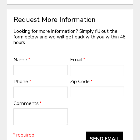
Request More Information
Looking for more information? Simply fill out the
form below and we will get back with you within 48
hours.
Name
*
Email
*
Phone
*
Zip Code
*
Comments
*
* required
SEND EMAIL