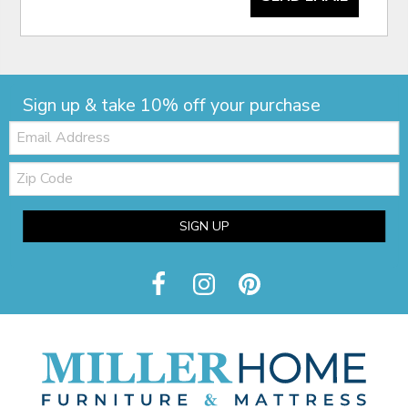
Sign up & take 10% off your purchase
Email:
Zip
Code
SIGN UP