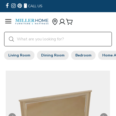
CALL US
Living Room
Dining Room
Bedroom
Home A