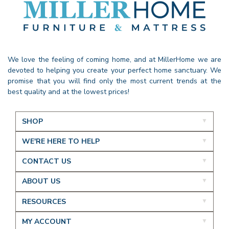
We love the feeling of coming home, and at MillerHome we are
devoted to helping you create your perfect home sanctuary. We
promise that you will find only the most current trends at the
best quality and at the lowest prices!
SHOP
WE'RE HERE TO HELP
CONTACT US
ABOUT US
RESOURCES
MY ACCOUNT