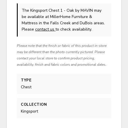
The Kingsport Chest 1 - Oak
by MAVIN
may
be available at MillerHome Furniture &
Mattress in the Falls Creek and DuBois areas.
Please
contact us
to check availability.
Please note that the finish or fabric of this product in-store
may be different than the photo currently pictured. Please
contact your local store to confirm product pricing,
availability, finish and fabric colors and promotional dates.
TYPE
Chest
COLLECTION
Kingsport