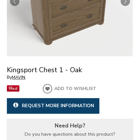
Kingsport Chest 1 - Oak
By
MAVIN
ADD TO WISHLIST
REQUEST MORE INFORMATION
Need Help?
Do you have questions about this product?