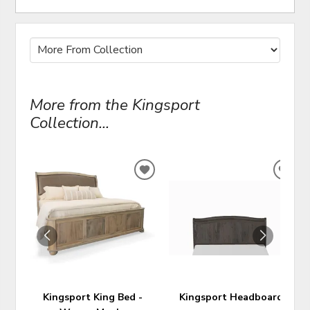
More from the Kingsport
Collection...
ADD
ADD
TO
TO
WISHLIST
WIS
Kingsport King Bed -
Kingsport Headboard