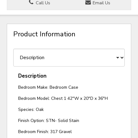
Call Us
Email Us
Product Information
Description
Bedroom Make: Bedroom Case
Bedroom Model: Chest 1 42"W x 20"D x 36"H
Species: Oak
Finish Option: STN- Solid Stain
Bedroom Finish: 317 Gravel