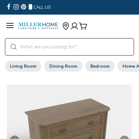
CALL US
Living Room
Dining Room
Bedroom
Home A