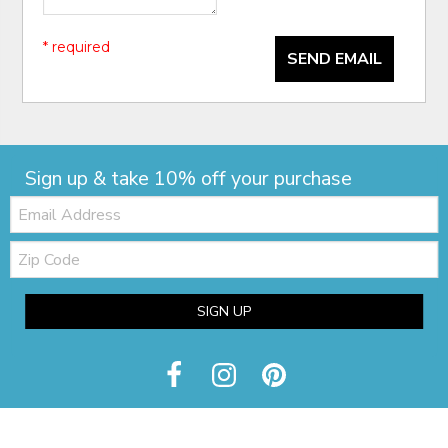
* required
SEND EMAIL
Sign up & take 10% off your purchase
Email:
Zip
Code
SIGN UP