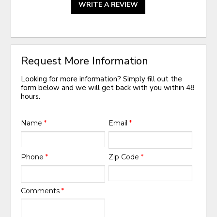
WRITE A REVIEW
Request More Information
Looking for more information? Simply fill out the
form below and we will get back with you within 48
hours.
Name
*
Email
*
Phone
*
Zip Code
*
Comments
*