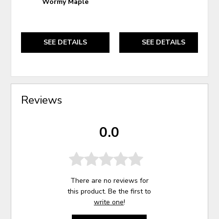
Wormy Maple
SEE DETAILS
SEE DETAILS
Reviews
0.0
There are no reviews for
this product. Be the first to
write one
!