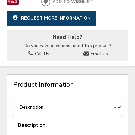
ADD TO WISHLIST
REQUEST MORE INFORMATION
Need Help?
Do you have questions about this product?
Call Us
Email Us
Product Information
Description