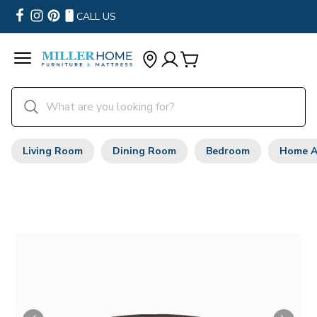
CALL US
Living Room
Dining Room
Bedroom
Home A