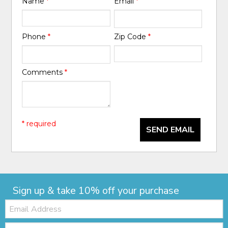
Name
*
Email
*
Phone
*
Zip Code
*
Comments
*
* required
SEND EMAIL
Sign up & take 10% off your purchase
Email:
Zip