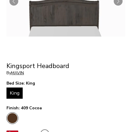
Kingsport Headboard
By
MAVIN
Bed Size:
King
King
Finish:
409 Cocoa