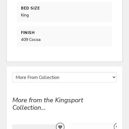
BED SIZE
King
FINISH
409 Cocoa
More from the Kingsport
Collection...