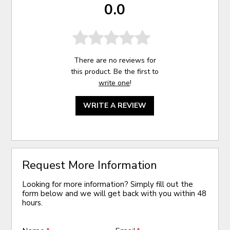
0.0
There are no reviews for
this product. Be the first to
write one
!
WRITE A REVIEW
Request More Information
Looking for more information? Simply fill out the
form below and we will get back with you within 48
hours.