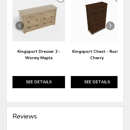
ADD
ADD
TO
TO
WISHLIST
WIS
Kingsport Dresser 2 -
Kingsport Chest - Rustic
Wormy Maple
Cherry
SEE DETAILS
SEE DETAILS
Reviews