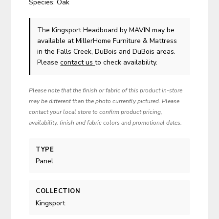
Species: Oak
The Kingsport Headboard
by MAVIN
may be
available at MillerHome Furniture & Mattress
in the Falls Creek, DuBois and DuBois areas.
Please
contact us
to check availability.
Please note that the finish or fabric of this product in-store
may be different than the photo currently pictured. Please
contact your local store to confirm product pricing,
availability, finish and fabric colors and promotional dates.
TYPE
Panel
COLLECTION
Kingsport