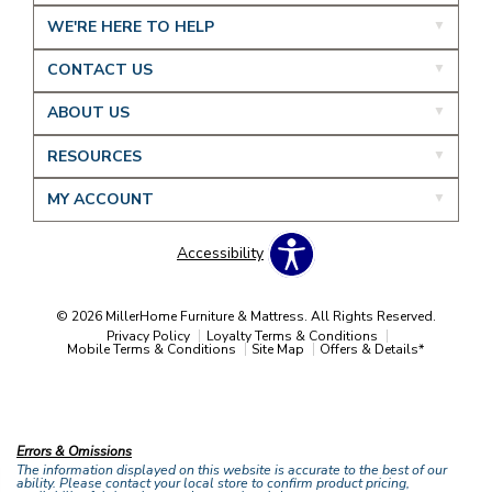
WE'RE HERE TO HELP
CONTACT US
ABOUT US
RESOURCES
MY ACCOUNT
Accessibility
© 2026 MillerHome Furniture & Mattress. All Rights Reserved.
Privacy Policy
Loyalty Terms & Conditions
Mobile Terms & Conditions
Site Map
Offers & Details*
Our Brands
+
Errors & Omissions
The information displayed on this website is accurate to the best of our
ability. Please contact your local store to confirm product pricing,