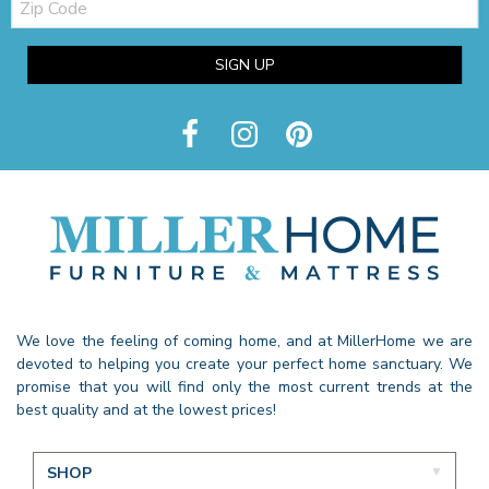
Code
SIGN UP
We love the feeling of coming home, and at MillerHome we are
devoted to helping you create your perfect home sanctuary. We
promise that you will find only the most current trends at the
best quality and at the lowest prices!
SHOP