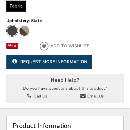
Fabric
Upholstery:
Slate
ADD TO WISHLIST
REQUEST MORE INFORMATION
Need Help?
Do you have questions about this product?
Call Us
Email Us
Product Information