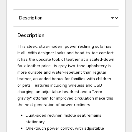
Description
This sleek, ultra-modern power reclining sofa has
it all. With designer looks and head-to-toe comfort,
it has the upscale look of leather at a scaled-down
faux leather price. Its gray two-tone upholstery is
more durable and water-repellent than regular
leather, an added bonus for families with children
or pets. Features including wireless and USB
charging, an adjustable headrest and a "zero-
gravity" ottoman for improved circulation make this
the next generation of power recliners.
Dual-sided recliner; middle seat remains
stationary
One-touch power control with adjustable