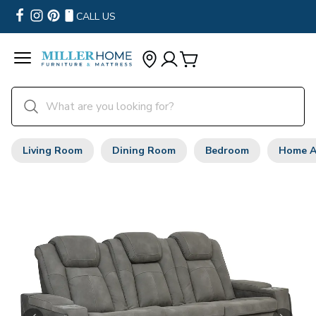
CALL US
Living Room
Dining Room
Bedroom
Home A