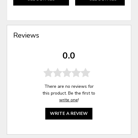
Reviews
0.0
There are no reviews for
this product. Be the first to
write one
!
WRITE A REVIEW