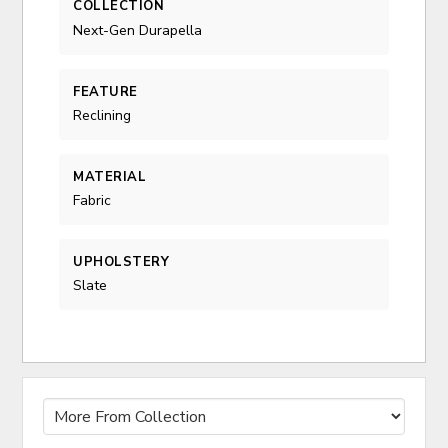
COLLECTION
Next-Gen Durapella
FEATURE
Reclining
MATERIAL
Fabric
UPHOLSTERY
Slate