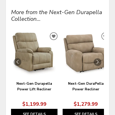
More from the Next-Gen Durapella
Collection...
ADD
ADD
TO
TO
WISHLIST
WIS
Next-Gen Durapella
Next-Gen DuraPella
Power Lift Recliner
Power Recliner
$1,199.99
$1,279.99
SEE DETAILS
SEE DETAILS