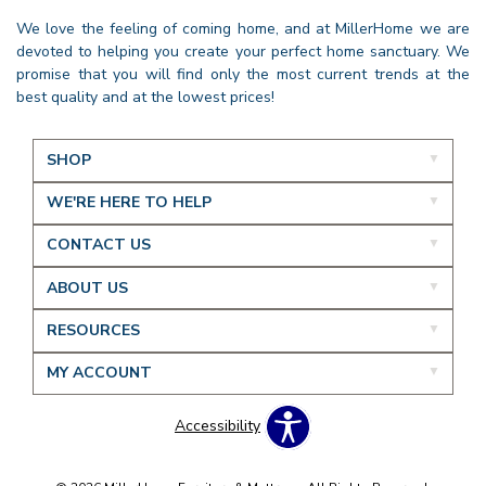
We love the feeling of coming home, and at MillerHome we are
devoted to helping you create your perfect home sanctuary. We
promise that you will find only the most current trends at the
best quality and at the lowest prices!
SHOP
WE'RE HERE TO HELP
CONTACT US
ABOUT US
RESOURCES
MY ACCOUNT
Accessibility