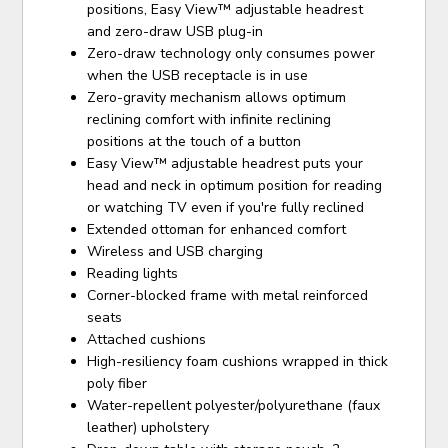
positions, Easy View™ adjustable headrest
and zero-draw USB plug-in
Zero-draw technology only consumes power
when the USB receptacle is in use
Zero-gravity mechanism allows optimum
reclining comfort with infinite reclining
positions at the touch of a button
Easy View™ adjustable headrest puts your
head and neck in optimum position for reading
or watching TV even if you're fully reclined
Extended ottoman for enhanced comfort
Wireless and USB charging
Reading lights
Corner-blocked frame with metal reinforced
seats
Attached cushions
High-resiliency foam cushions wrapped in thick
poly fiber
Water-repellent polyester/polyurethane (faux
leather) upholstery