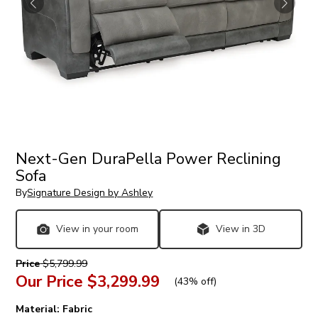
Next-Gen DuraPella Power Reclining
Sofa
By
Signature Design by Ashley
View in your room
View in 3D
Price
$5,799.99
Our Price
$3,299.99
(
43% off
)
Material:
Fabric