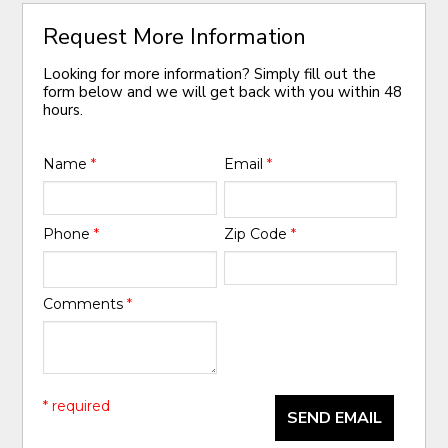
Request More Information
Looking for more information? Simply fill out the
form below and we will get back with you within 48
hours.
Name
*
Email
*
Phone
*
Zip Code
*
Comments
*
* required
SEND EMAIL