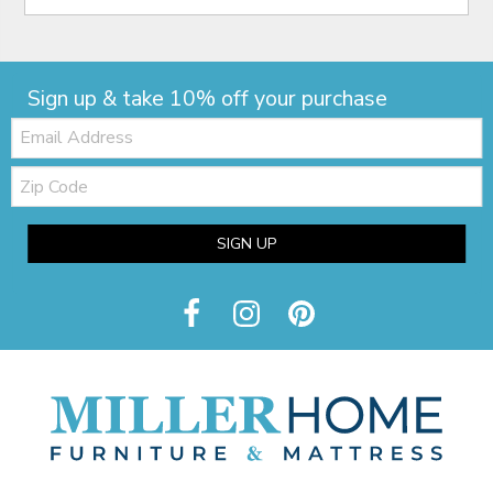
Sign up & take 10% off your purchase
Email:
Zip
Code
SIGN UP