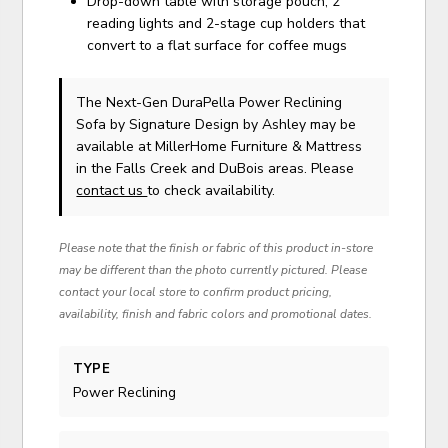
Drop-down table with storage pouch, 2
reading lights and 2-stage cup holders that
convert to a flat surface for coffee mugs
The Next-Gen DuraPella Power Reclining
Sofa
by Signature Design by Ashley
may be
available at MillerHome Furniture & Mattress
in the Falls Creek and DuBois areas. Please
contact us
to check availability.
Please note that the finish or fabric of this product in-store
may be different than the photo currently pictured. Please
contact your local store to confirm product pricing,
availability, finish and fabric colors and promotional dates.
TYPE
Power Reclining