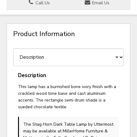
Call Us
Email Us
Product Information
Description
This lamp has a burnished bone ivory finish with a
crackled wood tone base and cast aluminum
accents. The rectangle semi drum shade is a
sueded chocolate textile.
The Stag Horn Dark Table Lamp
by Uttermost
may be available at MillerHome Furniture &