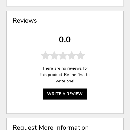
Reviews
0.0
There are no reviews for
this product. Be the first to
write one
!
WRITE A REVIEW
Request More Information