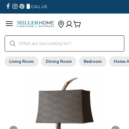
CALL US
Living Room
Dining Room
Bedroom
Home A