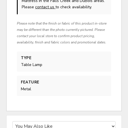
Mattress in the Falls Creek and DuBois areas.
Please
contact us
to check availability.
Please note that the finish or fabric of this product in-store
may be different than the photo currently pictured. Please
contact your local store to confirm product pricing,
availability, finish and fabric colors and promotional dates.
TYPE
Table Lamp
FEATURE
Metal