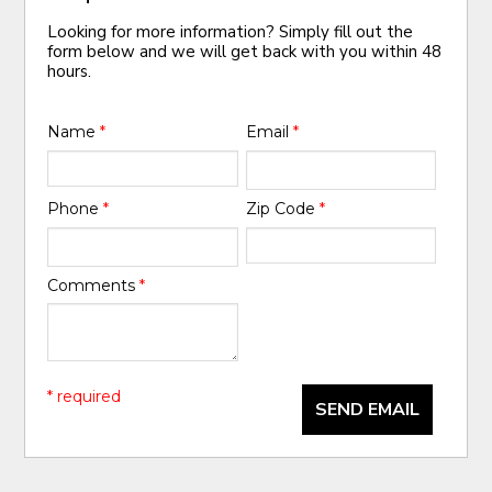
Looking for more information? Simply fill out the
form below and we will get back with you within 48
hours.
Name
*
Email
*
Phone
*
Zip Code
*
Comments
*
* required
SEND EMAIL