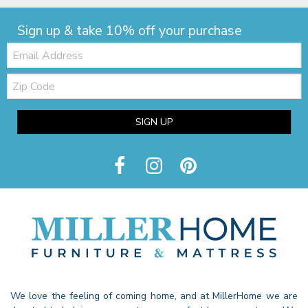
Sign up & take 10% off your purchase
Email:
Zip
Code
SIGN UP
We love the feeling of coming home, and at MillerHome we are