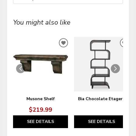
You might also like
ADD
ADD
TO
TO
WISHLIST
WIS
Musone Shelf
Bia Chocolate Etagere
$219.99
SEE DETAILS
SEE DETAILS