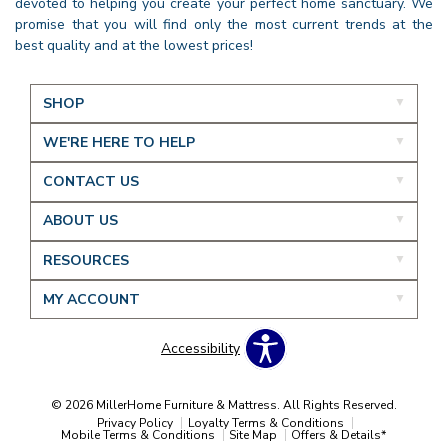
devoted to helping you create your perfect home sanctuary. We
promise that you will find only the most current trends at the
best quality and at the lowest prices!
SHOP
WE'RE HERE TO HELP
CONTACT US
ABOUT US
RESOURCES
MY ACCOUNT
Accessibility
© 2026 MillerHome Furniture & Mattress. All Rights Reserved.
Privacy Policy
Loyalty Terms & Conditions
Mobile Terms & Conditions
Site Map
Offers & Details*