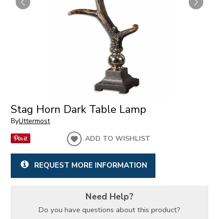
Stag Horn Dark Table Lamp
By
Uttermost
ADD TO WISHLIST
REQUEST MORE INFORMATION
Need Help?
Do you have questions about this product?