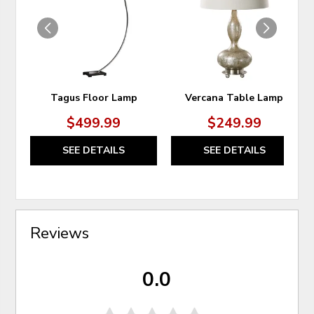
WISHLIST
WIS
Tagus Floor Lamp
Vercana Table Lamp
$499.99
$249.99
SEE DETAILS
SEE DETAILS
Reviews
0.0