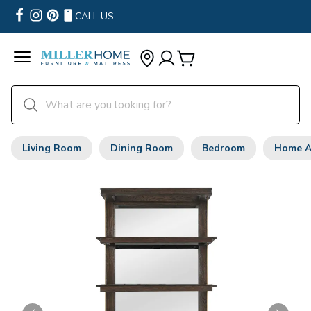
CALL US
Living Room
Dining Room
Bedroom
Home A