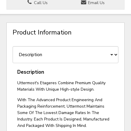
Call Us
Email Us
Product Information
Description
Uttermost's Etageres Combine Premium Quality
Materials With Unique High-style Design.
With The Advanced Product Engineering And
Packaging Reinforcement, Uttermost Maintains
Some Of The Lowest Damage Rates In The
Industry. Each Product Is Designed, Manufactured
And Packaged With Shipping In Mind.