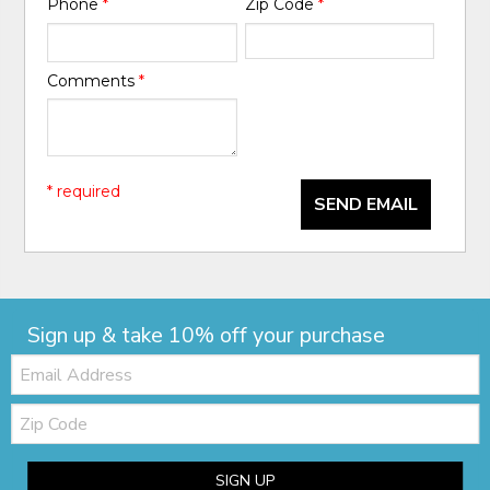
Phone
*
Zip Code
*
Comments
*
* required
SEND EMAIL
Sign up & take 10% off your purchase
Email:
Zip
Code
SIGN UP