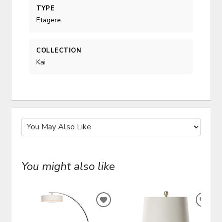
TYPE
Etagere
COLLECTION
Kai
You might also like
ADD
ADD
TO
TO