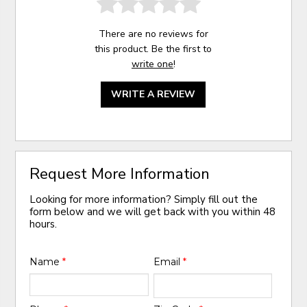
There are no reviews for
this product. Be the first to
write one
!
WRITE A REVIEW
Request More Information
Looking for more information? Simply fill out the
form below and we will get back with you within 48
hours.
Name
*
Email
*