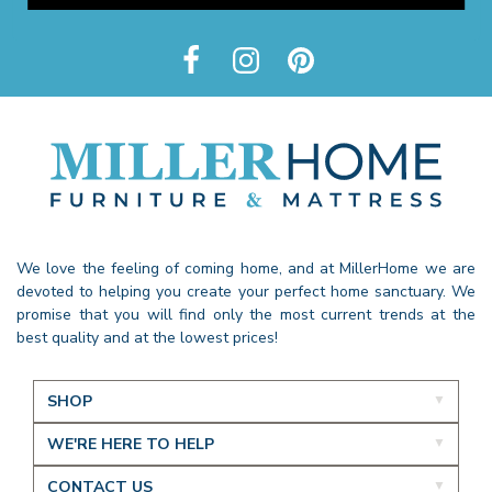
We love the feeling of coming home, and at MillerHome we are
devoted to helping you create your perfect home sanctuary. We
promise that you will find only the most current trends at the
best quality and at the lowest prices!
SHOP
WE'RE HERE TO HELP
CONTACT US