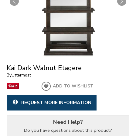
Kai Dark Walnut Etagere
By
Uttermost
ADD TO WISHLIST
REQUEST MORE INFORMATION
Need Help?
Do you have questions about this product?