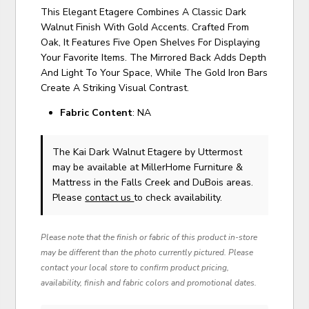
This Elegant Etagere Combines A Classic Dark
Walnut Finish With Gold Accents. Crafted From
Oak, It Features Five Open Shelves For Displaying
Your Favorite Items. The Mirrored Back Adds Depth
And Light To Your Space, While The Gold Iron Bars
Create A Striking Visual Contrast.
Fabric Content
: NA
The Kai Dark Walnut Etagere
by Uttermost
may be available at MillerHome Furniture &
Mattress in the Falls Creek and DuBois areas.
Please
contact us
to check availability.
Please note that the finish or fabric of this product in-store
may be different than the photo currently pictured. Please
contact your local store to confirm product pricing,
availability, finish and fabric colors and promotional dates.