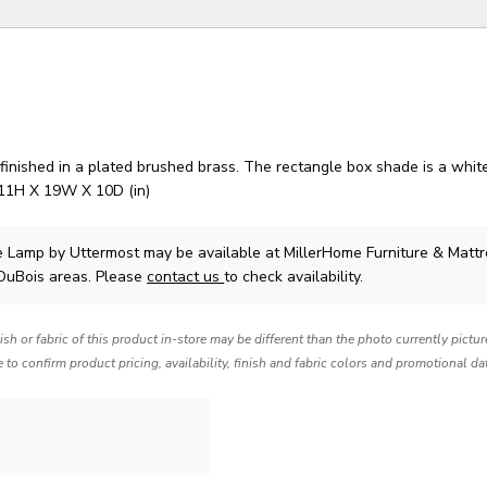
inished in a plated brushed brass. The rectangle box shade is a white
 11H X 19W X 10D (in)
e Lamp
by Uttermost
may be available at MillerHome Furniture & Mattr
 DuBois areas. Please
contact us
to check availability.
nish or fabric of this product in-store may be different than the photo currently pictu
e to confirm product pricing, availability, finish and fabric colors and promotional da