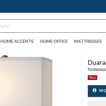
HOME ACCENTS
HOME OFFICE
MATTRESSES
Duara
By
Uttermos
REQ