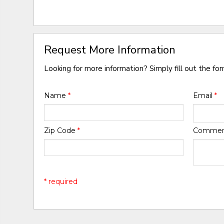
Request More Information
Looking for more information? Simply fill out the fo
Name
*
Email
*
Zip Code
*
Comme
* required