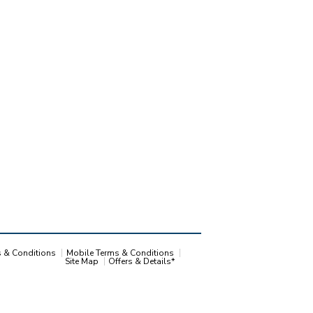
s & Conditions
Mobile Terms & Conditions
Site Map
Offers & Details*