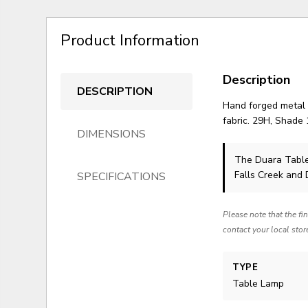
Product Information
Description
DESCRIPTION
Hand forged metal f
fabric. 29H, Shade
DIMENSIONS
The Duara Tabl
Falls Creek and
SPECIFICATIONS
Please note that the fi
contact your local stor
TYPE
Table Lamp