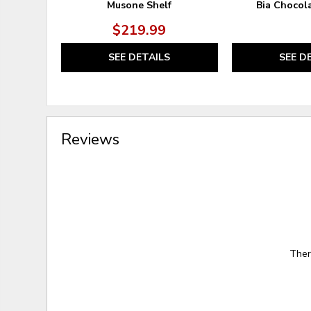
Musone Shelf
Bia Chocol
$219.99
SEE DETAILS
SEE D
Reviews
Ther