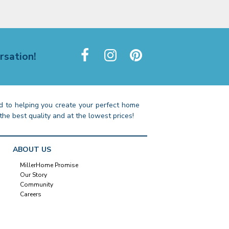
rsation!
 to helping you create your perfect home
the best quality and at the lowest prices!
ABOUT US
MillerHome Promise
Our Story
Community
Careers