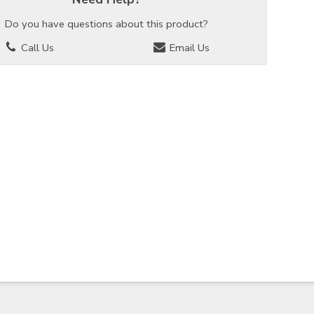
Do you have questions about this product?
Call Us
Email Us