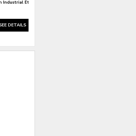
 Industrial Etagere
Felix Reclaimed Oak Etagere
SEE DETAILS
SEE DETAILS