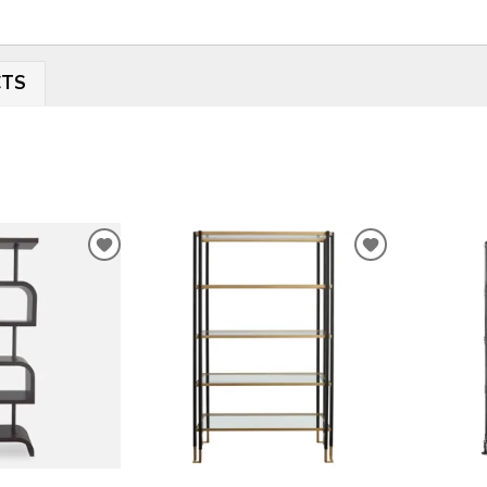
CTS
ADD
ADD
TO
TO
WISHLIST
WISHLIST