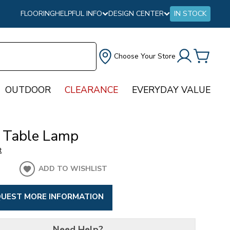
FLOORING
HELPFUL INFO
DESIGN CENTER
IN STOCK
Choose Your Store
OUTDOOR
CLEARANCE
EVERYDAY VALUE
 Table Lamp
t
ADD TO WISHLIST
UEST MORE INFORMATION
Need Help?