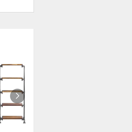
ADD
ADD
TO
TO
WISHLIST
WISHLI