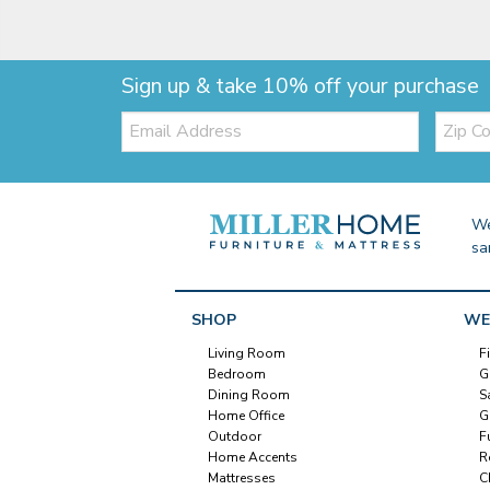
Sign up & take 10% off your purchase
Email:
Zip
Code
We
sa
SHOP
WE
Living Room
F
Bedroom
G
Dining Room
S
Home Office
G
Outdoor
F
Home Accents
R
Mattresses
C