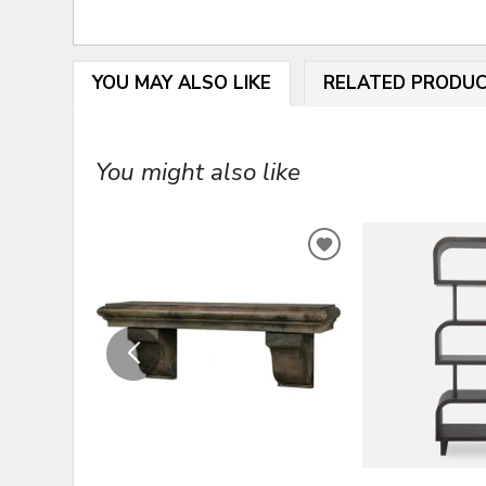
YOU MAY ALSO LIKE
RELATED PRODU
You might also like
ADD
TO
WISHLIST