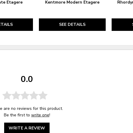
ate Etagere
Kentmore Modern Etagere
Rhordyn
ETAILS
SEE DETAILS
0.0
e are no reviews for this product.
Be the first to
write one
!
WRITE A REVIEW