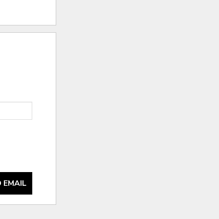
 EMAIL