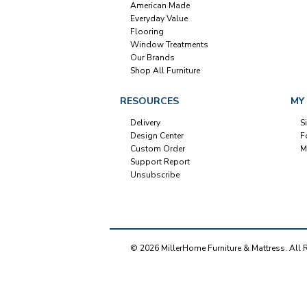
American Made
Everyday Value
Flooring
Window Treatments
Our Brands
Shop All Furniture
RESOURCES
MY
Delivery
S
Design Center
F
Custom Order
M
Support Report
Unsubscribe
© 2026 MillerHome Furniture & Mattress. All 
Our Brands
+