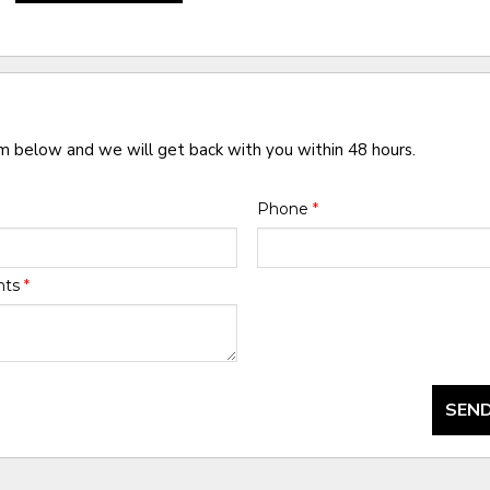
rm below and we will get back with you within 48 hours.
Phone
*
nts
*
SEND