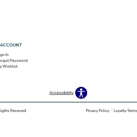
 ACCOUNT
ign In
orgot Password
y Wishlist
Accessibility
Rights Reserved.
Privacy Policy
Loyalty Term