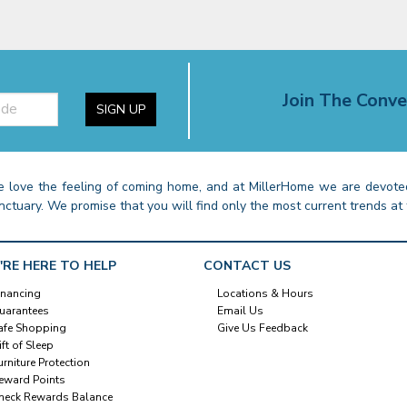
Join The Conve
SIGN UP
 love the feeling of coming home, and at MillerHome we are devoted
nctuary. We promise that you will find only the most current trends at 
'RE HERE TO HELP
CONTACT US
inancing
Locations & Hours
uarantees
Email Us
afe Shopping
Give Us Feedback
ift of Sleep
urniture Protection
eward Points
heck Rewards Balance