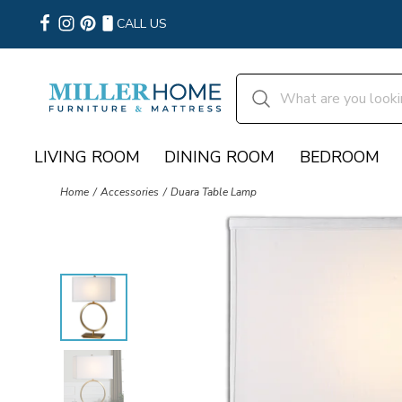
CALL US
LIVING ROOM
DINING ROOM
BEDROOM
Home
Accessories
Duara Table Lamp