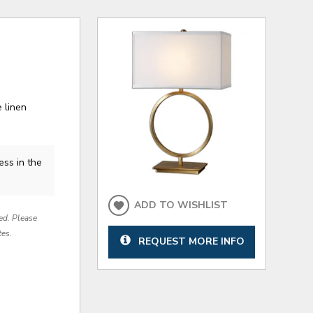
 linen
ess in the
ADD TO WISHLIST
red. Please
tes.
REQUEST MORE INFO